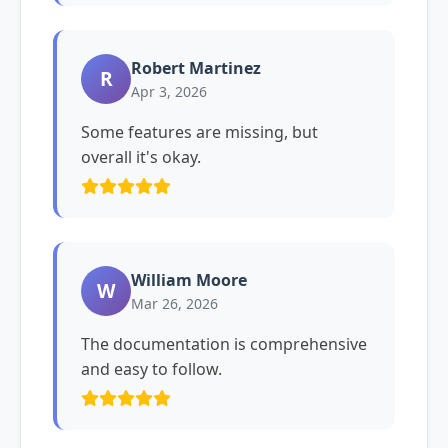
Robert Martinez
R
Apr 3, 2026
Some features are missing, but
overall it's okay.
William Moore
W
Mar 26, 2026
The documentation is comprehensive
and easy to follow.