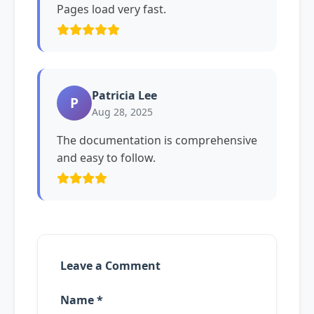
Pages load very fast.
Patricia Lee
P
Aug 28, 2025
The documentation is comprehensive
and easy to follow.
Leave a Comment
Name *