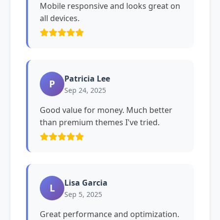
Mobile responsive and looks great on
all devices.
Patricia Lee
P
Sep 24, 2025
Good value for money. Much better
than premium themes I've tried.
Lisa Garcia
L
Sep 5, 2025
Great performance and optimization.