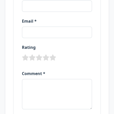
Email *
Rating
Comment *