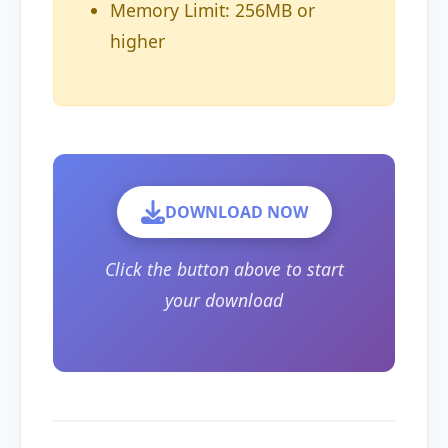
Memory Limit: 256MB or
higher
DOWNLOAD NOW
Click the button above to start
your download