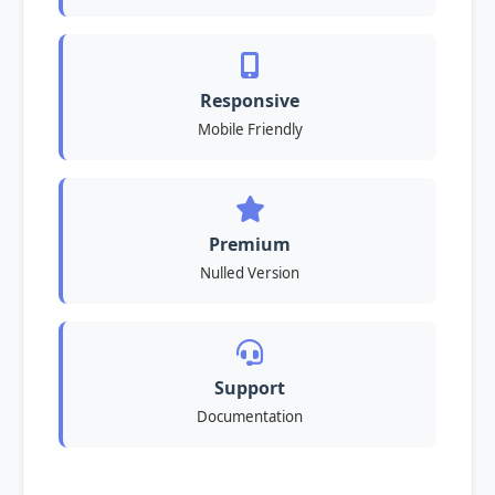
Responsive
Mobile Friendly
Premium
Nulled Version
Support
Documentation