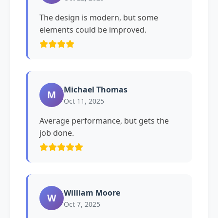
The design is modern, but some
elements could be improved.
Michael Thomas
M
Oct 11, 2025
Average performance, but gets the
job done.
William Moore
W
Oct 7, 2025