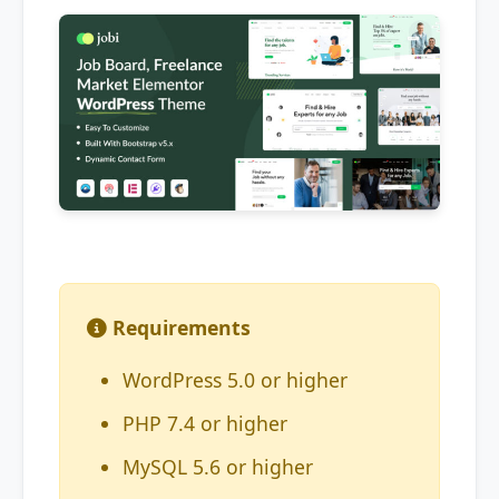
Requirements
WordPress 5.0 or higher
PHP 7.4 or higher
MySQL 5.6 or higher