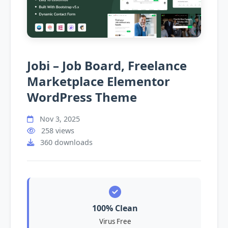
Jobi – Job Board, Freelance
Marketplace Elementor
WordPress Theme
Nov 3, 2025
258 views
360 downloads
100% Clean
Virus Free