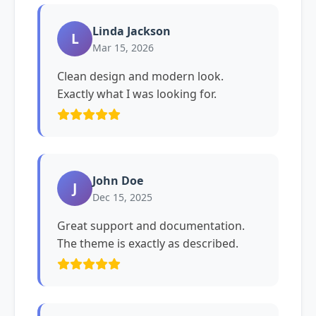
Linda Jackson
L
Mar 15, 2026
Clean design and modern look.
Exactly what I was looking for.
John Doe
J
Dec 15, 2025
Great support and documentation.
The theme is exactly as described.