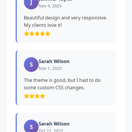
J
Nov 4, 2025
Beautiful design and very responsive.
My clients love it!
Sarah Wilson
S
Nov 1, 2025
The theme is good, but I had to do
some custom CSS changes.
Sarah Wilson
S
Oct 22, 2025