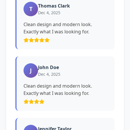
Thomas Clark
T
Dec 4, 2025
Clean design and modern look.
Exactly what I was looking for.
John Doe
J
Dec 4, 2025
Clean design and modern look.
Exactly what I was looking for.
Jennifer Taylor