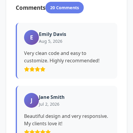
Comments
20 Comments
Emily Davis
E
Aug 5, 2026
Very clean code and easy to
customize. Highly recommended!
Jane Smith
J
Jul 2, 2026
Beautiful design and very responsive.
My clients love it!