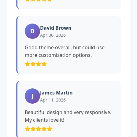
David Brown
D
Apr 30, 2026
Good theme overall, but could use
more customization options.
James Martin
J
Apr 11, 2026
Beautiful design and very responsive.
My clients love it!