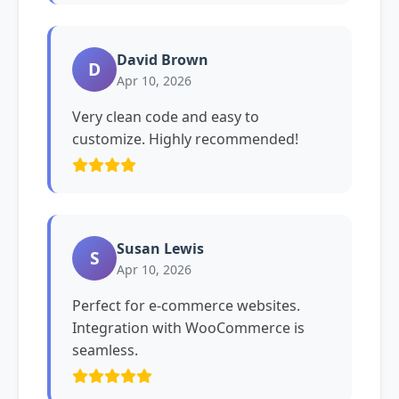
David Brown
D
Apr 10, 2026
Very clean code and easy to
customize. Highly recommended!
Susan Lewis
S
Apr 10, 2026
Perfect for e-commerce websites.
Integration with WooCommerce is
seamless.