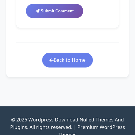
Submit Comment
Back to Home
© 2026 Wordpress Download Nulled Themes And
Plugins. All rights reserved. | Premium WordPress
Themes