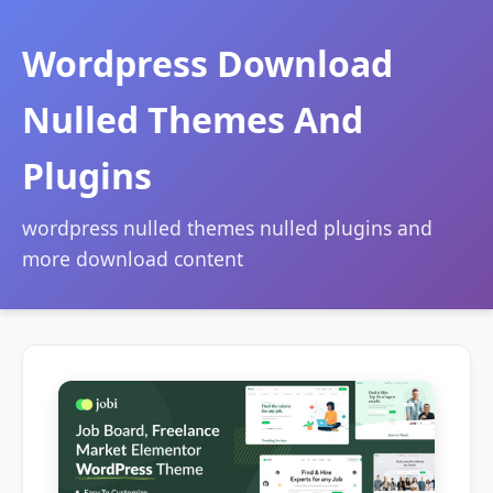
Wordpress Download
Nulled Themes And
Plugins
wordpress nulled themes nulled plugins and
more download content