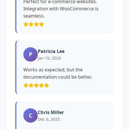
Perfect for e-commerce websites.
Integration with WooCommerce is
seamless.
Patricia Lee
P
Jan 10, 2026
Works as expected, but the
documentation could be better.
Chris Miller
C
Dec 6, 2025