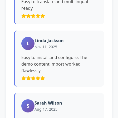
Easy to translate and multilingual
ready.
Linda Jackson
L
Nov 11, 2025
Easy to install and configure. The
demo content import worked
flawlessly.
Sarah Wilson
S
Aug 17, 2025