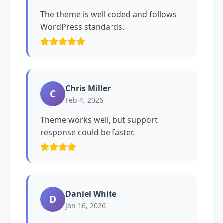
The theme is well coded and follows
WordPress standards.
Chris Miller
C
Feb 4, 2026
Theme works well, but support
response could be faster.
Daniel White
D
Jan 16, 2026