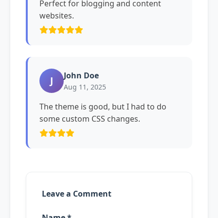
Perfect for blogging and content
websites.
John Doe
J
Aug 11, 2025
The theme is good, but I had to do
some custom CSS changes.
Leave a Comment
Name *