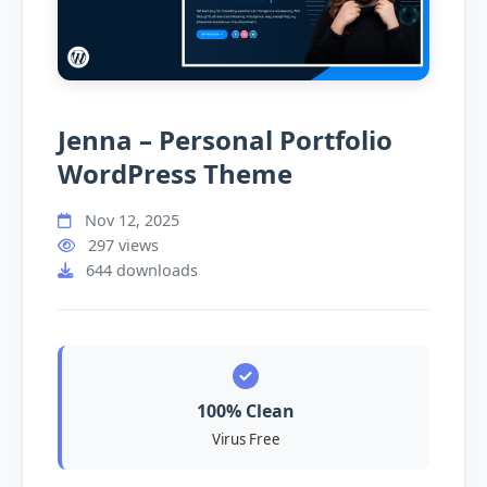
Jenna – Personal Portfolio
WordPress Theme
Nov 12, 2025
297 views
644 downloads
100% Clean
Virus Free