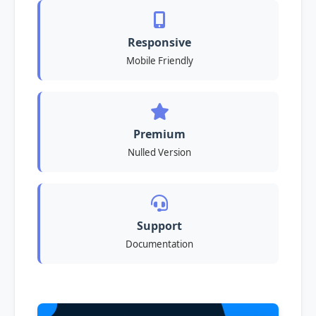
Responsive
Mobile Friendly
Premium
Nulled Version
Support
Documentation