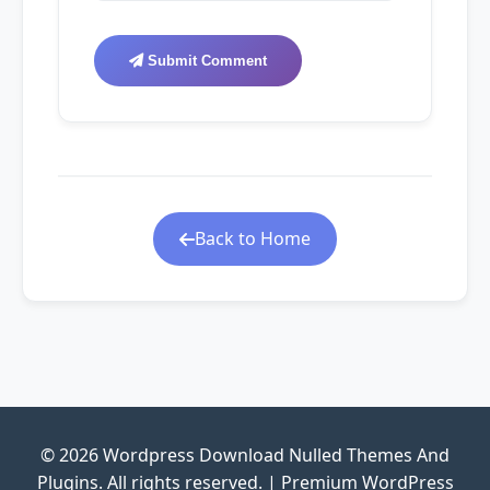
Submit Comment
Back to Home
© 2026 Wordpress Download Nulled Themes And
Plugins. All rights reserved. | Premium WordPress