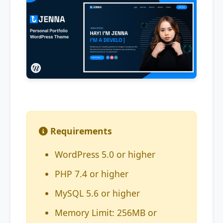
Requirements
WordPress 5.0 or higher
PHP 7.4 or higher
MySQL 5.6 or higher
Memory Limit: 256MB or