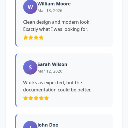
William Moore
W
Mar 13, 2026
Clean design and modern look.
Exactly what I was looking for.
Sarah Wilson
S
Mar 12, 2026
Works as expected, but the
documentation could be better.
John Doe
J