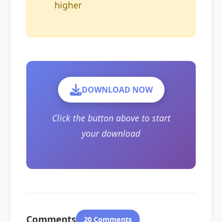
higher
DOWNLOAD NOW
Click the button above to start
your download
Comments
20 Comments