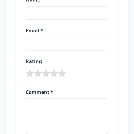
Email *
Rating
Comment *