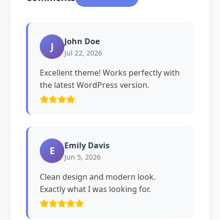
John Doe
J
Jul 22, 2026
Excellent theme! Works perfectly with
the latest WordPress version.
Emily Davis
E
Jun 5, 2026
Clean design and modern look.
Exactly what I was looking for.