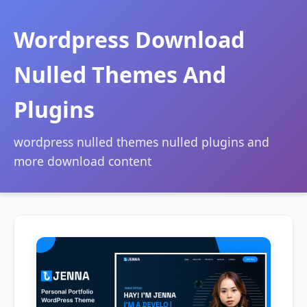
Wordpress Download
Nulled Themes And
Plugins
wordpress nulled themes nulled plugins and
more download content