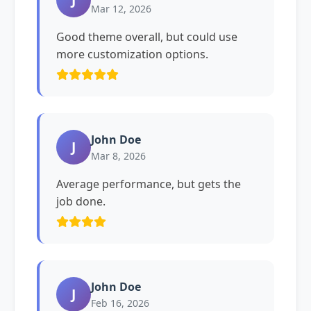
Mar 12, 2026
Good theme overall, but could use
more customization options.
John Doe
J
Mar 8, 2026
Average performance, but gets the
job done.
John Doe
J
Feb 16, 2026