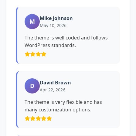
Mike Johnson
M
May 10, 2026
The theme is well coded and follows
WordPress standards.
David Brown
D
Apr 22, 2026
The theme is very flexible and has
many customization options.