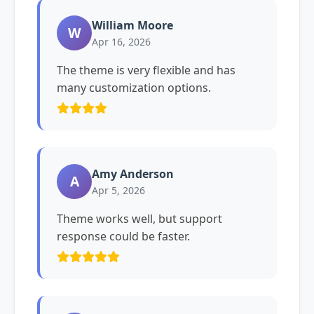
William Moore
W
Apr 16, 2026
The theme is very flexible and has
many customization options.
Amy Anderson
A
Apr 5, 2026
Theme works well, but support
response could be faster.