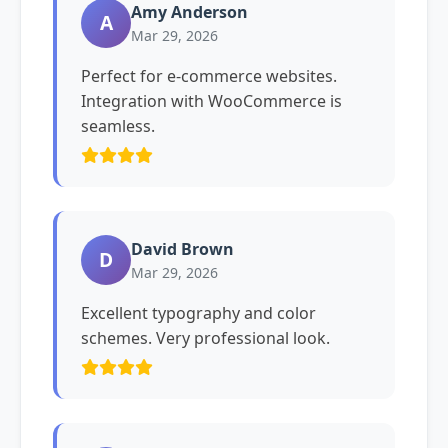
Amy Anderson
A
Mar 29, 2026
Perfect for e-commerce websites.
Integration with WooCommerce is
seamless.
David Brown
D
Mar 29, 2026
Excellent typography and color
schemes. Very professional look.