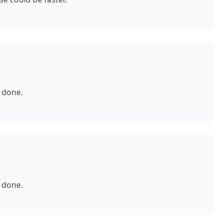
 done.
 done.