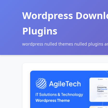
Wordpress Downl
Plugins
wordpress nulled themes nulled plugins 