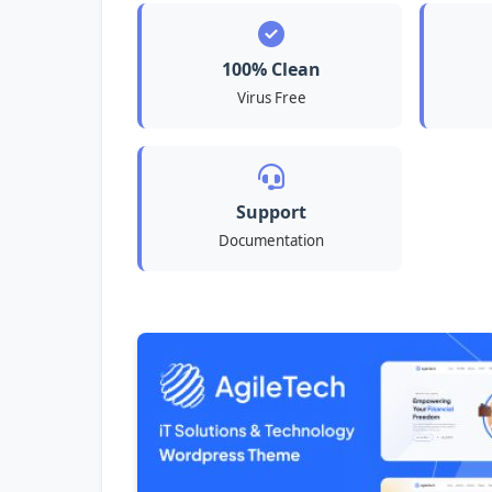
100% Clean
Virus Free
Support
Documentation