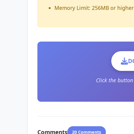
Memory Limit: 256MB or higher
D
Click the butto
Comments
20 Comments