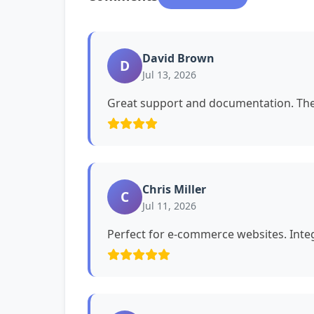
David Brown
D
Jul 13, 2026
Great support and documentation. The 
Chris Miller
C
Jul 11, 2026
Perfect for e-commerce websites. Int