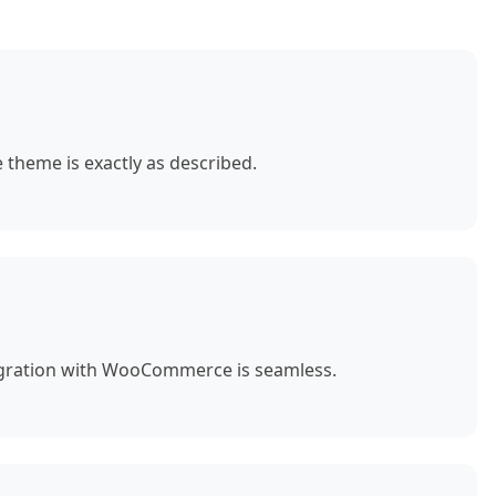
theme is exactly as described.
egration with WooCommerce is seamless.