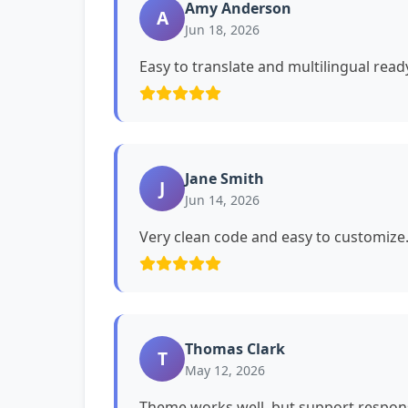
Amy Anderson
A
Jun 18, 2026
Easy to translate and multilingual read
Jane Smith
J
Jun 14, 2026
Very clean code and easy to customiz
Thomas Clark
T
May 12, 2026
Theme works well, but support respons