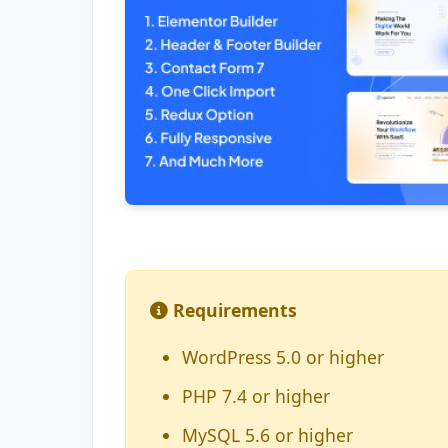
Requirements
WordPress 5.0 or higher
PHP 7.4 or higher
MySQL 5.6 or higher