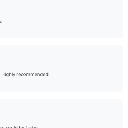
y.
e. Highly recommended!
e could be faster.