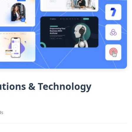
lutions & Technology
ds