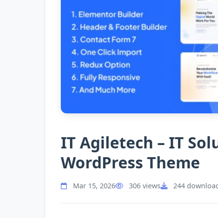
IT Agiletech – IT So
WordPress Theme
Mar 15, 2026
306 views
244 downloa