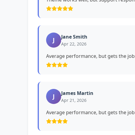
Jane Smith
J
Apr 22, 2026
Average performance, but gets the job
James Martin
J
Apr 21, 2026
Average performance, but gets the job