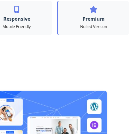
Responsive
Premium
Mobile Friendly
Nulled Version