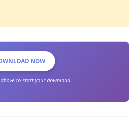
OWNLOAD NOW
n above to start your download