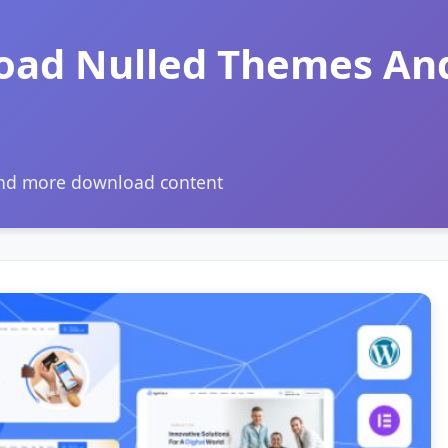
oad Nulled Themes An
and more download content