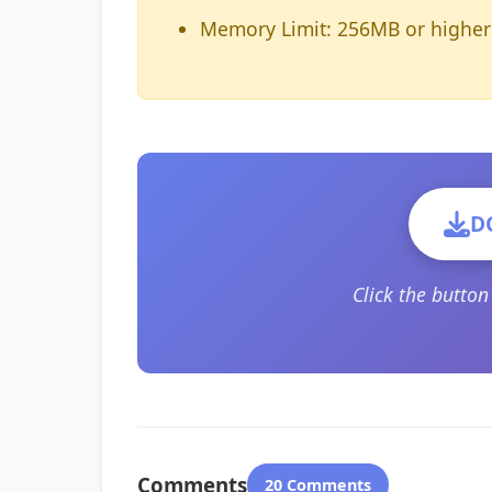
Memory Limit: 256MB or higher
D
Click the butto
Comments
20 Comments