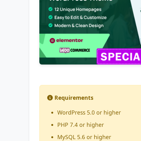
Requirements
WordPress 5.0 or higher
PHP 7.4 or higher
MySQL 5.6 or higher