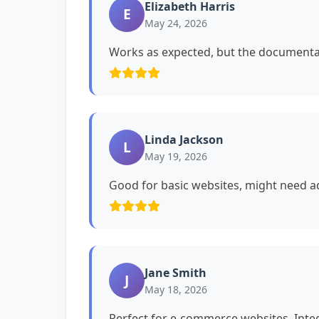
Elizabeth Harris
E
May 24, 2026
Works as expected, but the documentat
Linda Jackson
L
May 19, 2026
Good for basic websites, might need ad
Jane Smith
J
May 18, 2026
Perfect for e-commerce websites. Int