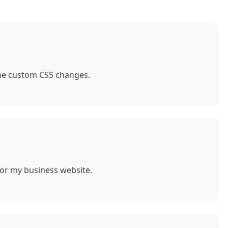
ome custom CSS changes.
for my business website.