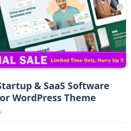
 Startup & SaaS Software
tor WordPress Theme
s