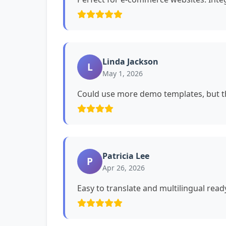
Linda Jackson
L
May 1, 2026
Could use more demo templates, but th
Patricia Lee
P
Apr 26, 2026
Easy to translate and multilingual read