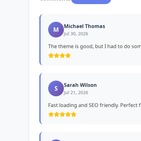
Michael Thomas
M
Jul 30, 2026
The theme is good, but I had to do s
Sarah Wilson
S
Jul 21, 2026
Fast loading and SEO friendly. Perfect 