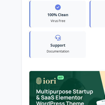
100% Clean
Virus Free
Support
Documentation