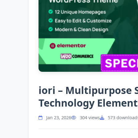
iori – Multipurpose
Technology Elemen
Jan 23, 2026
304 views
573 download