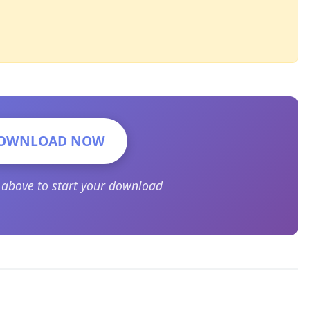
OWNLOAD NOW
n above to start your download