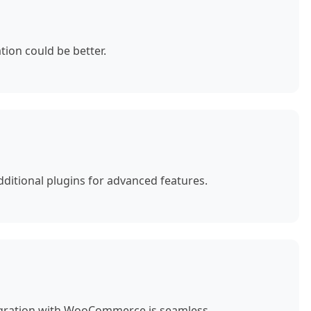
ion could be better.
ditional plugins for advanced features.
egration with WooCommerce is seamless.