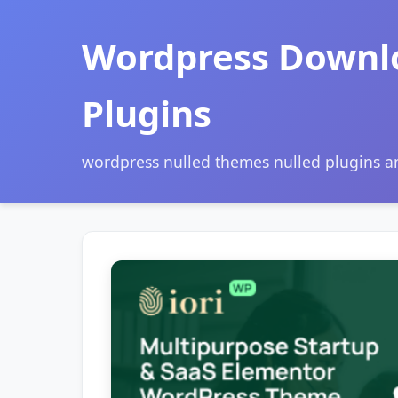
Wordpress Downl
Plugins
wordpress nulled themes nulled plugins 