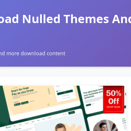
oad Nulled Themes An
and more download content