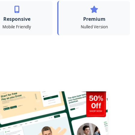
Responsive
Premium
Mobile Friendly
Nulled Version