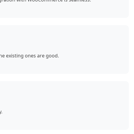
e existing ones are good.
y.