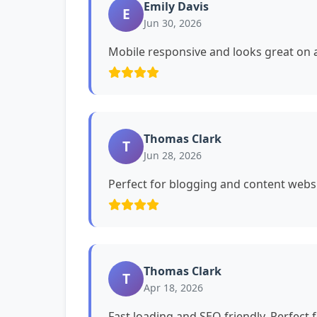
Emily Davis
E
Jun 30, 2026
Mobile responsive and looks great on a
Thomas Clark
T
Jun 28, 2026
Perfect for blogging and content websi
Thomas Clark
T
Apr 18, 2026
Fast loading and SEO friendly. Perfect 