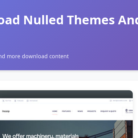
oad Nulled Themes An
and more download content