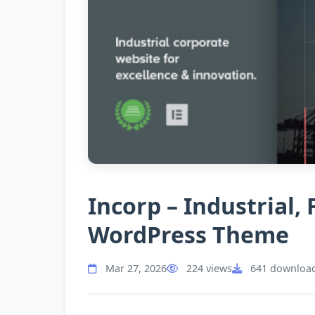
Incorp – Industrial,
WordPress Theme
Mar 27, 2026
224 views
641 downloa