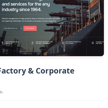
 Factory & Corporate
ds