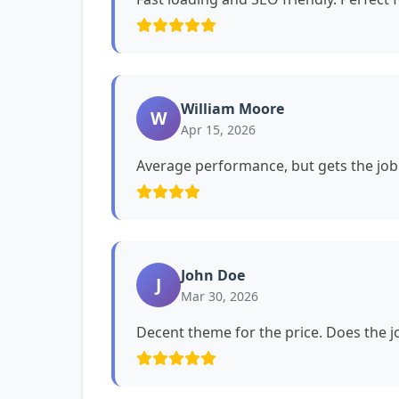
William Moore
W
Apr 15, 2026
Average performance, but gets the job
John Doe
J
Mar 30, 2026
Decent theme for the price. Does the jo