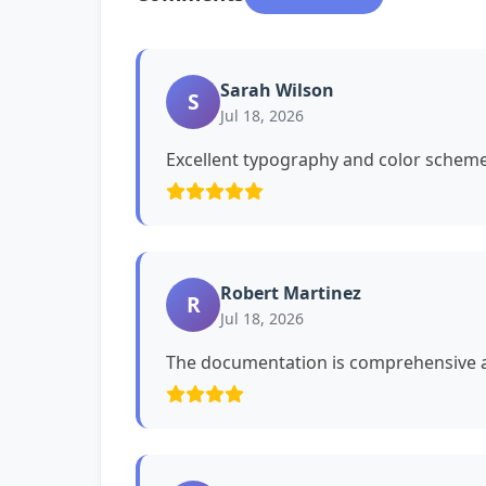
Sarah Wilson
S
Jul 18, 2026
Excellent typography and color schemes
Robert Martinez
R
Jul 18, 2026
The documentation is comprehensive a