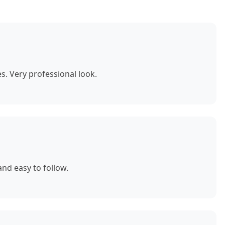
. Very professional look.
nd easy to follow.