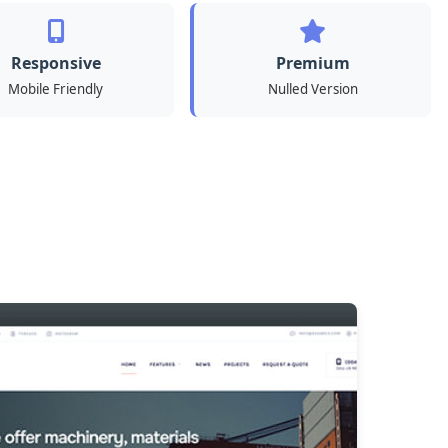
Responsive
Premium
Mobile Friendly
Nulled Version