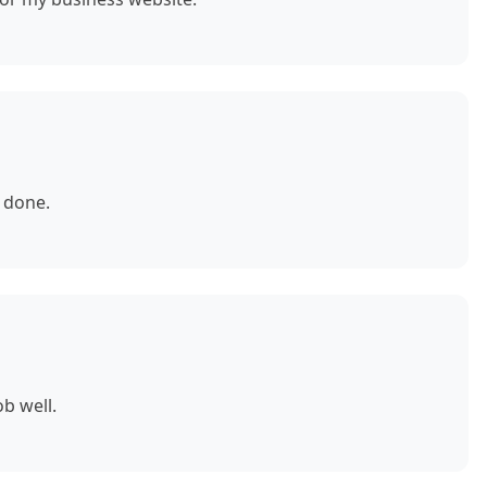
 done.
b well.