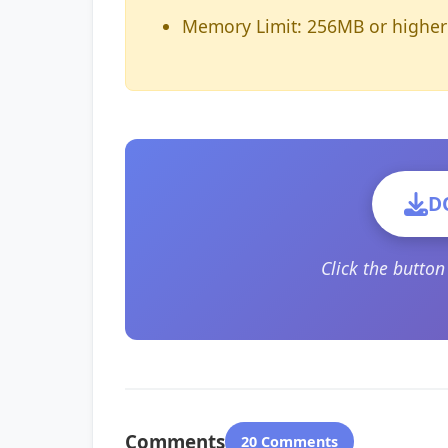
Memory Limit: 256MB or higher
D
Click the butto
Comments
20 Comments