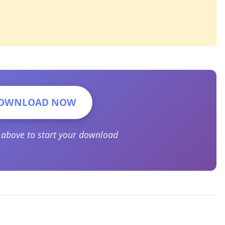
OWNLOAD NOW
n above to start your download