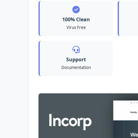
100% Clean
Virus Free
Support
Documentation