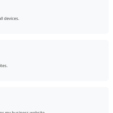
ll devices.
tes.
for my business website.