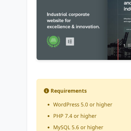
Requirements
WordPress 5.0 or higher
PHP 7.4 or higher
MySQL 5.6 or higher