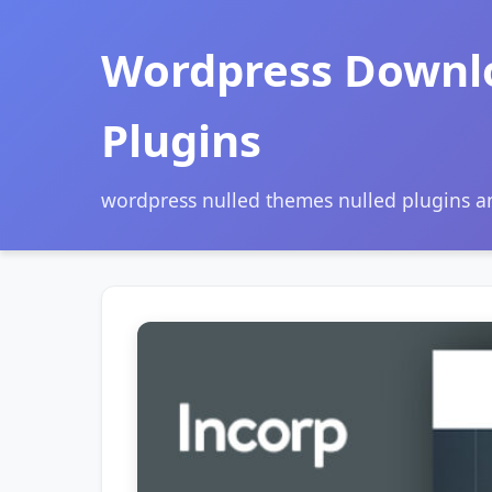
Wordpress Downl
Plugins
wordpress nulled themes nulled plugins 