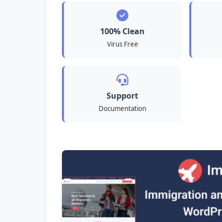
100% Clean
Virus Free
Support
Documentation