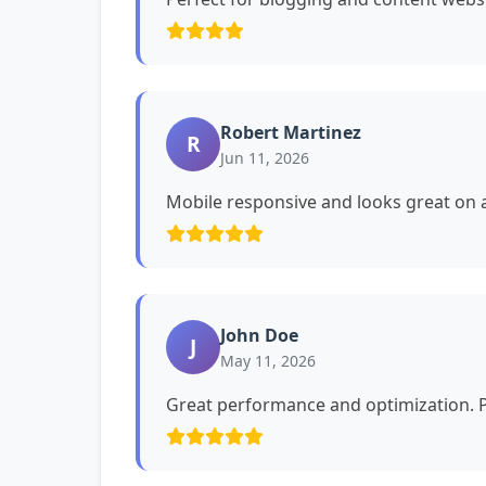
Robert Martinez
R
Jun 11, 2026
Mobile responsive and looks great on a
John Doe
J
May 11, 2026
Great performance and optimization. P