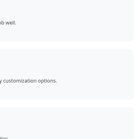
b well.
y customization options.
tes.