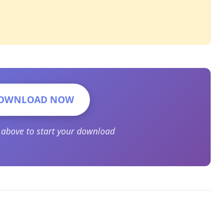
OWNLOAD NOW
n above to start your download