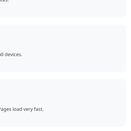
ll devices.
ages load very fast.