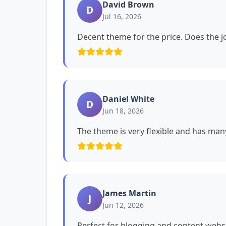
David Brown
D
Jul 16, 2026
Decent theme for the price. Does the jo
Daniel White
D
Jun 18, 2026
The theme is very flexible and has man
James Martin
J
Jun 12, 2026
Perfect for blogging and content websi