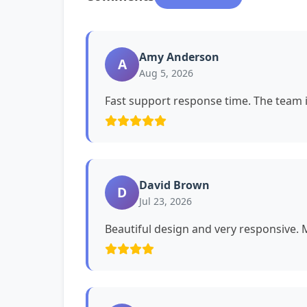
Amy Anderson
A
Aug 5, 2026
Fast support response time. The team i
David Brown
D
Jul 23, 2026
Beautiful design and very responsive. My