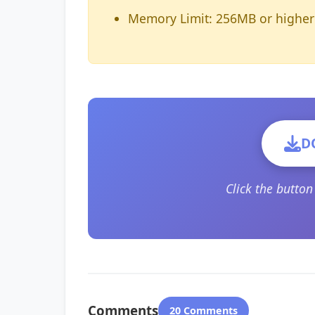
Memory Limit: 256MB or higher
D
Click the butto
Comments
20 Comments