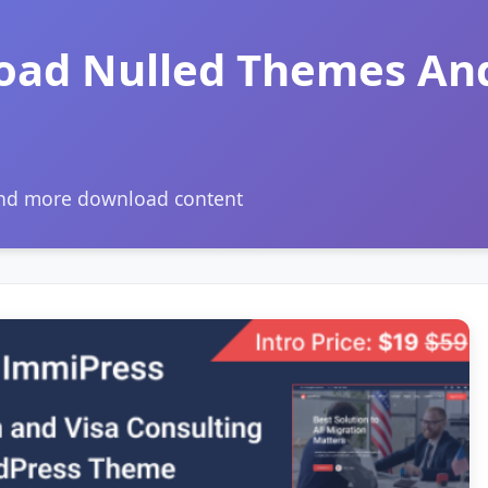
oad Nulled Themes An
and more download content