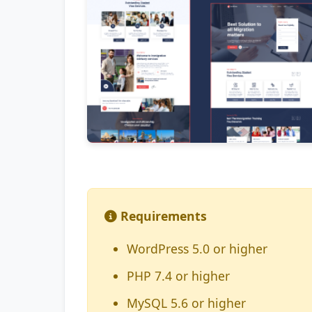
Requirements
WordPress 5.0 or higher
PHP 7.4 or higher
MySQL 5.6 or higher