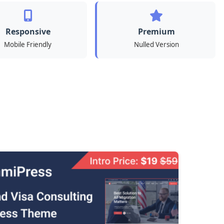
Responsive
Premium
Mobile Friendly
Nulled Version