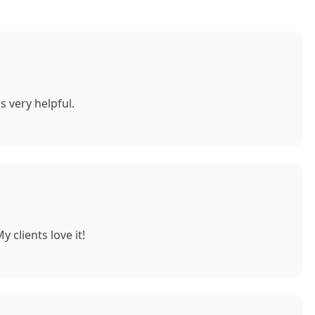
s very helpful.
 clients love it!