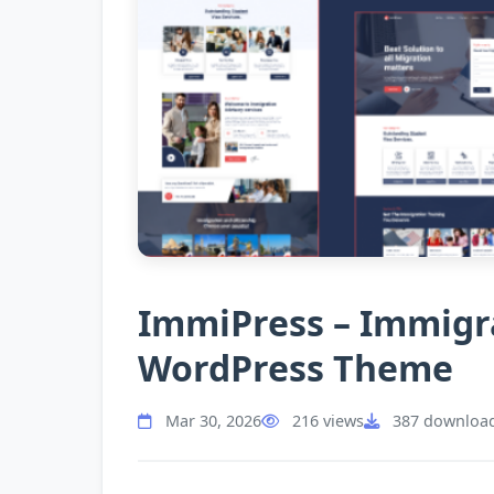
ImmiPress – Immigra
WordPress Theme
Mar 30, 2026
216 views
387 downloa