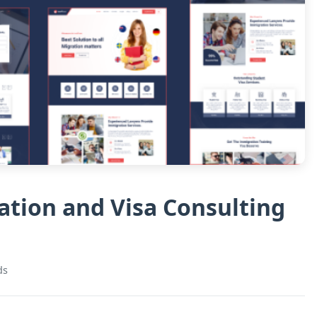
tion and Visa Consulting
ds