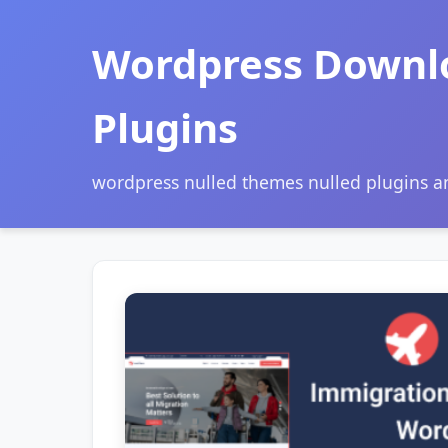
Wordpress Downl
Plugins
wordpress nulled themes nulled plugins 