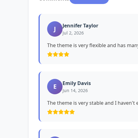
Jennifer Taylor
J
Jul 2, 2026
The theme is very flexible and has man
Emily Davis
E
Jun 14, 2026
The theme is very stable and I haven't