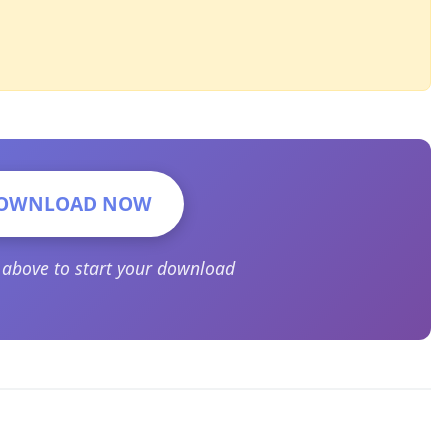
OWNLOAD NOW
n above to start your download