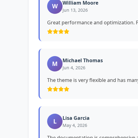
William Moore
W
Jun 13, 2026
Great performance and optimization. P
Michael Thomas
M
Jun 4, 2026
The theme is very flexible and has man
Lisa Garcia
L
May 4, 2026
The documentation is comprehensive a