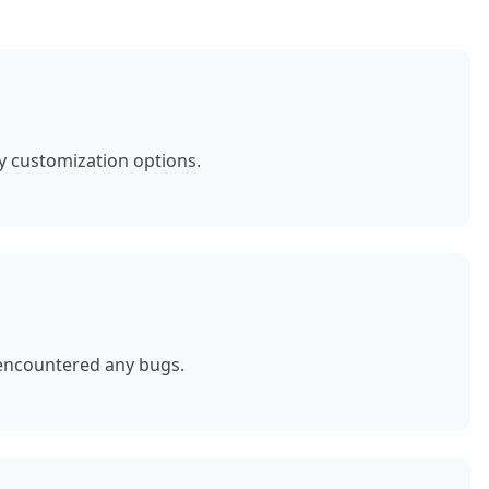
y customization options.
 encountered any bugs.