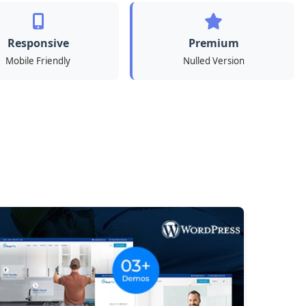
Responsive
Premium
Mobile Friendly
Nulled Version