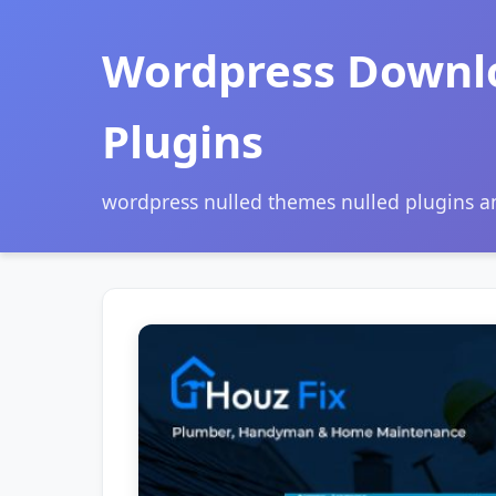
Wordpress Downl
Plugins
wordpress nulled themes nulled plugins 