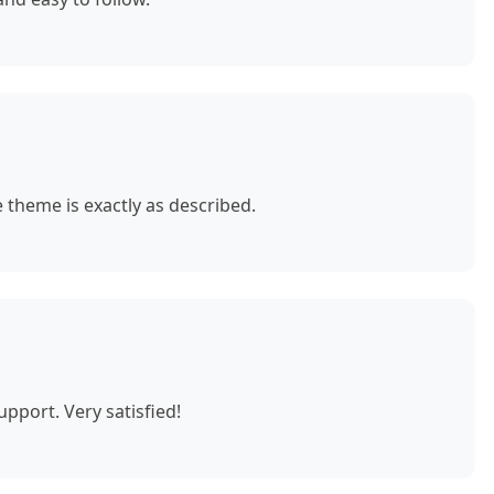
theme is exactly as described.
pport. Very satisfied!