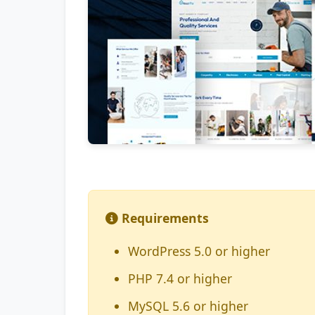
Requirements
WordPress 5.0 or higher
PHP 7.4 or higher
MySQL 5.6 or higher