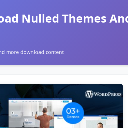
oad Nulled Themes An
and more download content