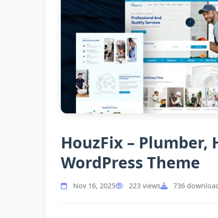
HouzFix – Plumber,
WordPress Theme
Nov 16, 2025
223 views
736 downloa