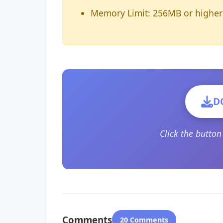
Memory Limit: 256MB or higher
D
Click the butto
Comments
20 Comments