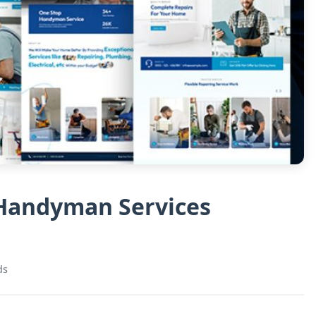
 Handyman Services
ds