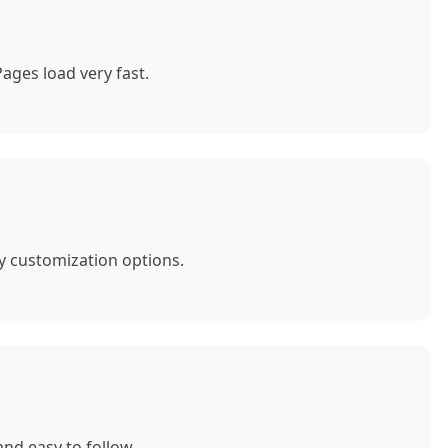
ages load very fast.
y customization options.
nd easy to follow.