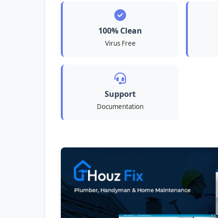
100% Clean
Virus Free
Support
Documentation