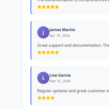
James Martin
J
Apr 16, 2026
Great support and documentation. The 
Lisa Garcia
L
Mar 31, 2026
Regular updates and great customer su