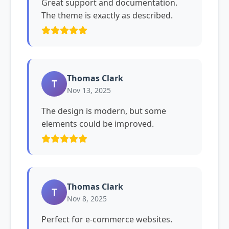
Great support and documentation.
The theme is exactly as described.
Thomas Clark
T
Nov 13, 2025
The design is modern, but some
elements could be improved.
Thomas Clark
T
Nov 8, 2025
Perfect for e-commerce websites.