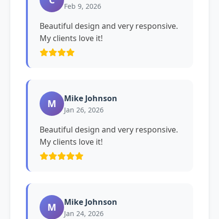
Feb 9, 2026
Beautiful design and very responsive.
My clients love it!
Mike Johnson
M
Jan 26, 2026
Beautiful design and very responsive.
My clients love it!
Mike Johnson
M
Jan 24, 2026