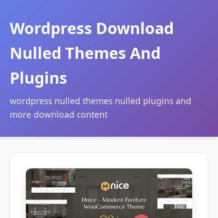
Wordpress Download
Nulled Themes And
Plugins
wordpress nulled themes nulled plugins and
more download content