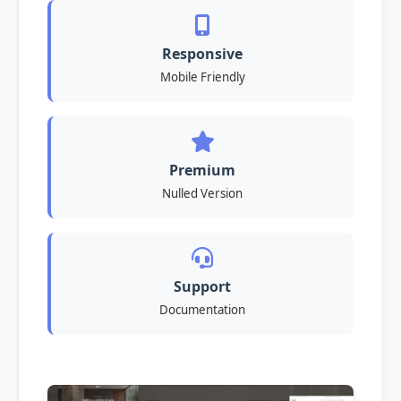
Responsive
Mobile Friendly
Premium
Nulled Version
Support
Documentation