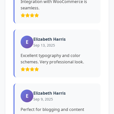
Integration with WooCommerce is
seamless.
Elizabeth Harris
E
Sep 13, 2025
Excellent typography and color
schemes. Very professional look.
Elizabeth Harris
E
Sep 9, 2025
Perfect for blogging and content