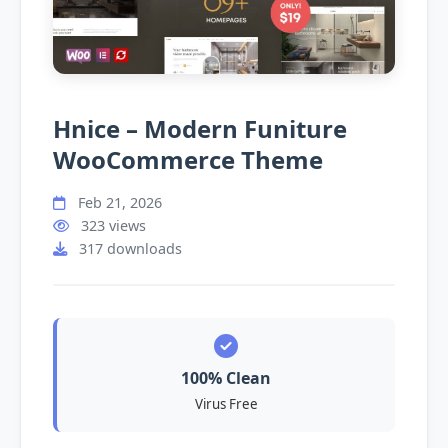
Hnice – Modern Funiture
WooCommerce Theme
Feb 21, 2026
323 views
317 downloads
100% Clean
Virus Free