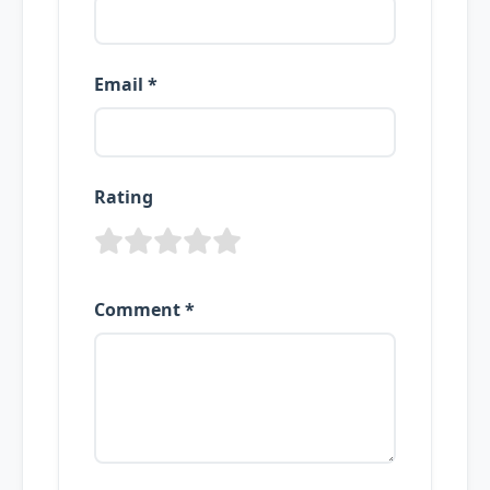
Email *
Rating
Comment *