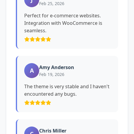
Feb 25, 2026
Perfect for e-commerce websites.
Integration with WooCommerce is
seamless.
Amy Anderson
A
Feb 19, 2026
The theme is very stable and I haven't
encountered any bugs.
Chris Miller
C