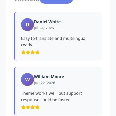
Daniel White
D
Jul 24, 2026
Easy to translate and multilingual
ready.
William Moore
W
Jun 22, 2026
Theme works well, but support
response could be faster.