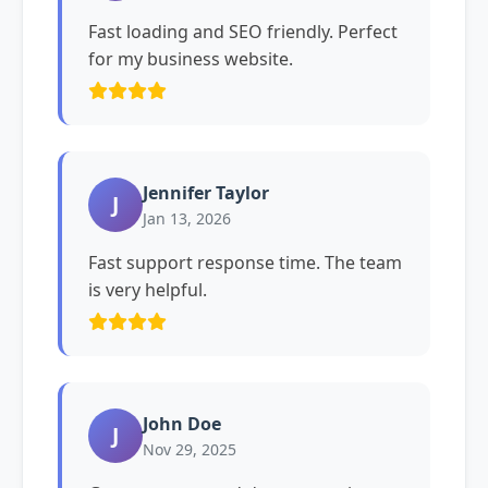
Fast loading and SEO friendly. Perfect
for my business website.
Jennifer Taylor
J
Jan 13, 2026
Fast support response time. The team
is very helpful.
John Doe
J
Nov 29, 2025