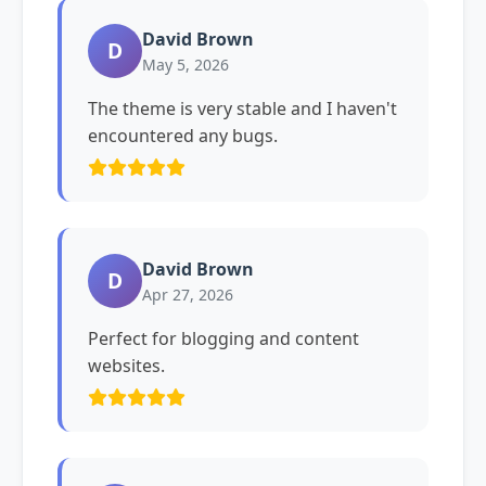
David Brown
D
May 5, 2026
The theme is very stable and I haven't
encountered any bugs.
David Brown
D
Apr 27, 2026
Perfect for blogging and content
websites.