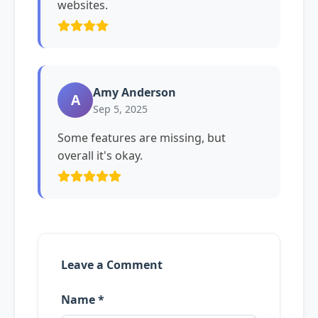
websites.
Amy Anderson
A
Sep 5, 2025
Some features are missing, but
overall it's okay.
Leave a Comment
Name *