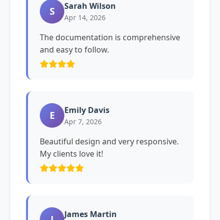
Sarah Wilson
S
Apr 14, 2026
The documentation is comprehensive
and easy to follow.
Emily Davis
E
Apr 7, 2026
Beautiful design and very responsive.
My clients love it!
James Martin
J