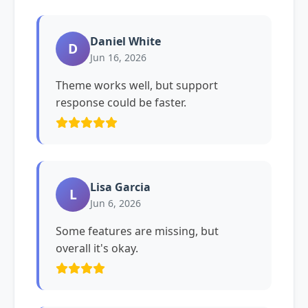
Daniel White
D
Jun 16, 2026
Theme works well, but support
response could be faster.
Lisa Garcia
L
Jun 6, 2026
Some features are missing, but
overall it's okay.