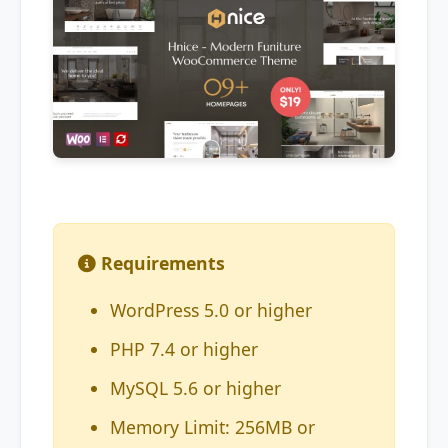
Requirements
WordPress 5.0 or higher
PHP 7.4 or higher
MySQL 5.6 or higher
Memory Limit: 256MB or