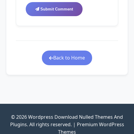
Submit Comment
Back to Home
© 2026 Wordpress Download Nulled Themes And
Plugins. All rights reserved. | Premium WordPress
Themes