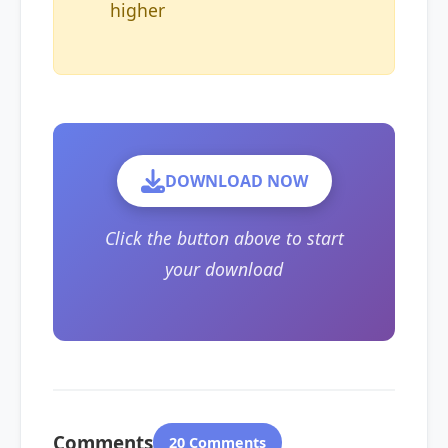
higher
DOWNLOAD NOW
Click the button above to start
your download
Comments
20 Comments