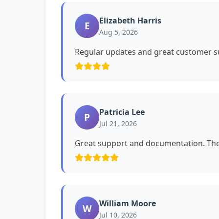
Elizabeth Harris
E
Aug 5, 2026
Regular updates and great customer su
Patricia Lee
P
Jul 21, 2026
Great support and documentation. The 
William Moore
W
Jul 10, 2026