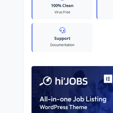
100% Clean
Virus Free
Support
Documentation