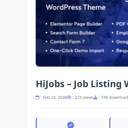
HiJobs – Job Listin
Feb 23, 2026
223 views
739 download