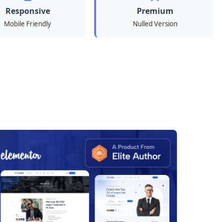
Responsive
Premium
Mobile Friendly
Nulled Version