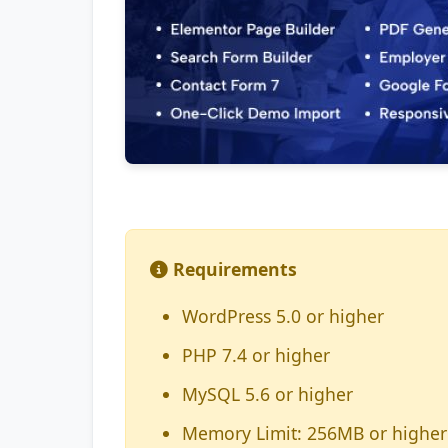
Requirements
WordPress 5.0 or higher
PHP 7.4 or higher
MySQL 5.6 or higher
Memory Limit: 256MB or higher