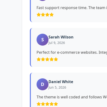
Fast support response time. The team i
Sarah Wilson
S
Jul 9, 2026
Perfect for e-commerce websites. Int
Daniel White
D
Jun 5, 2026
The theme is well coded and follows 