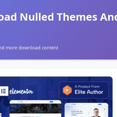
oad Nulled Themes An
and more download content