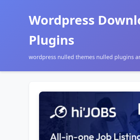
Wordpress Downl
Plugins
wordpress nulled themes nulled plugins 