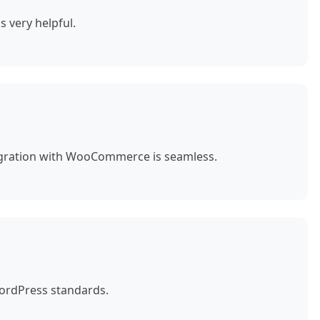
s very helpful.
egration with WooCommerce is seamless.
WordPress standards.