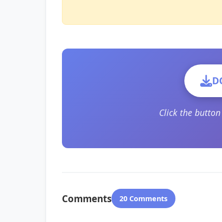
D
Click the butto
Comments
20 Comments