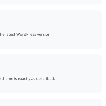
the latest WordPress version.
theme is exactly as described.