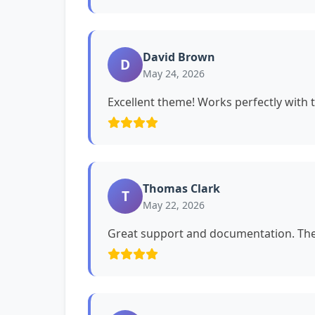
David Brown
D
May 24, 2026
Excellent theme! Works perfectly with 
Thomas Clark
T
May 22, 2026
Great support and documentation. The 