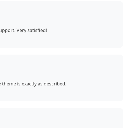
pport. Very satisfied!
theme is exactly as described.