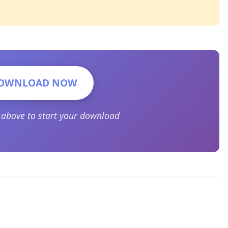
OWNLOAD NOW
n above to start your download