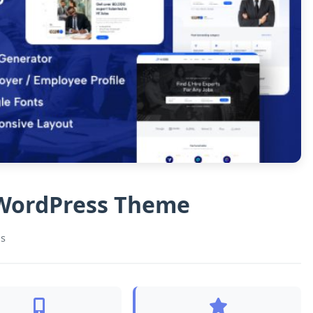
g WordPress Theme
s