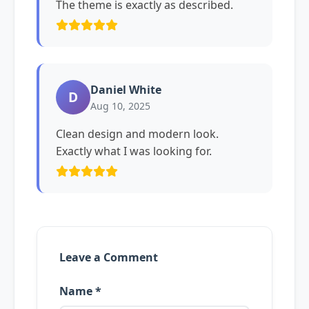
The theme is exactly as described.
Daniel White
D
Aug 10, 2025
Clean design and modern look.
Exactly what I was looking for.
Leave a Comment
Name *