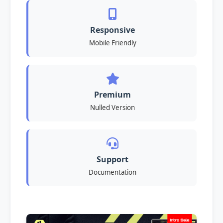
Responsive
Mobile Friendly
Premium
Nulled Version
Support
Documentation