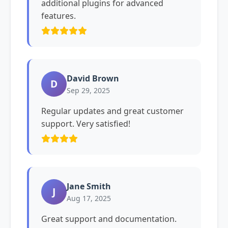
additional plugins for advanced
features.
David Brown
D
Sep 29, 2025
Regular updates and great customer
support. Very satisfied!
Jane Smith
J
Aug 17, 2025
Great support and documentation.