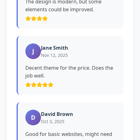
The design is modern, but some
elements could be improved.
Jane Smith
J
Nov 12, 2025
Decent theme for the price. Does the
job well.
David Brown
D
Oct 3, 2025
Good for basic websites, might need