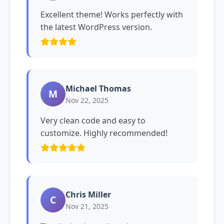
Excellent theme! Works perfectly with
the latest WordPress version.
Michael Thomas
M
Nov 22, 2025
Very clean code and easy to
customize. Highly recommended!
Chris Miller
C
Nov 21, 2025