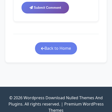
Submit Comment
Back to Home
© 2026 Wordpress Download Nulled Themes And
Plugins. All rights reserved. | Premium WordPress
Themes