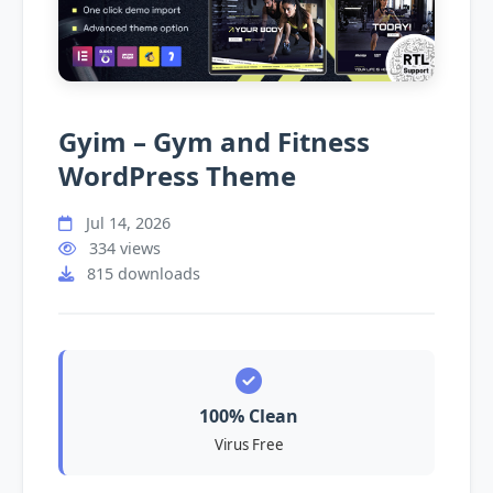
Gyim – Gym and Fitness
WordPress Theme
Jul 14, 2026
334 views
815 downloads
100% Clean
Virus Free