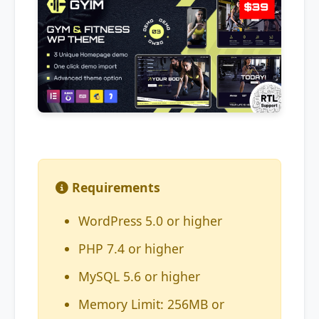
Requirements
WordPress 5.0 or higher
PHP 7.4 or higher
MySQL 5.6 or higher
Memory Limit: 256MB or