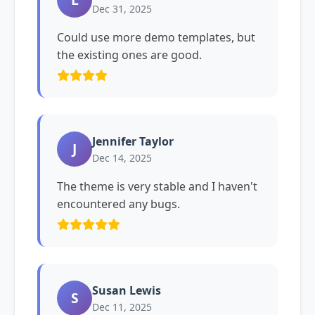
Dec 31, 2025
Could use more demo templates, but
the existing ones are good.
Jennifer Taylor
J
Dec 14, 2025
The theme is very stable and I haven't
encountered any bugs.
Susan Lewis
S
Dec 11, 2025