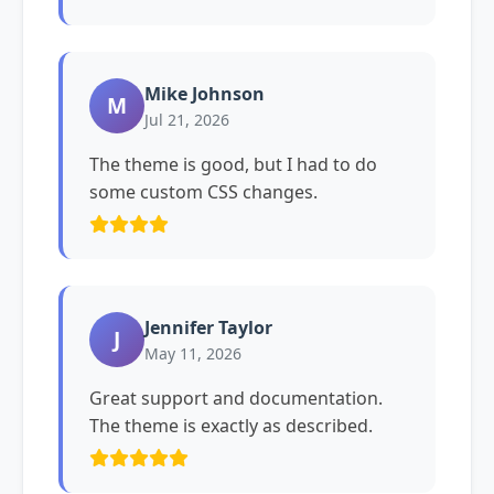
Mike Johnson
M
Jul 21, 2026
The theme is good, but I had to do
some custom CSS changes.
Jennifer Taylor
J
May 11, 2026
Great support and documentation.
The theme is exactly as described.