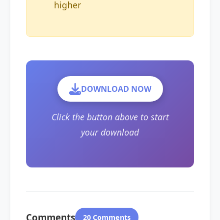
higher
DOWNLOAD NOW
Click the button above to start
your download
Comments
20 Comments