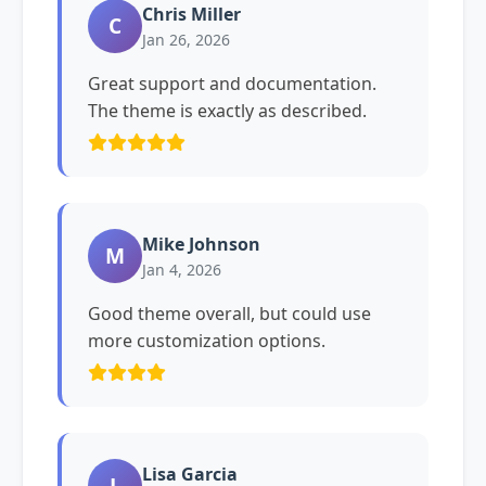
Chris Miller
C
Jan 26, 2026
Great support and documentation.
The theme is exactly as described.
Mike Johnson
M
Jan 4, 2026
Good theme overall, but could use
more customization options.
Lisa Garcia
L