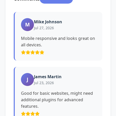
Mike Johnson
M
Jul 27, 2026
Mobile responsive and looks great on
all devices.
James Martin
J
Jul 23, 2026
Good for basic websites, might need
additional plugins for advanced
features.