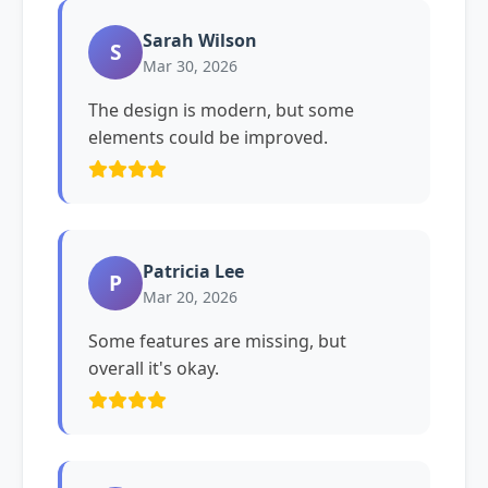
Sarah Wilson
S
Mar 30, 2026
The design is modern, but some
elements could be improved.
Patricia Lee
P
Mar 20, 2026
Some features are missing, but
overall it's okay.