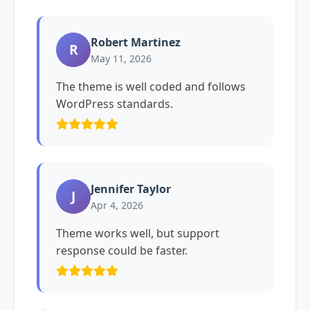
Robert Martinez
R
May 11, 2026
The theme is well coded and follows
WordPress standards.
Jennifer Taylor
J
Apr 4, 2026
Theme works well, but support
response could be faster.