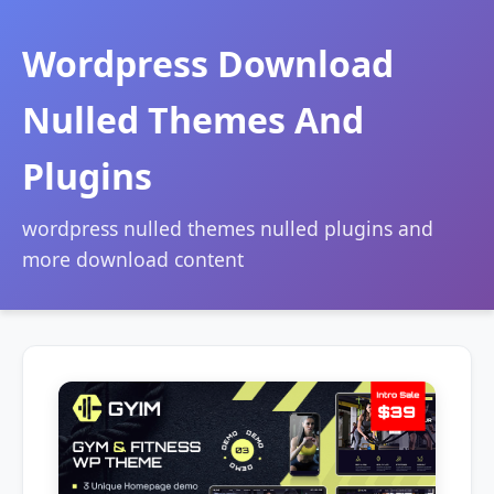
Wordpress Download
Nulled Themes And
Plugins
wordpress nulled themes nulled plugins and
more download content