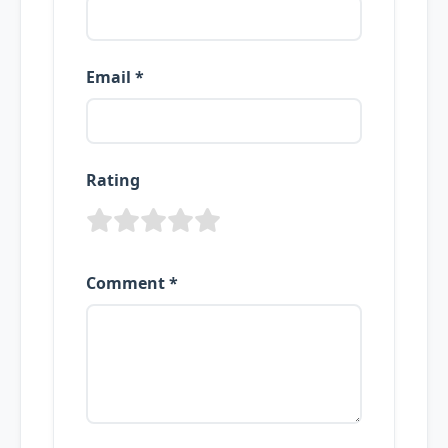
Email *
Rating
Comment *