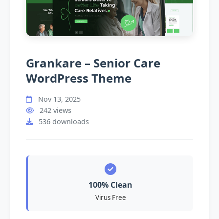
Grankare – Senior Care
WordPress Theme
Nov 13, 2025
242 views
536 downloads
100% Clean
Virus Free