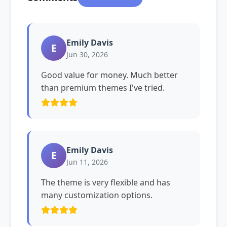
Emily Davis
E
Jun 30, 2026
Good value for money. Much better
than premium themes I've tried.
Emily Davis
E
Jun 11, 2026
The theme is very flexible and has
many customization options.