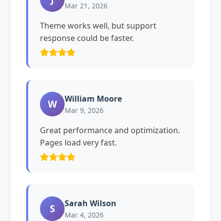
Mar 21, 2026
Theme works well, but support
response could be faster.
William Moore
W
Mar 9, 2026
Great performance and optimization.
Pages load very fast.
Sarah Wilson
S
Mar 4, 2026