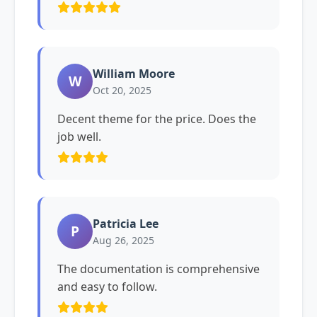
William Moore
W
Oct 20, 2025
Decent theme for the price. Does the
job well.
Patricia Lee
P
Aug 26, 2025
The documentation is comprehensive
and easy to follow.