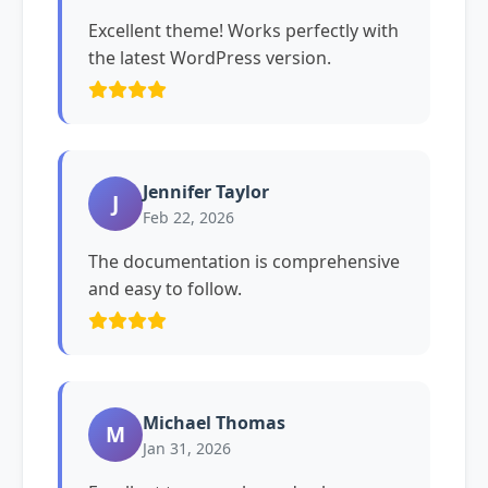
Excellent theme! Works perfectly with
the latest WordPress version.
Jennifer Taylor
J
Feb 22, 2026
The documentation is comprehensive
and easy to follow.
Michael Thomas
M
Jan 31, 2026