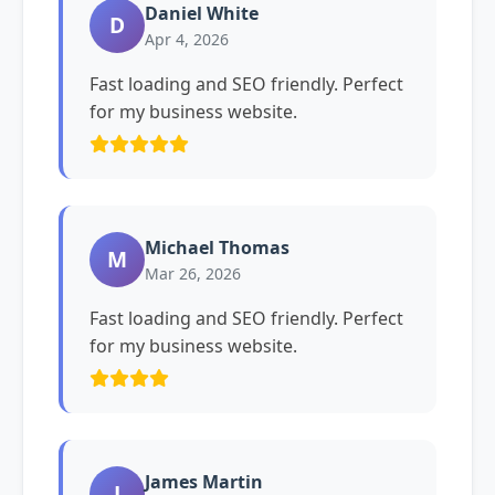
Daniel White
D
Apr 4, 2026
Fast loading and SEO friendly. Perfect
for my business website.
Michael Thomas
M
Mar 26, 2026
Fast loading and SEO friendly. Perfect
for my business website.
James Martin
J