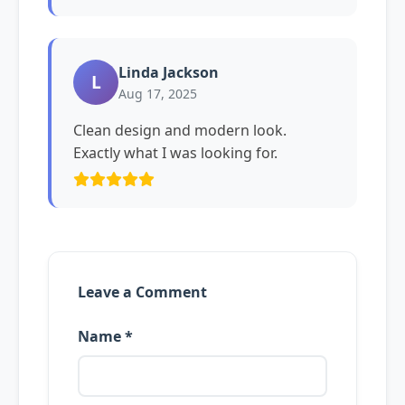
Linda Jackson
L
Aug 17, 2025
Clean design and modern look.
Exactly what I was looking for.
Leave a Comment
Name *