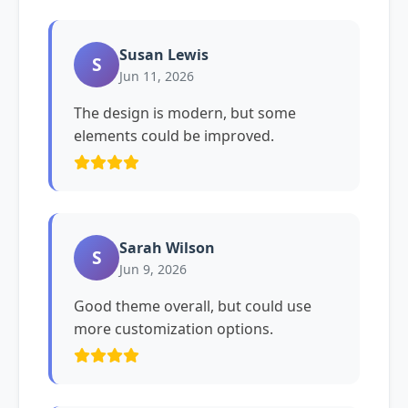
Susan Lewis
S
Jun 11, 2026
The design is modern, but some
elements could be improved.
Sarah Wilson
S
Jun 9, 2026
Good theme overall, but could use
more customization options.