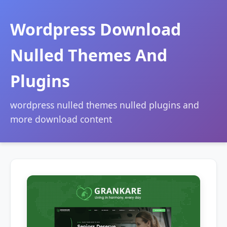
Wordpress Download
Nulled Themes And
Plugins
wordpress nulled themes nulled plugins and
more download content