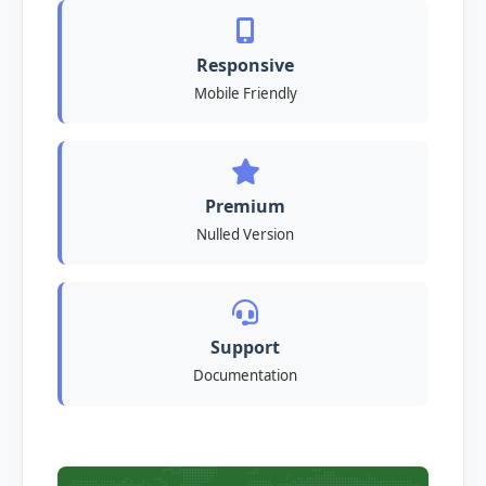
Responsive
Mobile Friendly
Premium
Nulled Version
Support
Documentation