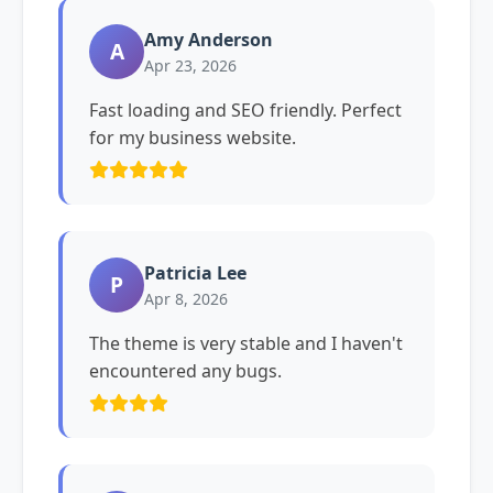
Amy Anderson
A
Apr 23, 2026
Fast loading and SEO friendly. Perfect
for my business website.
Patricia Lee
P
Apr 8, 2026
The theme is very stable and I haven't
encountered any bugs.