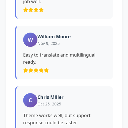
job well.
William Moore
W
Nov 9, 2025
Easy to translate and multilingual
ready.
Chris Miller
C
Oct 25, 2025
Theme works well, but support
response could be faster.