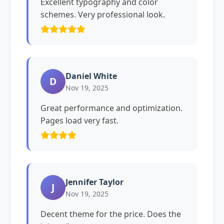
Excellent typography and color
schemes. Very professional look.
Daniel White
D
Nov 19, 2025
Great performance and optimization.
Pages load very fast.
Jennifer Taylor
J
Nov 19, 2025
Decent theme for the price. Does the