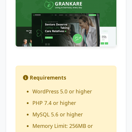
Requirements
WordPress 5.0 or higher
PHP 7.4 or higher
MySQL 5.6 or higher
Memory Limit: 256MB or