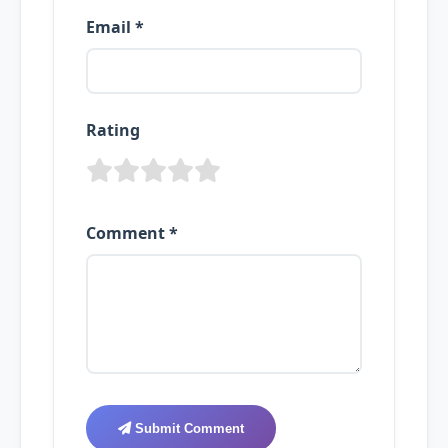
Email *
Rating
Comment *
Submit Comment