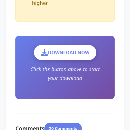
higher
DOWNLOAD NOW
Click the button above to start
your download
Comments
20 Comments