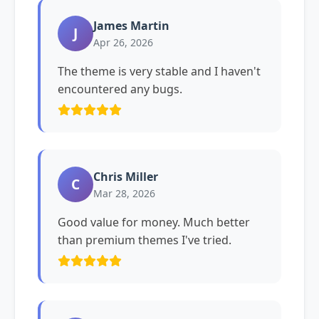
James Martin
J
Apr 26, 2026
The theme is very stable and I haven't
encountered any bugs.
Chris Miller
C
Mar 28, 2026
Good value for money. Much better
than premium themes I've tried.