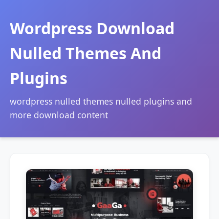
Wordpress Download
Nulled Themes And
Plugins
wordpress nulled themes nulled plugins and
more download content