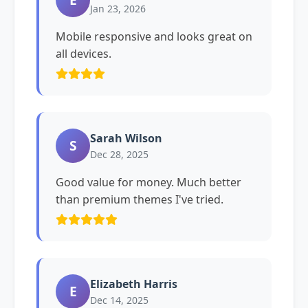
Jan 23, 2026
Mobile responsive and looks great on
all devices.
Sarah Wilson
S
Dec 28, 2025
Good value for money. Much better
than premium themes I've tried.
Elizabeth Harris
E
Dec 14, 2025