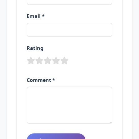
Email *
Rating
Comment *