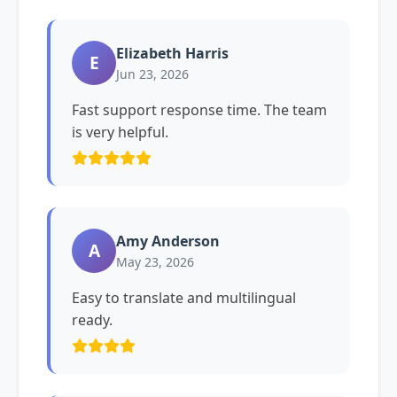
Elizabeth Harris
E
Jun 23, 2026
Fast support response time. The team
is very helpful.
Amy Anderson
A
May 23, 2026
Easy to translate and multilingual
ready.