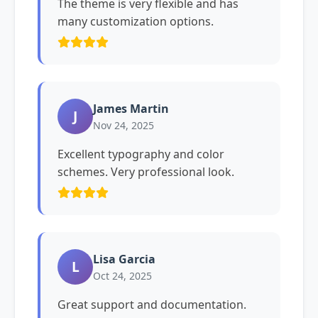
The theme is very flexible and has
many customization options.
James Martin
J
Nov 24, 2025
Excellent typography and color
schemes. Very professional look.
Lisa Garcia
L
Oct 24, 2025
Great support and documentation.