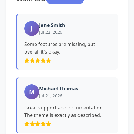
Jane Smith
J
Jul 22, 2026
Some features are missing, but
overall it's okay.
Michael Thomas
M
Jul 21, 2026
Great support and documentation.
The theme is exactly as described.