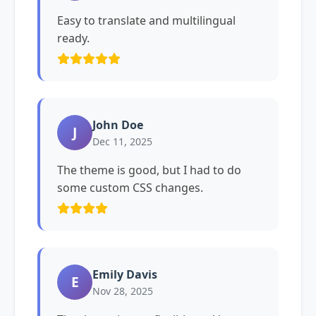
Easy to translate and multilingual
ready.
John Doe
J
Dec 11, 2025
The theme is good, but I had to do
some custom CSS changes.
Emily Davis
E
Nov 28, 2025