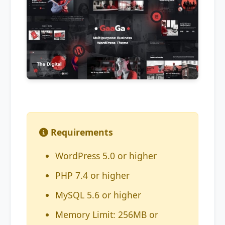
Requirements
WordPress 5.0 or higher
PHP 7.4 or higher
MySQL 5.6 or higher
Memory Limit: 256MB or