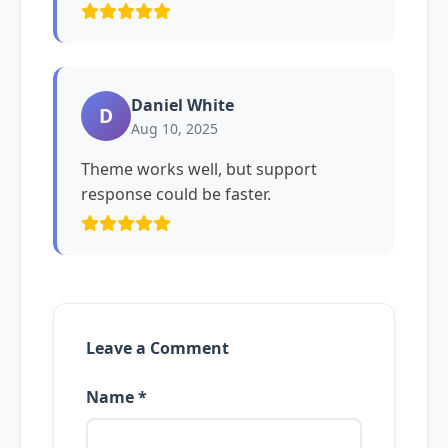
Daniel White
D
Aug 10, 2025
Theme works well, but support
response could be faster.
Leave a Comment
Name *