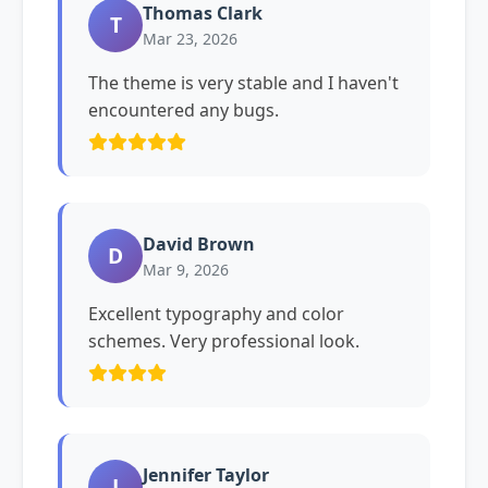
Thomas Clark
T
Mar 23, 2026
The theme is very stable and I haven't
encountered any bugs.
David Brown
D
Mar 9, 2026
Excellent typography and color
schemes. Very professional look.
Jennifer Taylor
J