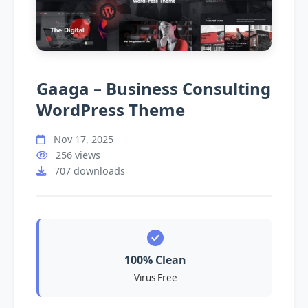
Gaaga – Business Consulting
WordPress Theme
Nov 17, 2025
256 views
707 downloads
100% Clean
Virus Free