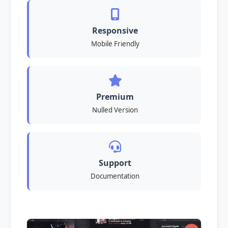
Responsive
Mobile Friendly
Premium
Nulled Version
Support
Documentation