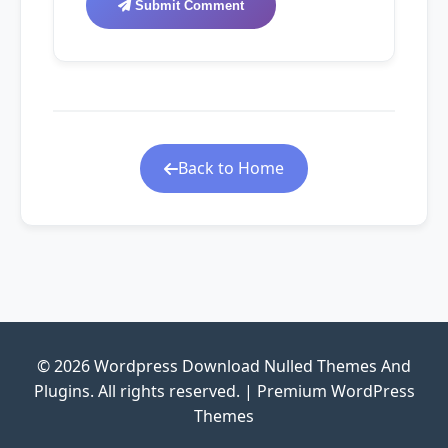
Submit Comment
Back to Home
© 2026 Wordpress Download Nulled Themes And
Plugins. All rights reserved. | Premium WordPress
Themes