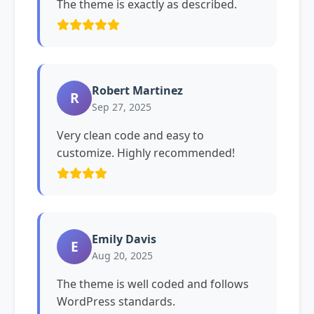
The theme is exactly as described.
Robert Martinez
R
Sep 27, 2025
Very clean code and easy to
customize. Highly recommended!
Emily Davis
E
Aug 20, 2025
The theme is well coded and follows
WordPress standards.