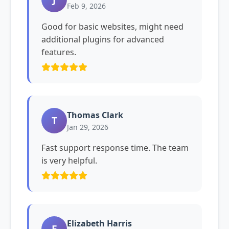
Feb 9, 2026
Good for basic websites, might need
additional plugins for advanced
features.
Thomas Clark
T
Jan 29, 2026
Fast support response time. The team
is very helpful.
Elizabeth Harris
E