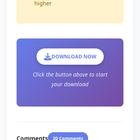
higher
DOWNLOAD NOW
Click the button above to start
your download
Comments
20 Comments