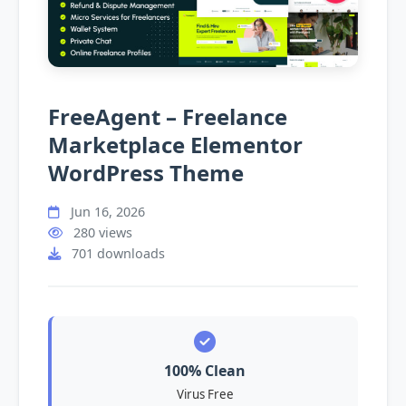
FreeAgent – Freelance
Marketplace Elementor
WordPress Theme
Jun 16, 2026
280 views
701 downloads
100% Clean
Virus Free