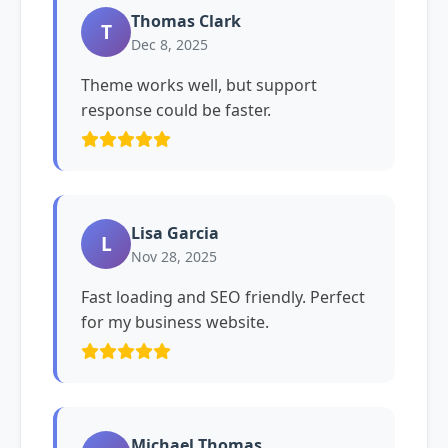
Thomas Clark
T
Dec 8, 2025
Theme works well, but support
response could be faster.
Lisa Garcia
L
Nov 28, 2025
Fast loading and SEO friendly. Perfect
for my business website.
Michael Thomas