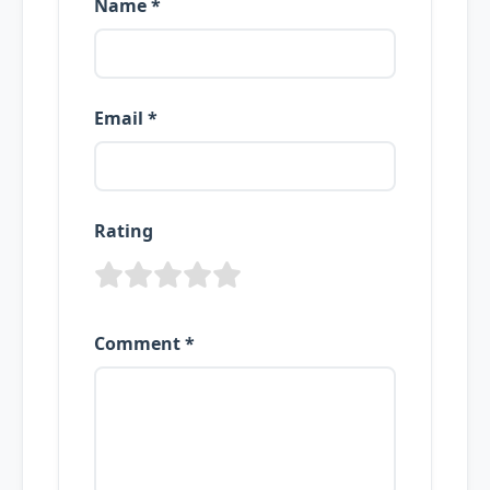
Name *
Email *
Rating
Comment *