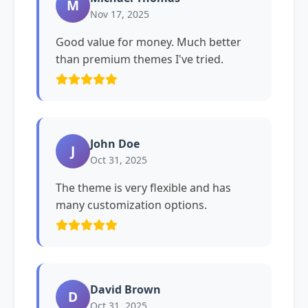
M
Nov 17, 2025
Good value for money. Much better
than premium themes I've tried.
John Doe
J
Oct 31, 2025
The theme is very flexible and has
many customization options.
David Brown
D
Oct 31, 2025