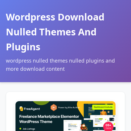
Wordpress Download
Nulled Themes And
Plugins
wordpress nulled themes nulled plugins and
more download content