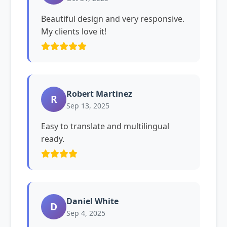
Beautiful design and very responsive.
My clients love it!
Robert Martinez
R
Sep 13, 2025
Easy to translate and multilingual
ready.
Daniel White
D
Sep 4, 2025