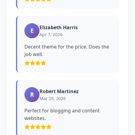
Elizabeth Harris
E
Apr 7, 2026
Decent theme for the price. Does the
job well.
Robert Martinez
R
Mar 29, 2026
Perfect for blogging and content
websites.