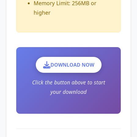
Memory Limit: 256MB or
higher
DOWNLOAD NOW
Click the button above to start
your download