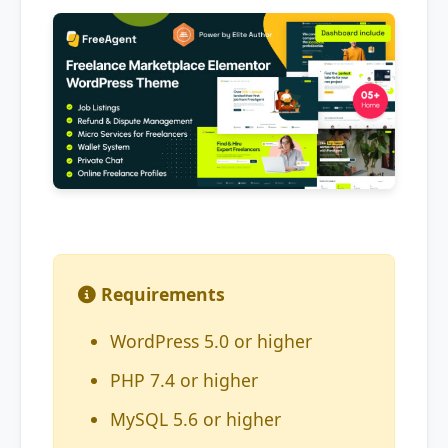
Requirements
WordPress 5.0 or higher
PHP 7.4 or higher
MySQL 5.6 or higher