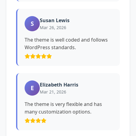
Susan Lewis
S
Mar 26, 2026
The theme is well coded and follows
WordPress standards.
Elizabeth Harris
E
Mar 21, 2026
The theme is very flexible and has
many customization options.