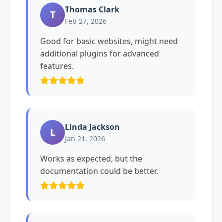
Thomas Clark
T
Feb 27, 2026
Good for basic websites, might need
additional plugins for advanced
features.
Linda Jackson
L
Jan 21, 2026
Works as expected, but the
documentation could be better.