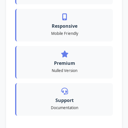
Responsive
Mobile Friendly
Premium
Nulled Version
Support
Documentation