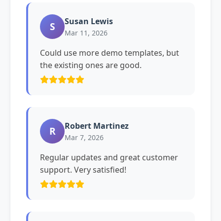
Susan Lewis
S
Mar 11, 2026
Could use more demo templates, but
the existing ones are good.
Robert Martinez
R
Mar 7, 2026
Regular updates and great customer
support. Very satisfied!