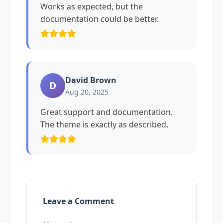
Works as expected, but the
documentation could be better.
David Brown
D
Aug 20, 2025
Great support and documentation.
The theme is exactly as described.
Leave a Comment