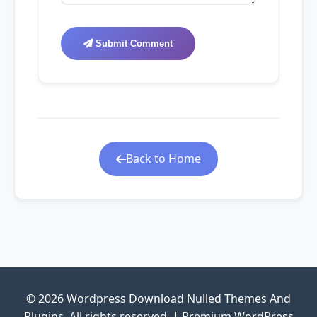
Submit Comment
Back to Home
© 2026 Wordpress Download Nulled Themes And
Plugins. All rights reserved. | Premium WordPress