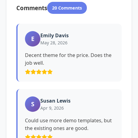
Comments
20 Comments
Emily Davis
E
May 28, 2026
Decent theme for the price. Does the
job well.
Susan Lewis
S
Apr 9, 2026
Could use more demo templates, but
the existing ones are good.