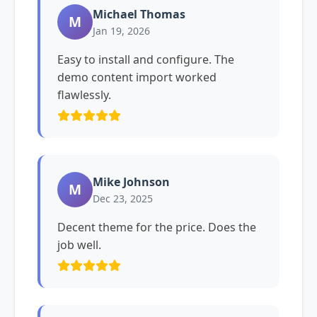
Michael Thomas
M
Jan 19, 2026
Easy to install and configure. The
demo content import worked
flawlessly.
Mike Johnson
M
Dec 23, 2025
Decent theme for the price. Does the
job well.