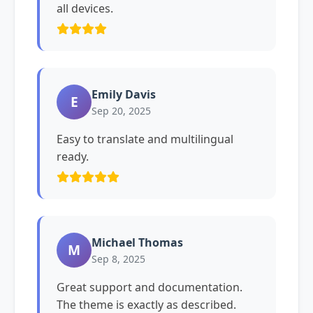
all devices.
Emily Davis
E
Sep 20, 2025
Easy to translate and multilingual
ready.
Michael Thomas
M
Sep 8, 2025
Great support and documentation.
The theme is exactly as described.