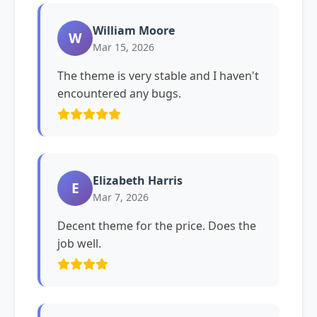
William Moore
W
Mar 15, 2026
The theme is very stable and I haven't
encountered any bugs.
Elizabeth Harris
E
Mar 7, 2026
Decent theme for the price. Does the
job well.