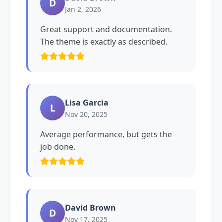
D
Jan 2, 2026
Great support and documentation.
The theme is exactly as described.
Lisa Garcia
L
Nov 20, 2025
Average performance, but gets the
job done.
David Brown
D
Nov 17, 2025