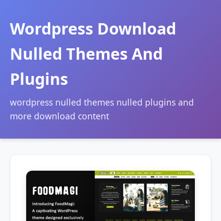
Wordpress Download
Nulled Themes And
Plugins
wordpress nulled themes nulled plugins and
more download content