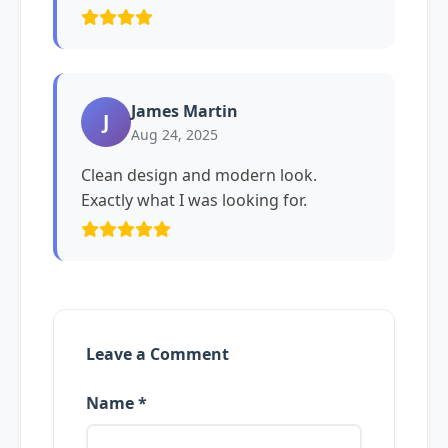
James Martin
J
Aug 24, 2025
Clean design and modern look.
Exactly what I was looking for.
Leave a Comment
Name *