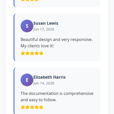
Susan Lewis
S
Jun 17, 2026
Beautiful design and very responsive.
My clients love it!
Elizabeth Harris
E
Jun 14, 2026
The documentation is comprehensive
and easy to follow.