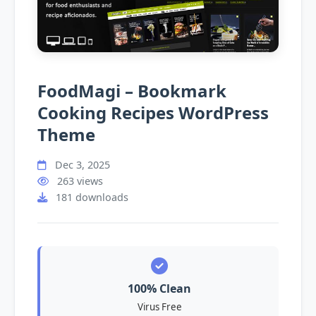
FoodMagi – Bookmark
Cooking Recipes WordPress
Theme
Dec 3, 2025
263 views
181 downloads
100% Clean
Virus Free