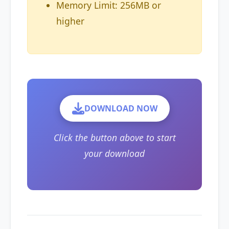
Memory Limit: 256MB or
higher
DOWNLOAD NOW
Click the button above to start
your download