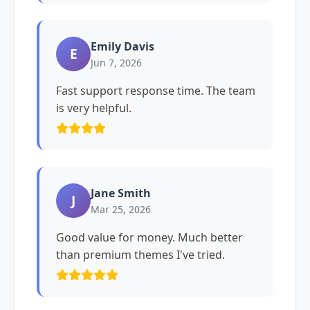
Emily Davis
E
Jun 7, 2026
Fast support response time. The team
is very helpful.
Jane Smith
J
Mar 25, 2026
Good value for money. Much better
than premium themes I've tried.