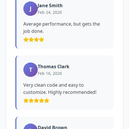
Jane Smith
J
Feb 24, 2026
Average performance, but gets the
job done.
Thomas Clark
T
Feb 16, 2026
Very clean code and easy to
customize. Highly recommended!
David Brown