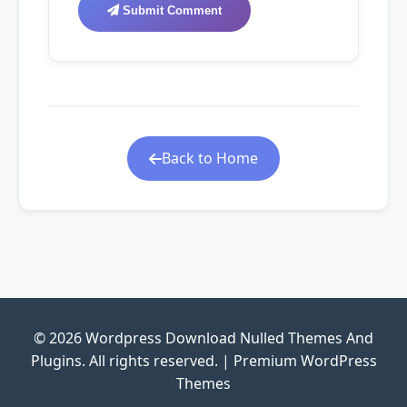
Submit Comment
Back to Home
© 2026 Wordpress Download Nulled Themes And
Plugins. All rights reserved. | Premium WordPress
Themes