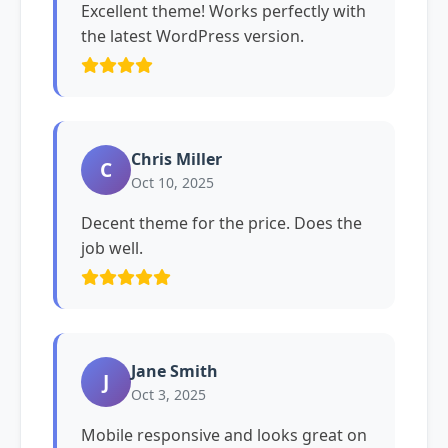
Excellent theme! Works perfectly with
the latest WordPress version.
Chris Miller
C
Oct 10, 2025
Decent theme for the price. Does the
job well.
Jane Smith
J
Oct 3, 2025
Mobile responsive and looks great on