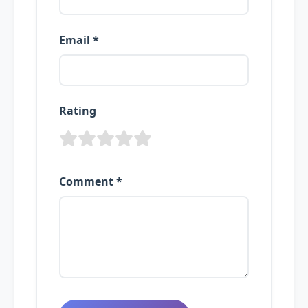
Email *
Rating
Comment *