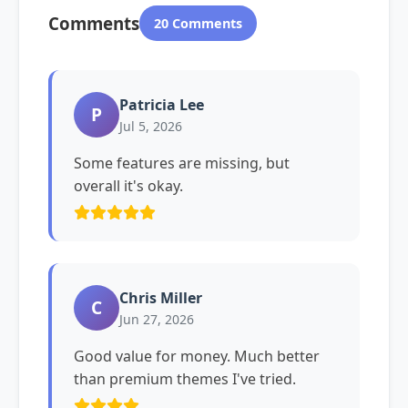
Comments
20 Comments
Patricia Lee
P
Jul 5, 2026
Some features are missing, but
overall it's okay.
Chris Miller
C
Jun 27, 2026
Good value for money. Much better
than premium themes I've tried.