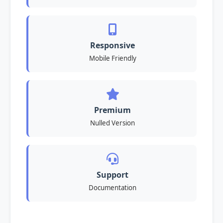
Responsive
Mobile Friendly
Premium
Nulled Version
Support
Documentation