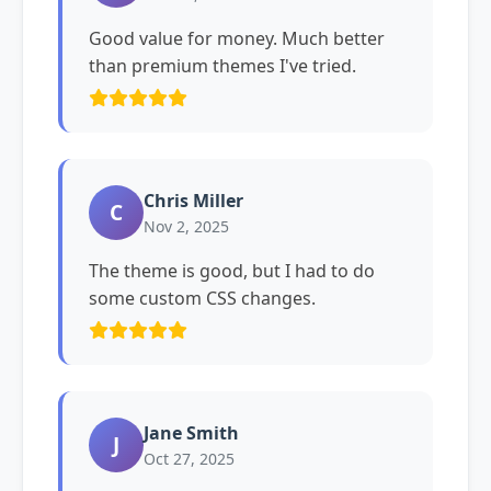
Good value for money. Much better
than premium themes I've tried.
Chris Miller
C
Nov 2, 2025
The theme is good, but I had to do
some custom CSS changes.
Jane Smith
J
Oct 27, 2025