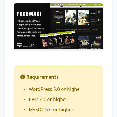
Requirements
WordPress 5.0 or higher
PHP 7.4 or higher
MySQL 5.6 or higher