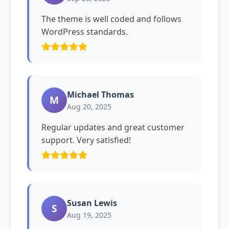
The theme is well coded and follows
WordPress standards.
Michael Thomas
M
Aug 20, 2025
Regular updates and great customer
support. Very satisfied!
Susan Lewis
S
Aug 19, 2025