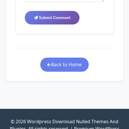
Submit Comment
Back to Home
© 2026 Wordpress Download Nulled Themes And
Plugins. All rights reserved. | Premium WordPress