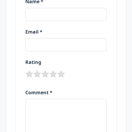
Name *
Email *
Rating
Comment *