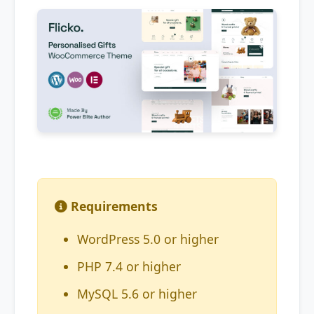
Requirements
WordPress 5.0 or higher
PHP 7.4 or higher
MySQL 5.6 or higher