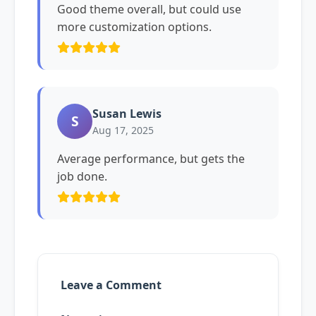
Good theme overall, but could use
more customization options.
Susan Lewis
S
Aug 17, 2025
Average performance, but gets the
job done.
Leave a Comment