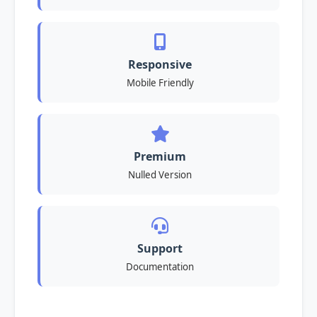
Responsive
Mobile Friendly
Premium
Nulled Version
Support
Documentation