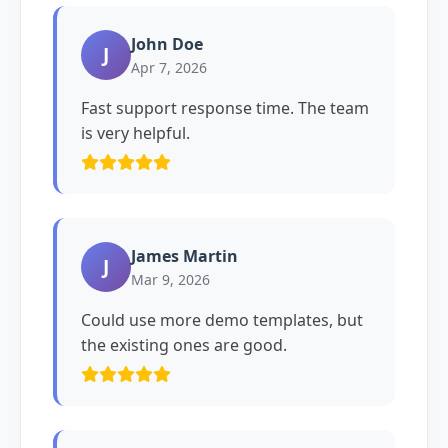
John Doe
J
Apr 7, 2026
Fast support response time. The team
is very helpful.
James Martin
J
Mar 9, 2026
Could use more demo templates, but
the existing ones are good.