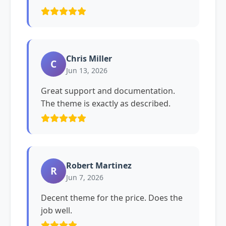
Chris Miller
C
Jun 13, 2026
Great support and documentation.
The theme is exactly as described.
Robert Martinez
R
Jun 7, 2026
Decent theme for the price. Does the
job well.