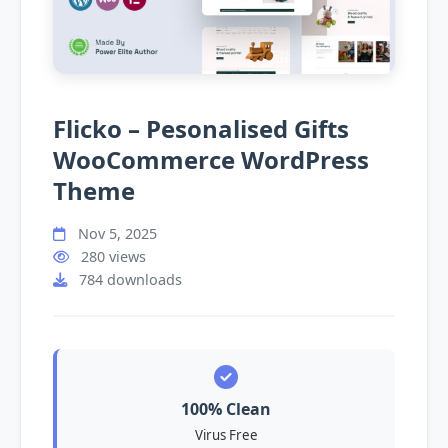
Flicko – Pesonalised Gifts
WooCommerce WordPress
Theme
Nov 5, 2025
280 views
784 downloads
100% Clean
Virus Free