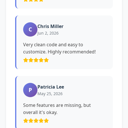
Chris Miller
C
Jun 2, 2026
Very clean code and easy to
customize. Highly recommended!
Patricia Lee
P
May 25, 2026
Some features are missing, but
overall it's okay.