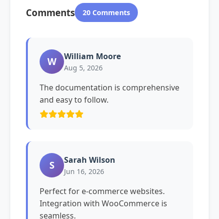
Comments
20 Comments
William Moore
W
Aug 5, 2026
The documentation is comprehensive
and easy to follow.
Sarah Wilson
S
Jun 16, 2026
Perfect for e-commerce websites.
Integration with WooCommerce is
seamless.