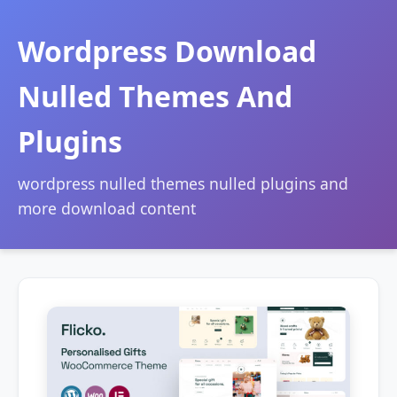
Wordpress Download
Nulled Themes And
Plugins
wordpress nulled themes nulled plugins and
more download content