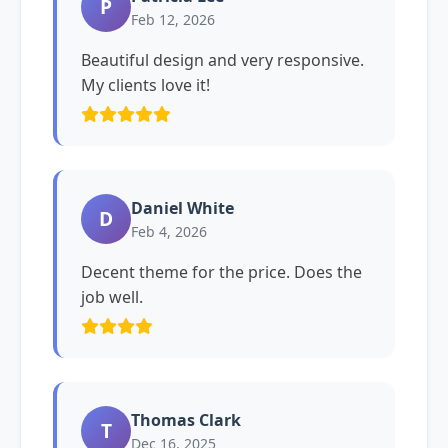
P
Feb 12, 2026
Beautiful design and very responsive.
My clients love it!
Daniel White
D
Feb 4, 2026
Decent theme for the price. Does the
job well.
Thomas Clark
T
Dec 16, 2025