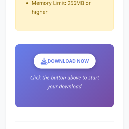
Memory Limit: 256MB or
higher
DOWNLOAD NOW
Click the button above to start
your download