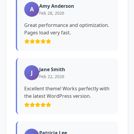
Amy Anderson
A
Feb 28, 2026
Great performance and optimization.
Pages load very fast.
Jane Smith
J
Feb 22, 2026
Excellent theme! Works perfectly with
the latest WordPress version.
Patricia Lee