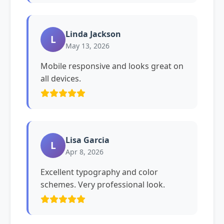
Linda Jackson
L
May 13, 2026
Mobile responsive and looks great on
all devices.
Lisa Garcia
L
Apr 8, 2026
Excellent typography and color
schemes. Very professional look.