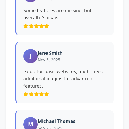
Some features are missing, but
overall it's okay.
Jane Smith
J
Nov 5, 2025
Good for basic websites, might need
additional plugins for advanced
features.
Michael Thomas
M
Sep 25, 2025