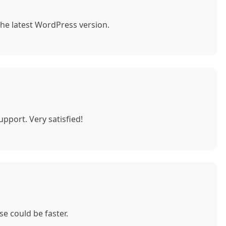
the latest WordPress version.
pport. Very satisfied!
e could be faster.