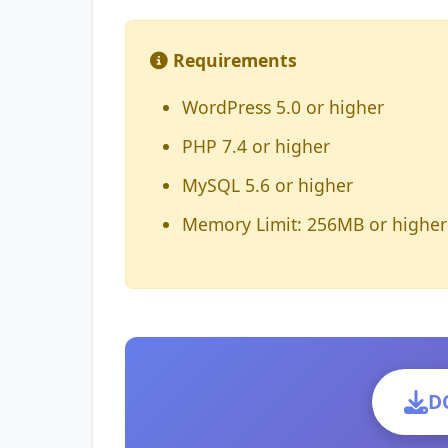
Requirements
WordPress 5.0 or higher
PHP 7.4 or higher
MySQL 5.6 or higher
Memory Limit: 256MB or higher
D