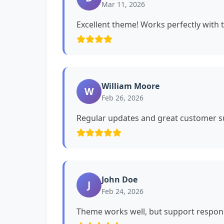
Mar 11, 2026
Excellent theme! Works perfectly with 
William Moore
W
Feb 26, 2026
Regular updates and great customer su
John Doe
J
Feb 24, 2026
Theme works well, but support respons