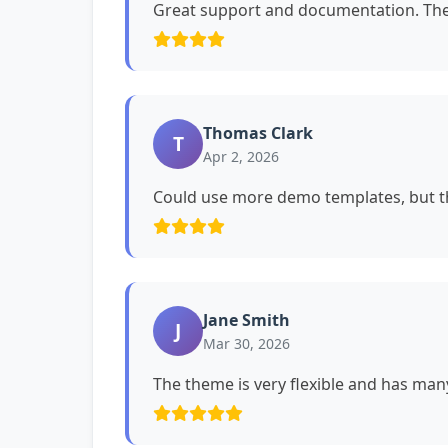
Great support and documentation. The 
Thomas Clark
T
Apr 2, 2026
Could use more demo templates, but th
Jane Smith
J
Mar 30, 2026
The theme is very flexible and has man