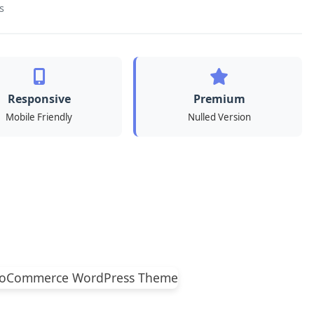
s
Responsive
Premium
Mobile Friendly
Nulled Version