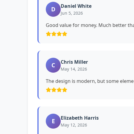
Daniel White
D
Jun 5, 2026
Good value for money. Much better tha
Chris Miller
C
May 14, 2026
The design is modern, but some eleme
Elizabeth Harris
E
May 12, 2026