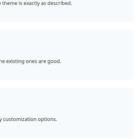
theme is exactly as described.
e existing ones are good.
y customization options.