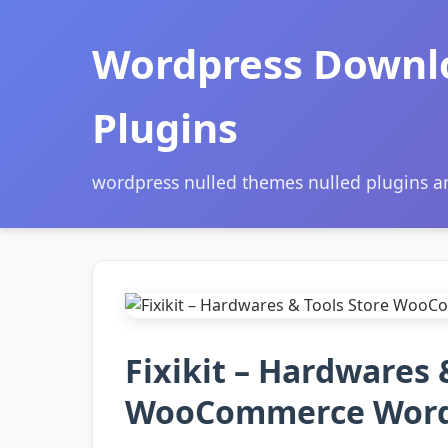
Wordpress Downl
Plugins
wordpress nulled themes nulled plugins 
Fixikit – Hardwares 
WooCommerce Word