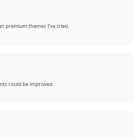
n premium themes I've tried.
nts could be improved.