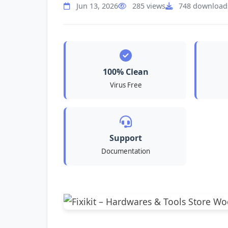
Jun 13, 2026
285 views
748 download
100% Clean
Virus Free
Support
Documentation