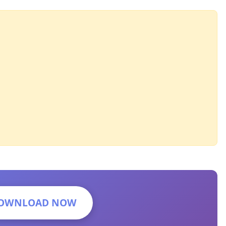
OWNLOAD NOW