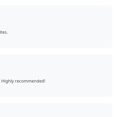
tes.
e. Highly recommended!