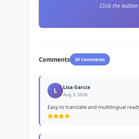
Click the butto
Comments
20 Comments
Lisa Garcia
L
Aug 3, 2026
Easy to translate and multilingual read