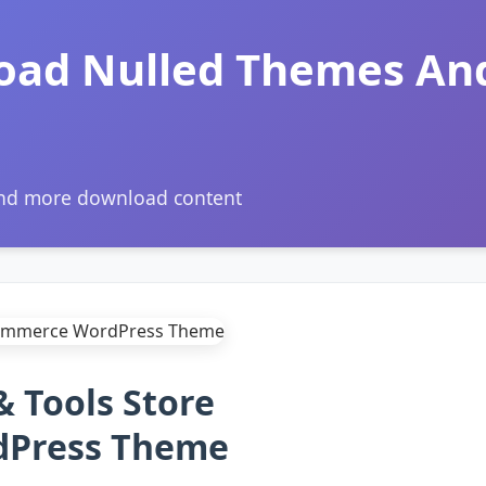
oad Nulled Themes An
and more download content
& Tools Store
Press Theme