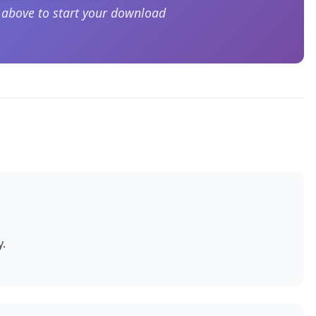
n above to start your download
y.