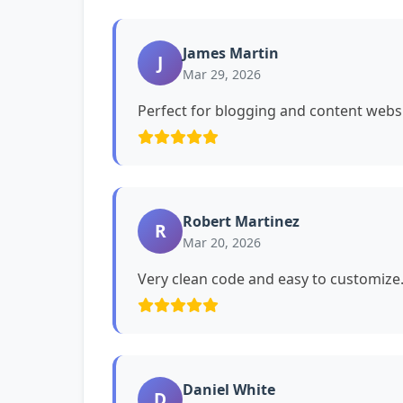
James Martin
J
Mar 29, 2026
Perfect for blogging and content websi
Robert Martinez
R
Mar 20, 2026
Very clean code and easy to customiz
Daniel White
D