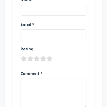
Email *
Rating
Comment *