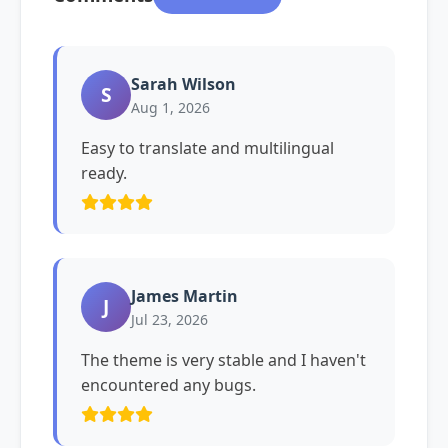
Sarah Wilson
S
Aug 1, 2026
Easy to translate and multilingual
ready.
James Martin
J
Jul 23, 2026
The theme is very stable and I haven't
encountered any bugs.