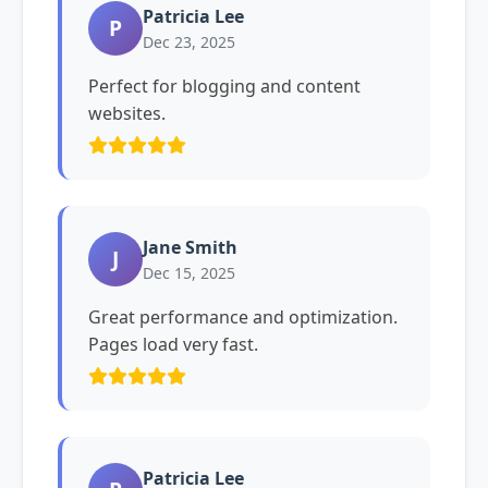
Patricia Lee
P
Dec 23, 2025
Perfect for blogging and content
websites.
Jane Smith
J
Dec 15, 2025
Great performance and optimization.
Pages load very fast.
Patricia Lee