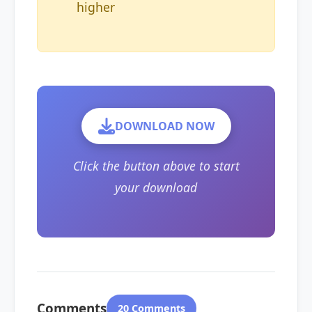
higher
DOWNLOAD NOW
Click the button above to start
your download
Comments
20 Comments