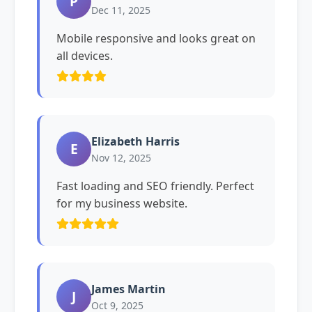
P
Dec 11, 2025
Mobile responsive and looks great on
all devices.
Elizabeth Harris
E
Nov 12, 2025
Fast loading and SEO friendly. Perfect
for my business website.
James Martin
J
Oct 9, 2025