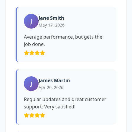
Jane Smith
J
May 17, 2026
Average performance, but gets the
job done.
James Martin
J
Apr 20, 2026
Regular updates and great customer
support. Very satisfied!