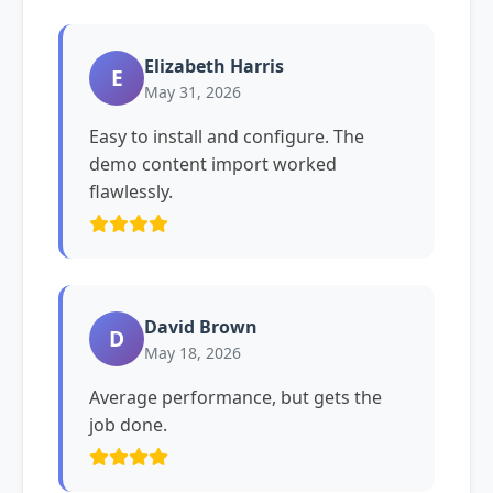
Elizabeth Harris
E
May 31, 2026
Easy to install and configure. The
demo content import worked
flawlessly.
David Brown
D
May 18, 2026
Average performance, but gets the
job done.