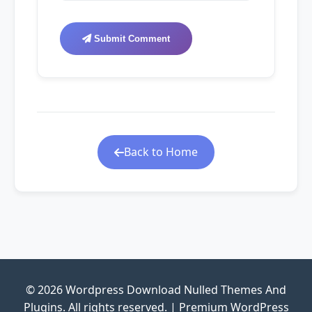
Submit Comment
Back to Home
© 2026 Wordpress Download Nulled Themes And
Plugins. All rights reserved. | Premium WordPress