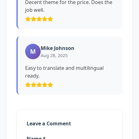
Decent theme for the price. Does the
job well.
Mike Johnson
M
Aug 28, 2025
Easy to translate and multilingual
ready.
Leave a Comment
Name *