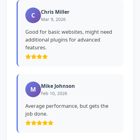
Chris Miller
C
Mar 9, 2026
Good for basic websites, might need
additional plugins for advanced
features.
Mike Johnson
M
Feb 10, 2026
Average performance, but gets the
job done.