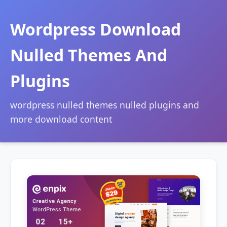
Wordpress Download
Nulled Themes And
Plugins
wordpress nulled themes nulled plugins and
more download content