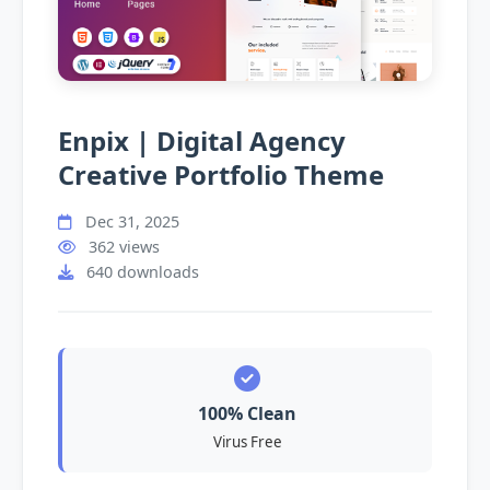
Enpix | Digital Agency
Creative Portfolio Theme
Dec 31, 2025
362 views
640 downloads
100% Clean
Virus Free