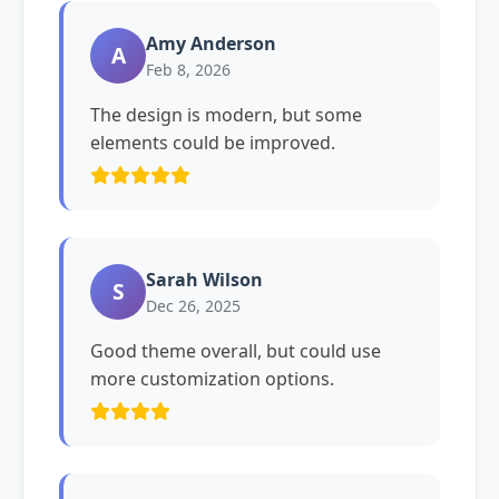
Amy Anderson
A
Feb 8, 2026
The design is modern, but some
elements could be improved.
Sarah Wilson
S
Dec 26, 2025
Good theme overall, but could use
more customization options.