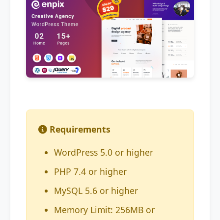
Requirements
WordPress 5.0 or higher
PHP 7.4 or higher
MySQL 5.6 or higher
Memory Limit: 256MB or