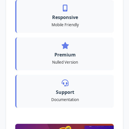
Responsive
Mobile Friendly
Premium
Nulled Version
Support
Documentation