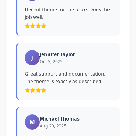
Decent theme for the price. Does the
job well.
Jennifer Taylor
J
Oct 5, 2025
Great support and documentation.
The theme is exactly as described.
Michael Thomas
M
Aug 29, 2025