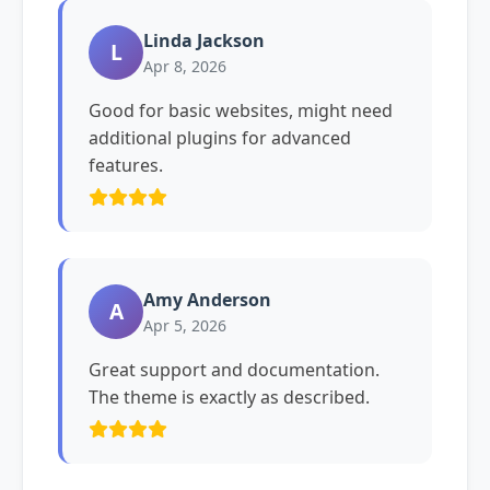
Linda Jackson
L
Apr 8, 2026
Good for basic websites, might need
additional plugins for advanced
features.
Amy Anderson
A
Apr 5, 2026
Great support and documentation.
The theme is exactly as described.