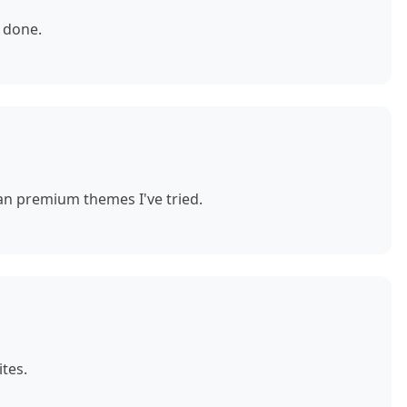
 done.
n premium themes I've tried.
tes.