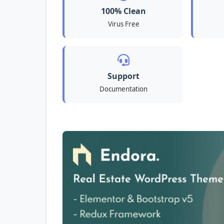
100% Clean
Virus Free
Support
Documentation