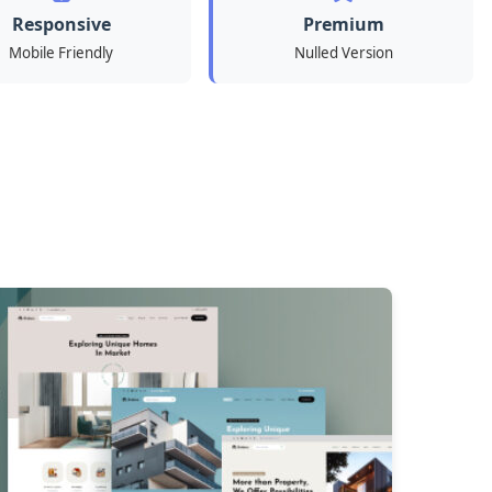
Responsive
Premium
Mobile Friendly
Nulled Version