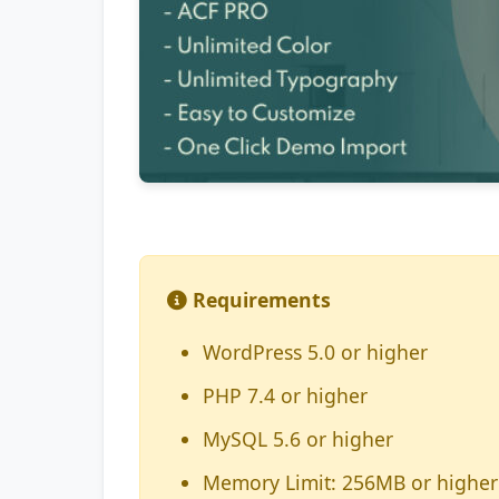
Requirements
WordPress 5.0 or higher
PHP 7.4 or higher
MySQL 5.6 or higher
Memory Limit: 256MB or higher