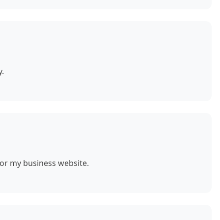
y.
for my business website.