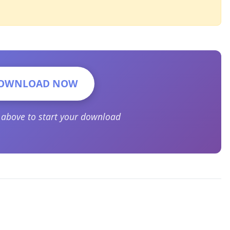
OWNLOAD NOW
n above to start your download