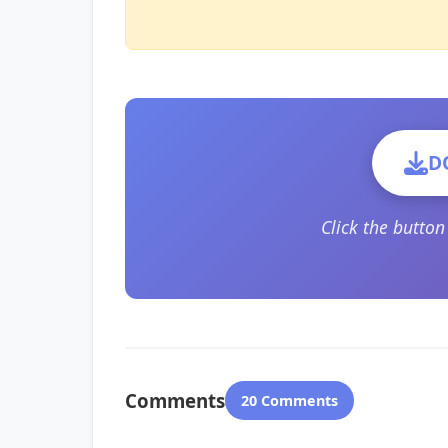
D
Click the butto
Comments
20 Comments