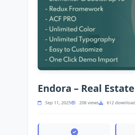
Endora – Real Esta
Sep 11, 2025
208 views
612 downloa