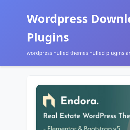
Wordpress Downl
Plugins
wordpress nulled themes nulled plugins 