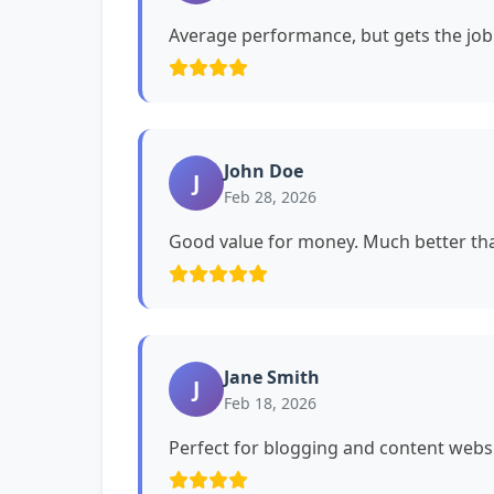
Average performance, but gets the job
John Doe
J
Feb 28, 2026
Good value for money. Much better tha
Jane Smith
J
Feb 18, 2026
Perfect for blogging and content websi