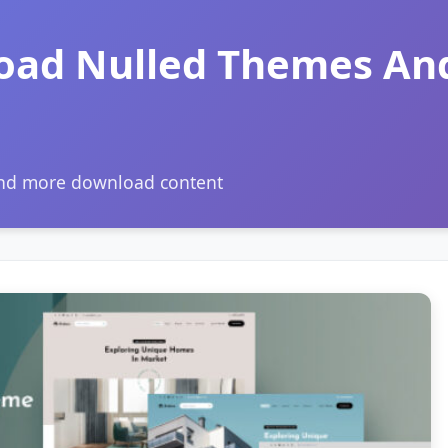
oad Nulled Themes An
and more download content