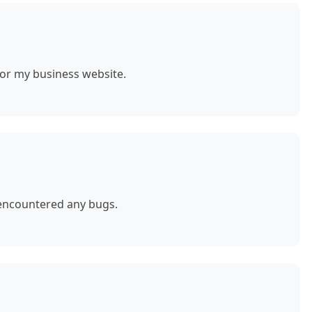
for my business website.
 encountered any bugs.