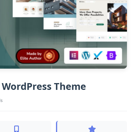
te WordPress Theme
ds