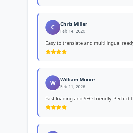
Chris Miller
C
Feb 14, 2026
Easy to translate and multilingual read
William Moore
W
Feb 11, 2026
Fast loading and SEO friendly. Perfect 