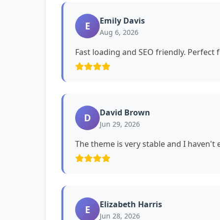
Emily Davis
E
Aug 6, 2026
Fast loading and SEO friendly. Perfect 
David Brown
D
Jun 29, 2026
The theme is very stable and I haven't
Elizabeth Harris
E
Jun 28, 2026