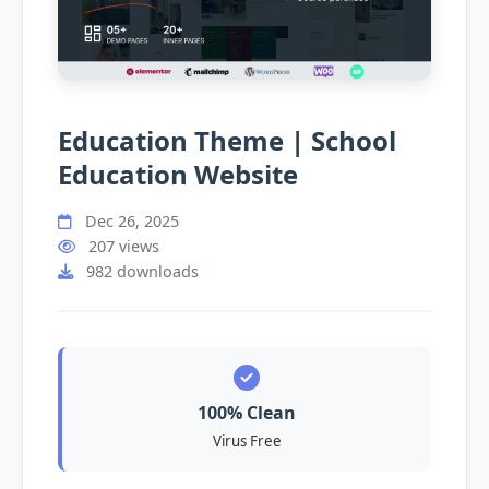
Education Theme | School
Education Website
Dec 26, 2025
207 views
982 downloads
100% Clean
Virus Free