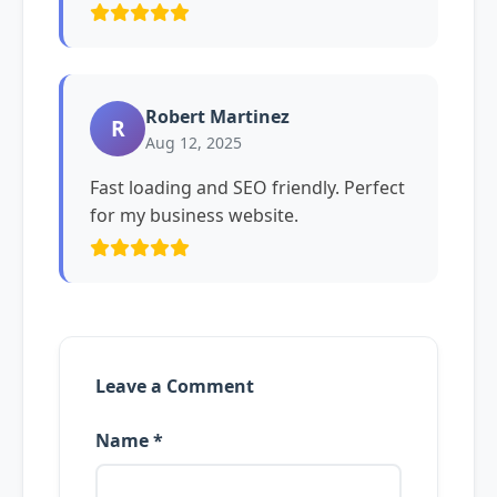
Robert Martinez
R
Aug 12, 2025
Fast loading and SEO friendly. Perfect
for my business website.
Leave a Comment
Name *