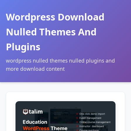
Wordpress Download
Nulled Themes And
Plugins
wordpress nulled themes nulled plugins and
more download content