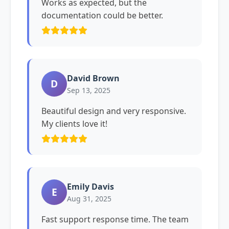
Works as expected, but the
documentation could be better.
David Brown
D
Sep 13, 2025
Beautiful design and very responsive.
My clients love it!
Emily Davis
E
Aug 31, 2025
Fast support response time. The team