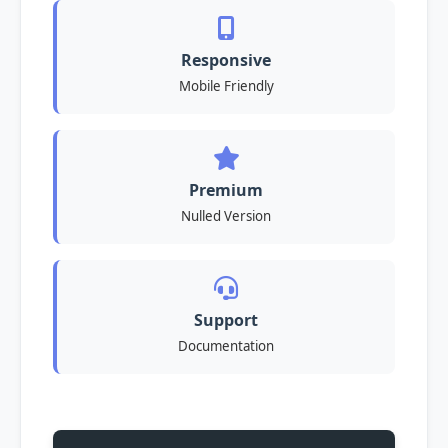
Responsive
Mobile Friendly
Premium
Nulled Version
Support
Documentation