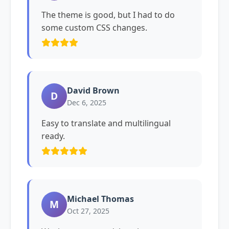
The theme is good, but I had to do
some custom CSS changes.
David Brown
D
Dec 6, 2025
Easy to translate and multilingual
ready.
Michael Thomas
M
Oct 27, 2025