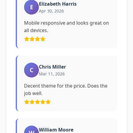
Elizabeth Harris
E
Apr 30, 2026
Mobile responsive and looks great on
all devices.
Chris Miller
C
Mar 11, 2026
Decent theme for the price. Does the
job well.
William Moore
W