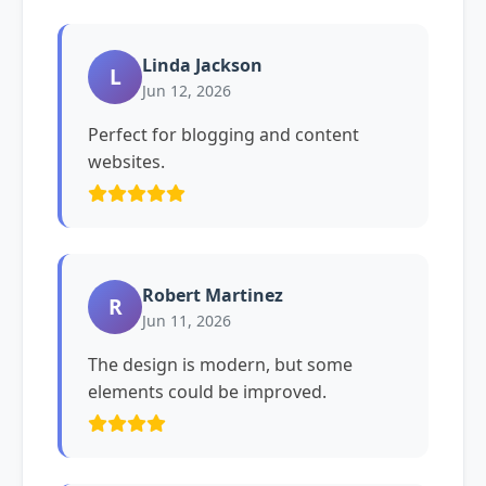
Linda Jackson
L
Jun 12, 2026
Perfect for blogging and content
websites.
Robert Martinez
R
Jun 11, 2026
The design is modern, but some
elements could be improved.