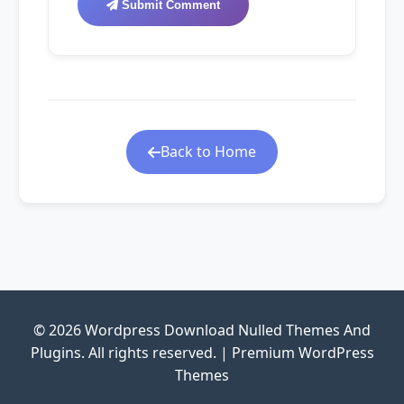
Submit Comment
Back to Home
© 2026 Wordpress Download Nulled Themes And
Plugins. All rights reserved. | Premium WordPress
Themes