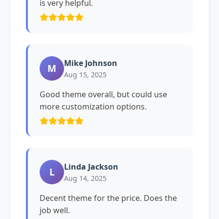
is very helpful.
Mike Johnson
M
Aug 15, 2025
Good theme overall, but could use
more customization options.
Linda Jackson
L
Aug 14, 2025
Decent theme for the price. Does the
job well.