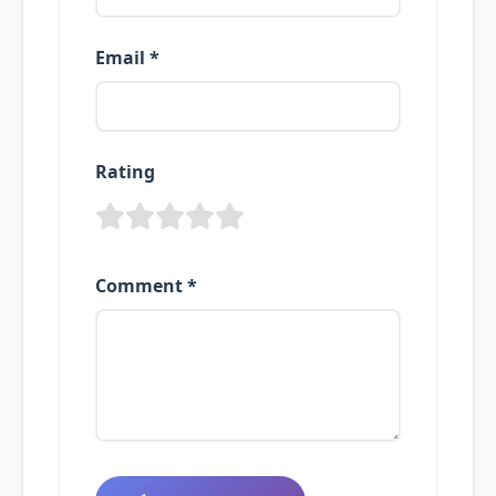
Email *
Rating
Comment *