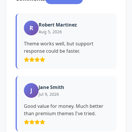
Robert Martinez
R
Aug 5, 2026
Theme works well, but support
response could be faster.
Jane Smith
J
Jul 9, 2026
Good value for money. Much better
than premium themes I've tried.