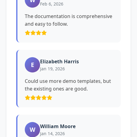
Feb 6, 2026
The documentation is comprehensive
and easy to follow.
Elizabeth Harris
E
Jan 19, 2026
Could use more demo templates, but
the existing ones are good.
William Moore
W
Jan 14, 2026