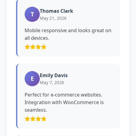
Thomas Clark
T
May 21, 2026
Mobile responsive and looks great on
all devices.
Emily Davis
E
May 7, 2026
Perfect for e-commerce websites.
Integration with WooCommerce is
seamless.