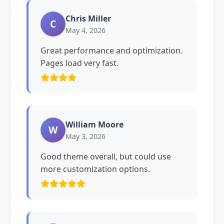
Chris Miller
C
May 4, 2026
Great performance and optimization.
Pages load very fast.
William Moore
W
May 3, 2026
Good theme overall, but could use
more customization options.