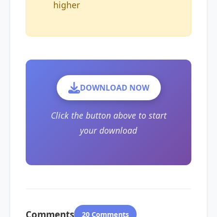
higher
DOWNLOAD NOW
Click the button above to start
your download
Comments
20 Comments