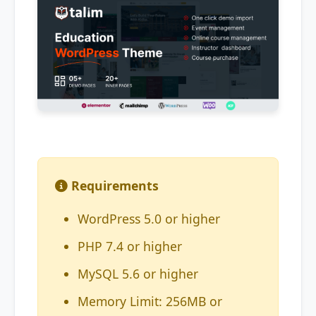
Requirements
WordPress 5.0 or higher
PHP 7.4 or higher
MySQL 5.6 or higher
Memory Limit: 256MB or