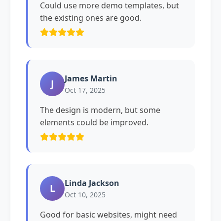
Could use more demo templates, but
the existing ones are good.
James Martin
J
Oct 17, 2025
The design is modern, but some
elements could be improved.
Linda Jackson
L
Oct 10, 2025
Good for basic websites, might need