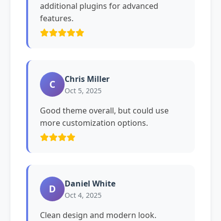
additional plugins for advanced
features.
Chris Miller
C
Oct 5, 2025
Good theme overall, but could use
more customization options.
Daniel White
D
Oct 4, 2025
Clean design and modern look.