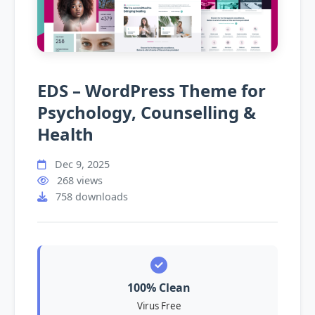
EDS – WordPress Theme for
Psychology, Counselling &
Health
Dec 9, 2025
268 views
758 downloads
100% Clean
Virus Free