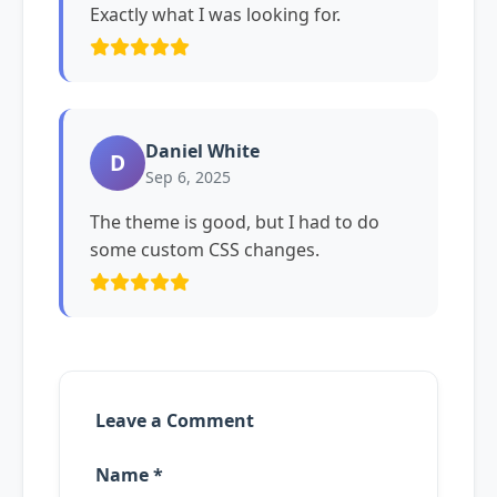
Exactly what I was looking for.
Daniel White
D
Sep 6, 2025
The theme is good, but I had to do
some custom CSS changes.
Leave a Comment
Name *