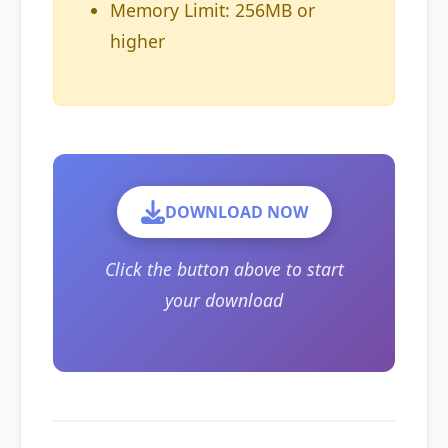
Memory Limit: 256MB or
higher
DOWNLOAD NOW
Click the button above to start
your download