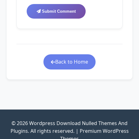
Submit Comment
Back to Home
© 2026 Wordpress Download Nulled Themes And
Plugins. All rights reserved. | Premium WordPress
Themes