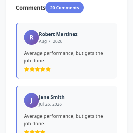
Comments
20 Comments
Robert Martinez
R
Aug 7, 2026
Average performance, but gets the
job done.
Jane Smith
J
Jul 26, 2026
Average performance, but gets the
job done.