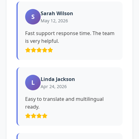
Sarah Wilson
S
May 12, 2026
Fast support response time. The team
is very helpful.
Linda Jackson
L
Apr 24, 2026
Easy to translate and multilingual
ready.