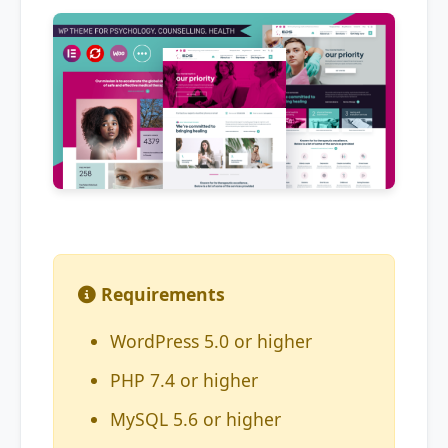
Requirements
WordPress 5.0 or higher
PHP 7.4 or higher
MySQL 5.6 or higher