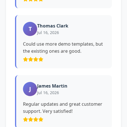
Thomas Clark
T
Jul 16, 2026
Could use more demo templates, but
the existing ones are good.
James Martin
J
Jul 16, 2026
Regular updates and great customer
support. Very satisfied!