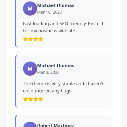
Michael Thomas
M
Mar 18, 2026
Fast loading and SEO friendly. Perfect
for my business website.
Michael Thomas
M
Mar 3, 2026
The theme is very stable and I haven't
encountered any bugs.
Robert Martinez