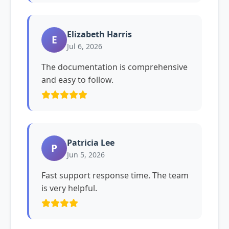
Elizabeth Harris
E
Jul 6, 2026
The documentation is comprehensive
and easy to follow.
Patricia Lee
P
Jun 5, 2026
Fast support response time. The team
is very helpful.