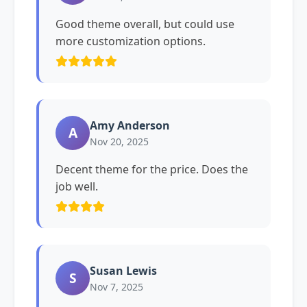
Good theme overall, but could use
more customization options.
Amy Anderson
A
Nov 20, 2025
Decent theme for the price. Does the
job well.
Susan Lewis
S
Nov 7, 2025