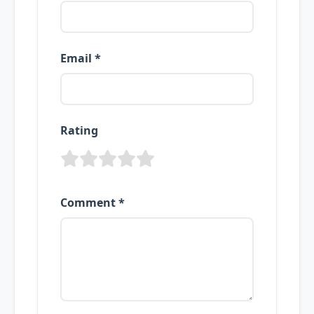
Email *
Rating
Comment *