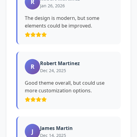
R
Jan 26, 2026
The design is modern, but some
elements could be improved.
Robert Martinez
R
Dec 24, 2025
Good theme overall, but could use
more customization options.
James Martin
J
Dec 14, 2025