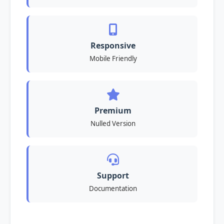
Responsive
Mobile Friendly
Premium
Nulled Version
Support
Documentation