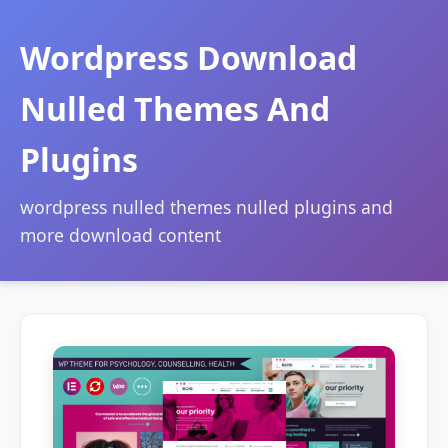
Wordpress Download
Nulled Themes And
Plugins
wordpress nulled themes nulled plugins and
more download content