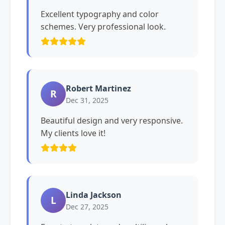
Excellent typography and color
schemes. Very professional look.
Robert Martinez
R
Dec 31, 2025
Beautiful design and very responsive.
My clients love it!
Linda Jackson
L
Dec 27, 2025