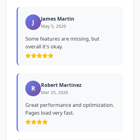
James Martin
J
May 5, 2026
Some features are missing, but
overall it's okay.
Robert Martinez
R
Mar 25, 2026
Great performance and optimization.
Pages load very fast.