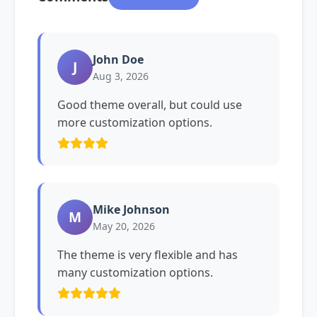
John Doe
J
Aug 3, 2026
Good theme overall, but could use
more customization options.
Mike Johnson
M
May 20, 2026
The theme is very flexible and has
many customization options.