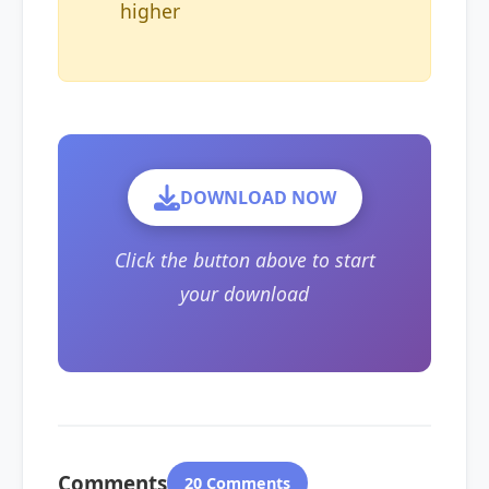
higher
DOWNLOAD NOW
Click the button above to start
your download
Comments
20 Comments