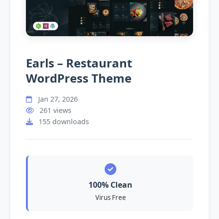
Earls – Restaurant
WordPress Theme
Jan 27, 2026
261 views
155 downloads
100% Clean
Virus Free