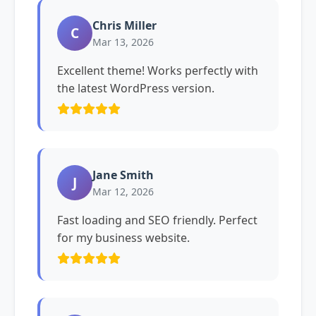
Chris Miller
C
Mar 13, 2026
Excellent theme! Works perfectly with
the latest WordPress version.
Jane Smith
J
Mar 12, 2026
Fast loading and SEO friendly. Perfect
for my business website.