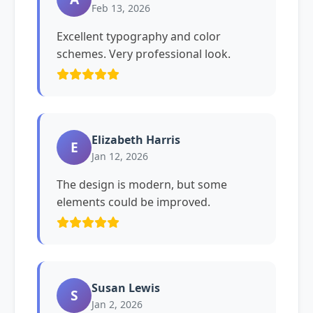
Feb 13, 2026
Excellent typography and color
schemes. Very professional look.
Elizabeth Harris
E
Jan 12, 2026
The design is modern, but some
elements could be improved.
Susan Lewis
S
Jan 2, 2026