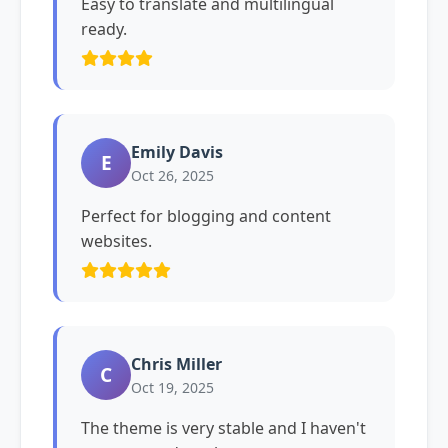
Easy to translate and multilingual
ready.
Emily Davis
E
Oct 26, 2025
Perfect for blogging and content
websites.
Chris Miller
C
Oct 19, 2025
The theme is very stable and I haven't