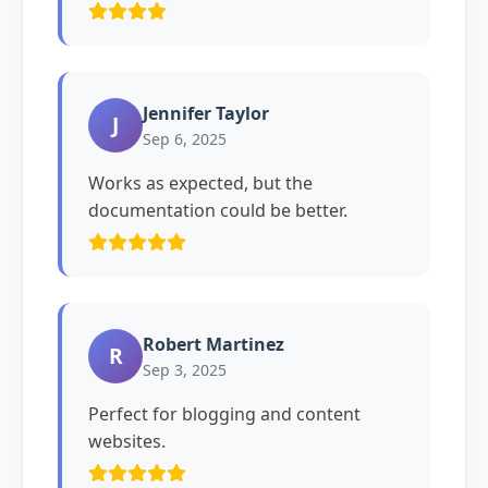
Jennifer Taylor
J
Sep 6, 2025
Works as expected, but the
documentation could be better.
Robert Martinez
R
Sep 3, 2025
Perfect for blogging and content
websites.