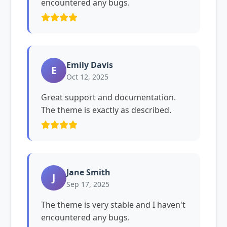
encountered any bugs.
Emily Davis
E
Oct 12, 2025
Great support and documentation.
The theme is exactly as described.
Jane Smith
J
Sep 17, 2025
The theme is very stable and I haven't
encountered any bugs.