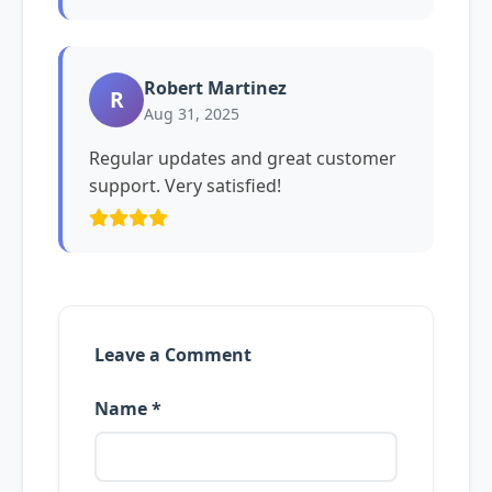
Robert Martinez
R
Aug 31, 2025
Regular updates and great customer
support. Very satisfied!
Leave a Comment
Name *