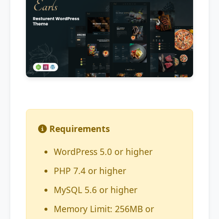
Requirements
WordPress 5.0 or higher
PHP 7.4 or higher
MySQL 5.6 or higher
Memory Limit: 256MB or