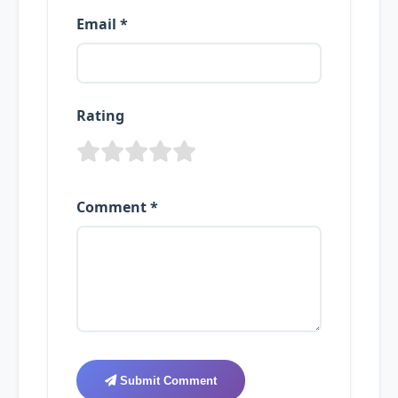
Email *
Rating
Comment *
Submit Comment