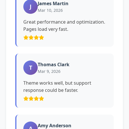
James Martin
J
Mar 10, 2026
Great performance and optimization.
Pages load very fast.
Thomas Clark
T
Mar 9, 2026
Theme works well, but support
response could be faster.
Amy Anderson
A