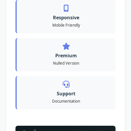
Responsive
Mobile Friendly
Premium
Nulled Version
Support
Documentation