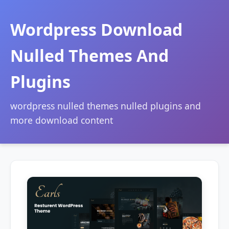
Wordpress Download
Nulled Themes And
Plugins
wordpress nulled themes nulled plugins and
more download content