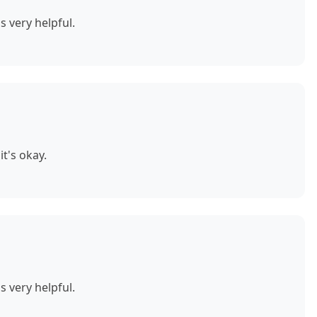
s very helpful.
t's okay.
s very helpful.