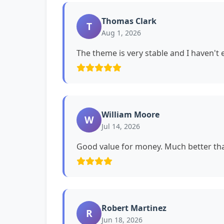
Thomas Clark
T
Aug 1, 2026
The theme is very stable and I haven't
William Moore
W
Jul 14, 2026
Good value for money. Much better tha
Robert Martinez
R
Jun 18, 2026