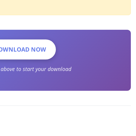
OWNLOAD NOW
n above to start your download