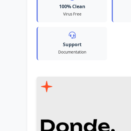
100% Clean
Virus Free
Support
Documentation