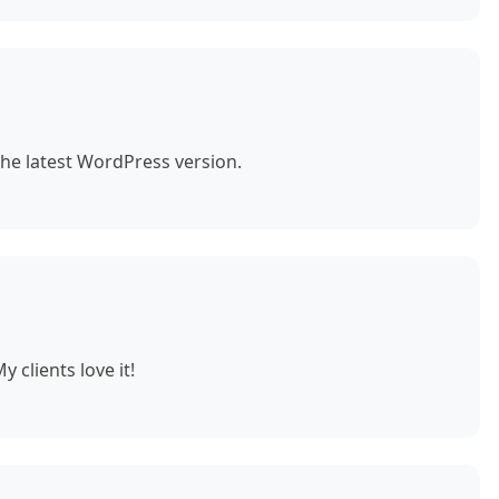
the latest WordPress version.
 clients love it!