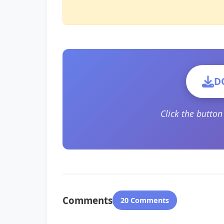
D
Click the butto
Comments
20 Comments