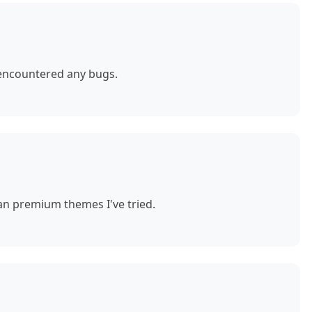
 encountered any bugs.
n premium themes I've tried.