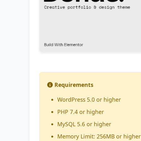
Requirements
WordPress 5.0 or higher
PHP 7.4 or higher
MySQL 5.6 or higher
Memory Limit: 256MB or higher