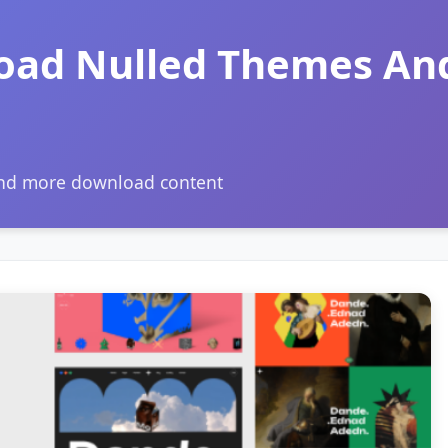
oad Nulled Themes An
and more download content