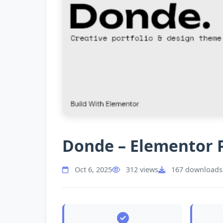
Donde – Elementor 
Oct 6, 2025
312 views
167 downloads