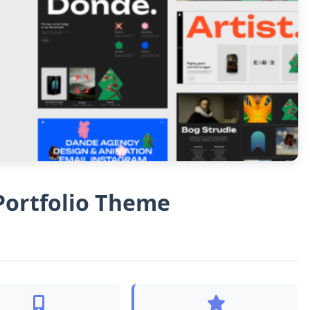
Portfolio Theme