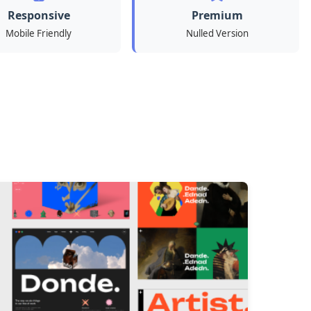
Responsive
Premium
Mobile Friendly
Nulled Version