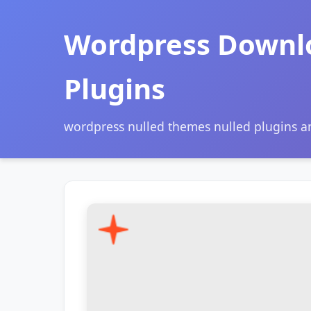
Wordpress Downl
Plugins
wordpress nulled themes nulled plugins 