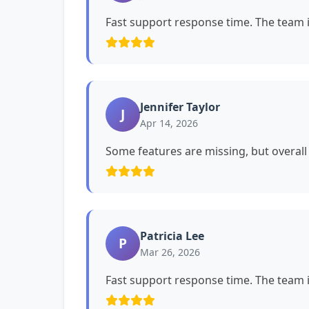
Fast support response time. The team i
Jennifer Taylor
J
Apr 14, 2026
Some features are missing, but overall i
Patricia Lee
P
Mar 26, 2026
Fast support response time. The team i