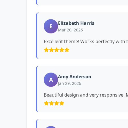
Elizabeth Harris
E
Mar 20, 2026
Excellent theme! Works perfectly with 
Amy Anderson
A
Jan 29, 2026
Beautiful design and very responsive. My