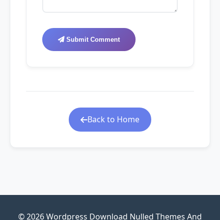
Submit Comment
Back to Home
© 2026 Wordpress Download Nulled Themes And