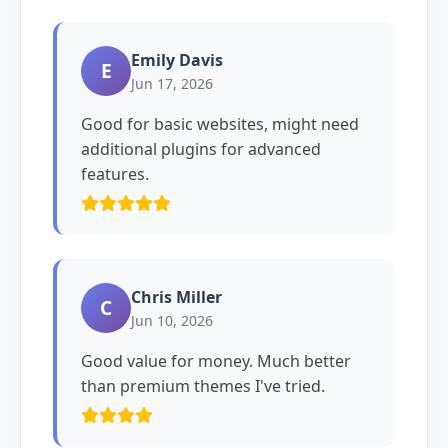
Emily Davis
E
Jun 17, 2026
Good for basic websites, might need
additional plugins for advanced
features.
Chris Miller
C
Jun 10, 2026
Good value for money. Much better
than premium themes I've tried.