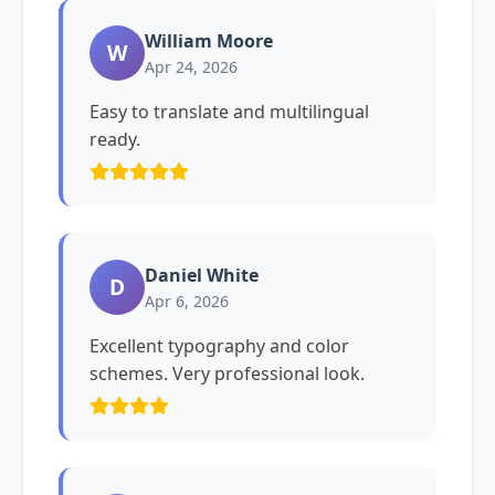
William Moore
W
Apr 24, 2026
Easy to translate and multilingual
ready.
Daniel White
D
Apr 6, 2026
Excellent typography and color
schemes. Very professional look.