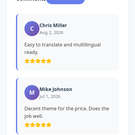
Chris Miller
C
Aug 2, 2026
Easy to translate and multilingual
ready.
Mike Johnson
M
Jul 1, 2026
Decent theme for the price. Does the
job well.