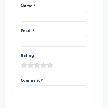
Name *
Email *
Rating
Comment *