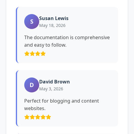
Susan Lewis
S
May 18, 2026
The documentation is comprehensive
and easy to follow.
David Brown
D
May 3, 2026
Perfect for blogging and content
websites.