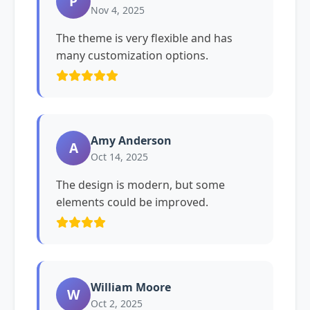
P
Nov 4, 2025
The theme is very flexible and has
many customization options.
Amy Anderson
A
Oct 14, 2025
The design is modern, but some
elements could be improved.
William Moore
W
Oct 2, 2025