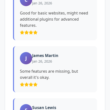
Jan 26, 2026
Good for basic websites, might need
additional plugins for advanced
features.
James Martin
J
Jan 26, 2026
Some features are missing, but
overall it's okay.
Susan Lewis