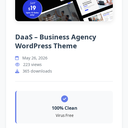
DaaS – Business Agency
WordPress Theme
May 26, 2026
223 views
365 downloads
100% Clean
Virus Free