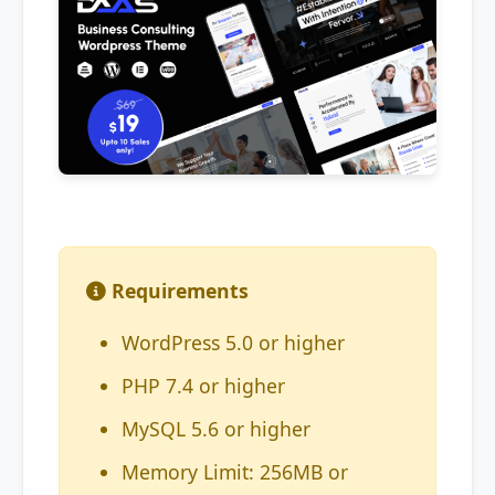
Requirements
WordPress 5.0 or higher
PHP 7.4 or higher
MySQL 5.6 or higher
Memory Limit: 256MB or