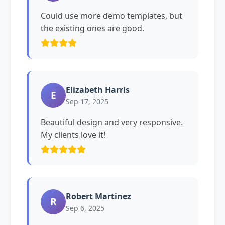
Could use more demo templates, but
the existing ones are good.
Elizabeth Harris
E
Sep 17, 2025
Beautiful design and very responsive.
My clients love it!
Robert Martinez
R
Sep 6, 2025