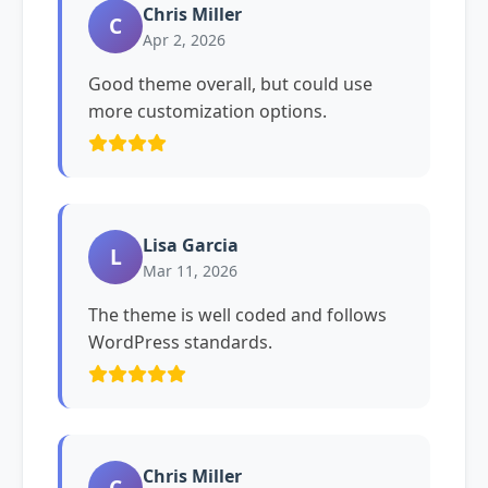
Chris Miller
C
Apr 2, 2026
Good theme overall, but could use
more customization options.
Lisa Garcia
L
Mar 11, 2026
The theme is well coded and follows
WordPress standards.
Chris Miller
C