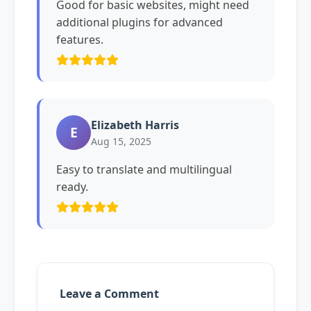
Good for basic websites, might need
additional plugins for advanced
features.
Elizabeth Harris
E
Aug 15, 2025
Easy to translate and multilingual
ready.
Leave a Comment