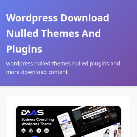
Wordpress Download
Nulled Themes And
Plugins
wordpress nulled themes nulled plugins and
more download content