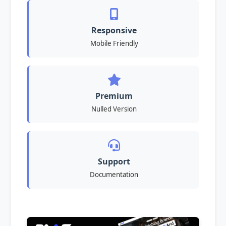
Responsive
Mobile Friendly
Premium
Nulled Version
Support
Documentation