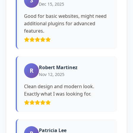
S
Dec 15, 2025
Good for basic websites, might need
additional plugins for advanced
features.
Robert Martinez
R
Nov 12, 2025
Clean design and modern look.
Exactly what I was looking for.
Patricia Lee