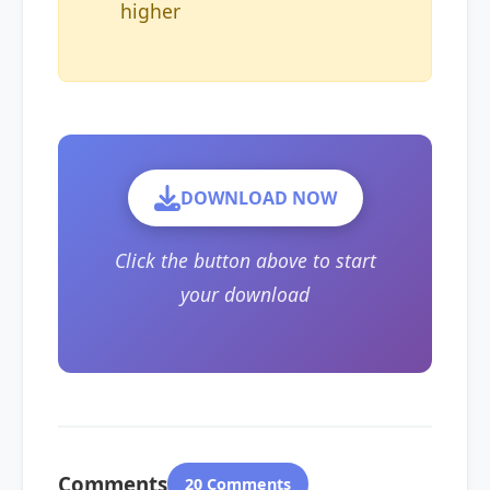
higher
DOWNLOAD NOW
Click the button above to start
your download
Comments
20 Comments