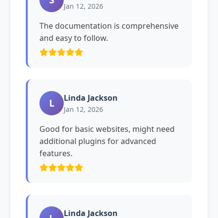
Jan 12, 2026
The documentation is comprehensive
and easy to follow.
Linda Jackson
L
Jan 12, 2026
Good for basic websites, might need
additional plugins for advanced
features.
Linda Jackson