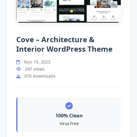
Cove – Architecture &
Interior WordPress Theme
Nov 19, 2025
247 views
970 downloads
100% Clean
Virus Free