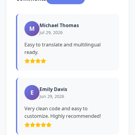
Michael Thomas
M
Jul 29, 2026
Easy to translate and multilingual
ready.
Emily Davis
E
Jun 29, 2026
Very clean code and easy to
customize. Highly recommended!