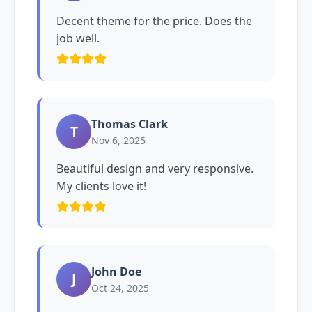
Decent theme for the price. Does the
job well.
Thomas Clark
T
Nov 6, 2025
Beautiful design and very responsive.
My clients love it!
John Doe
J
Oct 24, 2025