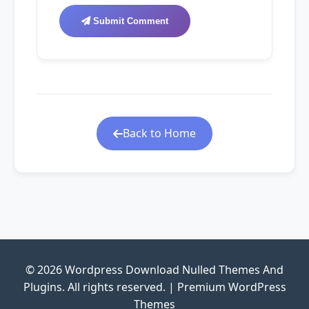
Submit Comment
Back to Home
© 2026 Wordpress Download Nulled Themes And
Plugins. All rights reserved. | Premium WordPress
Themes