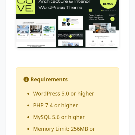
Requirements
WordPress 5.0 or higher
PHP 7.4 or higher
MySQL 5.6 or higher
Memory Limit: 256MB or