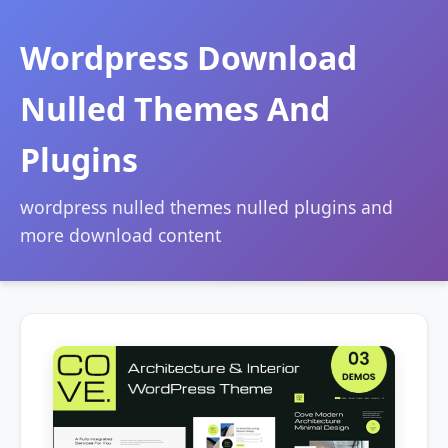
Wordpress Download
Nulled Themes And
Plugins
wordpress nulled themes nulled plugins and
more download content