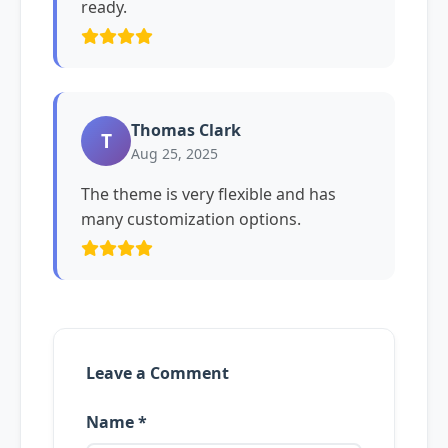
ready.
Thomas Clark
T
Aug 25, 2025
The theme is very flexible and has
many customization options.
Leave a Comment
Name *