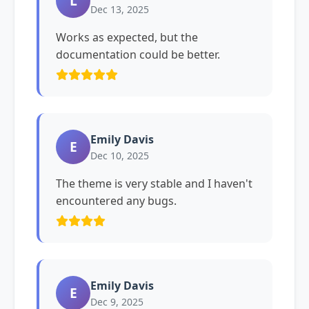
L
Dec 13, 2025
Works as expected, but the
documentation could be better.
Emily Davis
E
Dec 10, 2025
The theme is very stable and I haven't
encountered any bugs.
Emily Davis
E
Dec 9, 2025