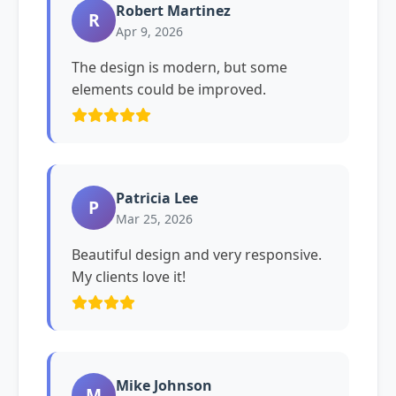
Robert Martinez
R
Apr 9, 2026
The design is modern, but some
elements could be improved.
Patricia Lee
P
Mar 25, 2026
Beautiful design and very responsive.
My clients love it!
Mike Johnson
M