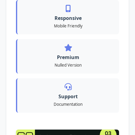
Responsive
Mobile Friendly
Premium
Nulled Version
Support
Documentation