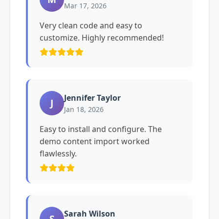
Mar 17, 2026
Very clean code and easy to
customize. Highly recommended!
Jennifer Taylor
J
Jan 18, 2026
Easy to install and configure. The
demo content import worked
flawlessly.
Sarah Wilson
S