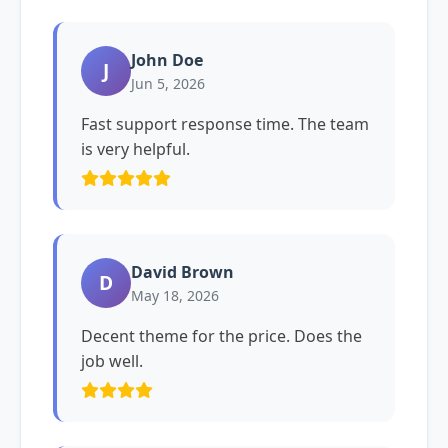
John Doe
J
Jun 5, 2026
Fast support response time. The team
is very helpful.
David Brown
D
May 18, 2026
Decent theme for the price. Does the
job well.