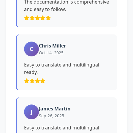
The documentation is comprehensive
and easy to follow.
Chris Miller
C
Oct 14, 2025
Easy to translate and multilingual
ready.
James Martin
J
Sep 26, 2025
Easy to translate and multilingual