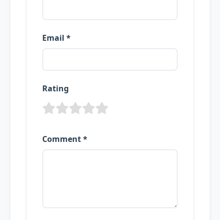
Email *
Rating
Comment *