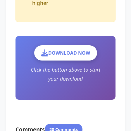
higher
DOWNLOAD NOW
Click the button above to start
your download
Comments
20 Comments