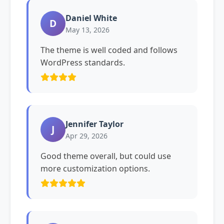
Daniel White
D
May 13, 2026
The theme is well coded and follows
WordPress standards.
Jennifer Taylor
J
Apr 29, 2026
Good theme overall, but could use
more customization options.