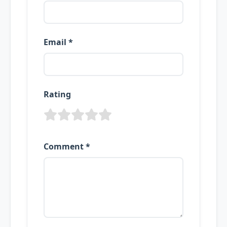
Email *
Rating
Comment *