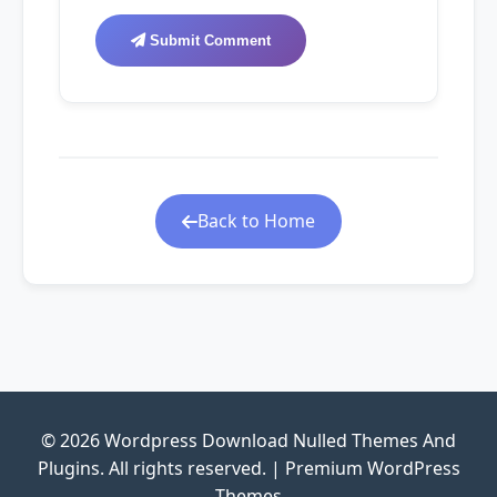
Submit Comment
Back to Home
© 2026 Wordpress Download Nulled Themes And
Plugins. All rights reserved. | Premium WordPress
Themes