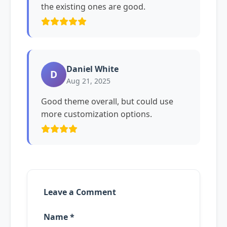
the existing ones are good.
Daniel White
D
Aug 21, 2025
Good theme overall, but could use
more customization options.
Leave a Comment
Name *