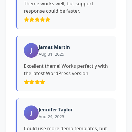
Theme works well, but support
response could be faster.
James Martin
J
Aug 31, 2025
Excellent theme! Works perfectly with
the latest WordPress version.
Jennifer Taylor
J
Aug 24, 2025
Could use more demo templates, but