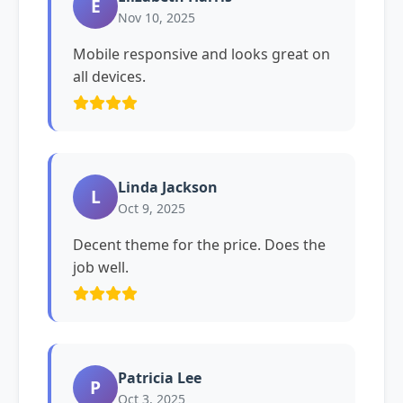
E
Nov 10, 2025
Mobile responsive and looks great on
all devices.
Linda Jackson
L
Oct 9, 2025
Decent theme for the price. Does the
job well.
Patricia Lee
P
Oct 3, 2025