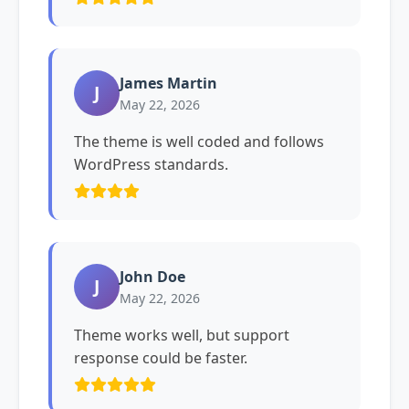
James Martin
J
May 22, 2026
The theme is well coded and follows
WordPress standards.
John Doe
J
May 22, 2026
Theme works well, but support
response could be faster.