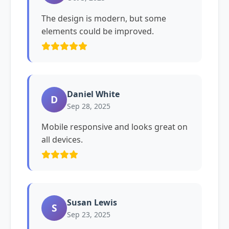
The design is modern, but some
elements could be improved.
Daniel White
D
Sep 28, 2025
Mobile responsive and looks great on
all devices.
Susan Lewis
S
Sep 23, 2025