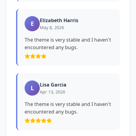
Elizabeth Harris
E
May 8, 2026
The theme is very stable and I haven't
encountered any bugs.
Lisa Garcia
L
Apr 13, 2026
The theme is very stable and I haven't
encountered any bugs.