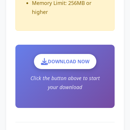
Memory Limit: 256MB or
higher
DOWNLOAD NOW
Click the button above to start
your download