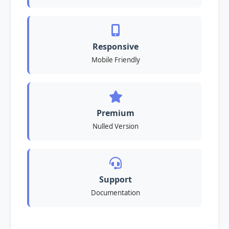
Responsive
Mobile Friendly
Premium
Nulled Version
Support
Documentation