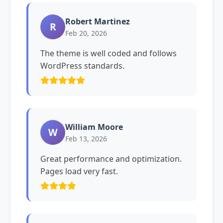
Robert Martinez
R
Feb 20, 2026
The theme is well coded and follows
WordPress standards.
William Moore
W
Feb 13, 2026
Great performance and optimization.
Pages load very fast.