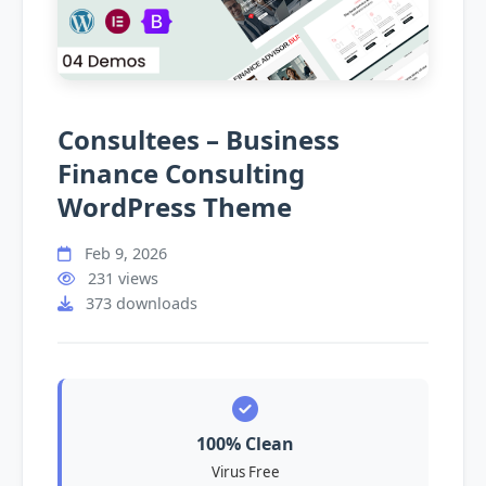
Consultees – Business
Finance Consulting
WordPress Theme
Feb 9, 2026
231 views
373 downloads
100% Clean
Virus Free