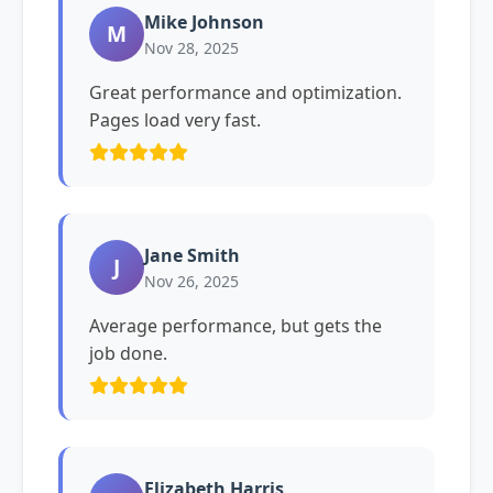
Mike Johnson
M
Nov 28, 2025
Great performance and optimization.
Pages load very fast.
Jane Smith
J
Nov 26, 2025
Average performance, but gets the
job done.
Elizabeth Harris