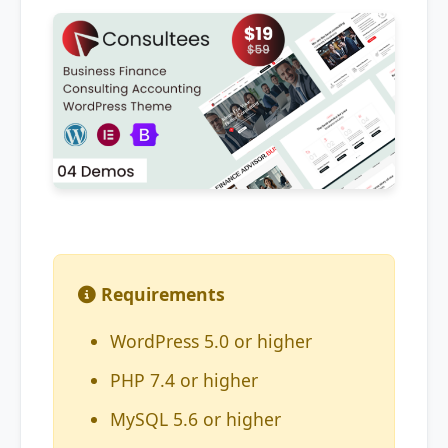
Requirements
WordPress 5.0 or higher
PHP 7.4 or higher
MySQL 5.6 or higher