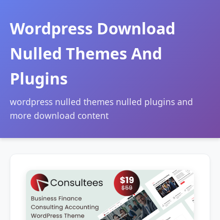
Wordpress Download
Nulled Themes And
Plugins
wordpress nulled themes nulled plugins and
more download content