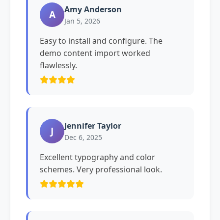
Amy Anderson
A
Jan 5, 2026
Easy to install and configure. The
demo content import worked
flawlessly.
Jennifer Taylor
J
Dec 6, 2025
Excellent typography and color
schemes. Very professional look.