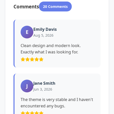
Comments
20 Comments
Emily Davis
E
Aug 5, 2026
Clean design and modern look.
Exactly what I was looking for.
Jane Smith
J
Jun 3, 2026
The theme is very stable and I haven't
encountered any bugs.