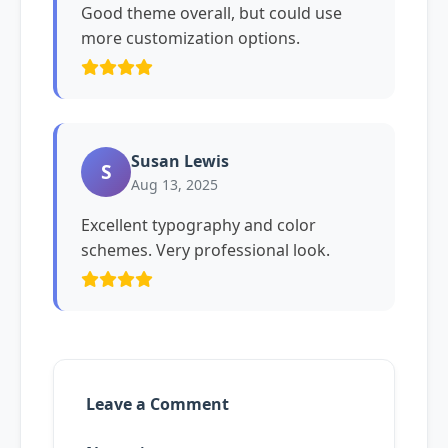
Good theme overall, but could use
more customization options.
Susan Lewis
S
Aug 13, 2025
Excellent typography and color
schemes. Very professional look.
Leave a Comment