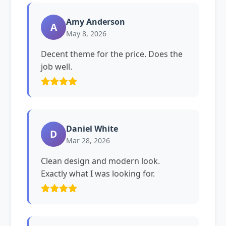
Amy Anderson
A
May 8, 2026
Decent theme for the price. Does the
job well.
Daniel White
D
Mar 28, 2026
Clean design and modern look.
Exactly what I was looking for.