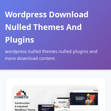
Wordpress Download
Nulled Themes And
Plugins
wordpress nulled themes nulled plugins and
more download content