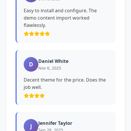
Easy to install and configure. The
demo content import worked
flawlessly.
Daniel White
D
Nov 6, 2025
Decent theme for the price. Does the
job well.
Jennifer Taylor
J
Sep 28, 2025