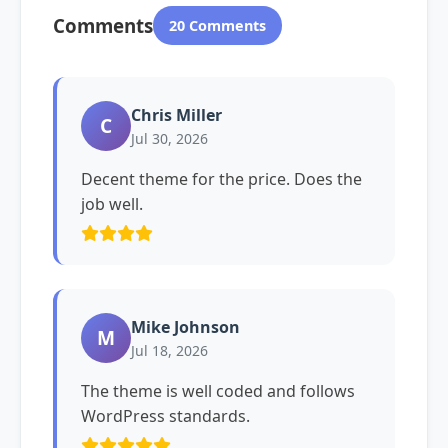
Comments
20 Comments
Chris Miller
C
Jul 30, 2026
Decent theme for the price. Does the
job well.
Mike Johnson
M
Jul 18, 2026
The theme is well coded and follows
WordPress standards.