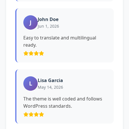
John Doe
J
Jun 1, 2026
Easy to translate and multilingual
ready.
Lisa Garcia
L
May 14, 2026
The theme is well coded and follows
WordPress standards.