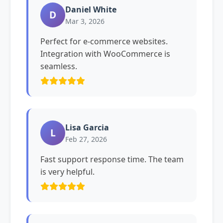
Daniel White
D
Mar 3, 2026
Perfect for e-commerce websites.
Integration with WooCommerce is
seamless.
Lisa Garcia
L
Feb 27, 2026
Fast support response time. The team
is very helpful.