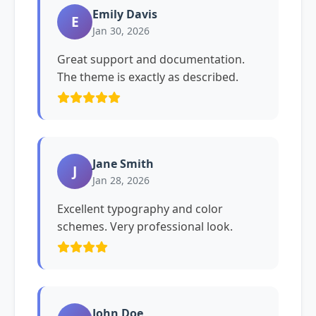
Emily Davis
E
Jan 30, 2026
Great support and documentation.
The theme is exactly as described.
Jane Smith
J
Jan 28, 2026
Excellent typography and color
schemes. Very professional look.
John Doe