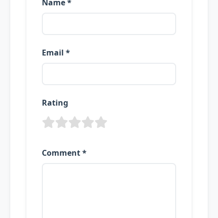
Name *
Email *
Rating
Comment *