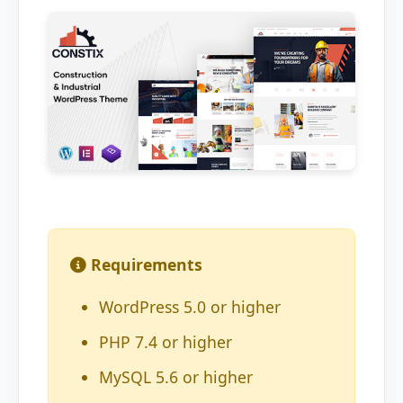
Requirements
WordPress 5.0 or higher
PHP 7.4 or higher
MySQL 5.6 or higher