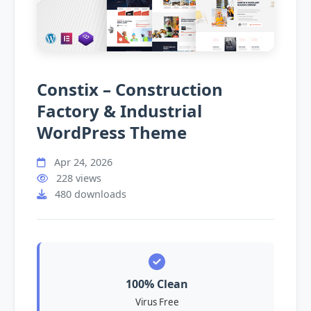
Constix – Construction
Factory & Industrial
WordPress Theme
Apr 24, 2026
228 views
480 downloads
100% Clean
Virus Free