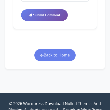
Submit Comment
Back to Home
© 2026 Wordpress Download Nulled Themes And
Plugins. All rights reserved. | Premium WordPress