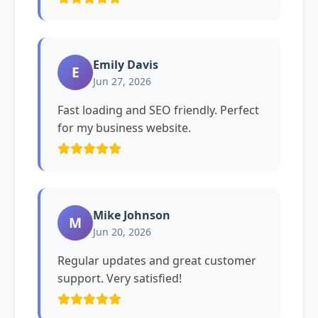
Emily Davis
E
Jun 27, 2026
Fast loading and SEO friendly. Perfect
for my business website.
Mike Johnson
M
Jun 20, 2026
Regular updates and great customer
support. Very satisfied!