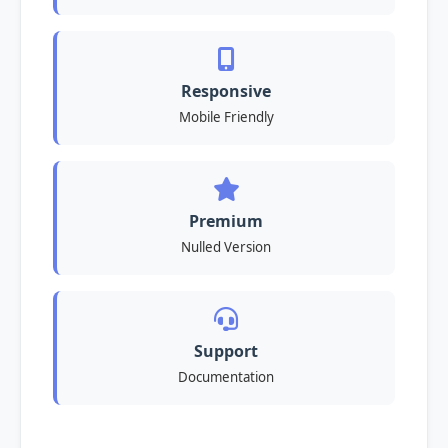
Responsive
Mobile Friendly
Premium
Nulled Version
Support
Documentation