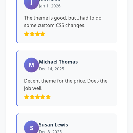
J
Jan 1, 2026
The theme is good, but I had to do
some custom CSS changes.
Michael Thomas
M
Dec 14, 2025
Decent theme for the price. Does the
job well.
Susan Lewis
S
Dec 8, 2025