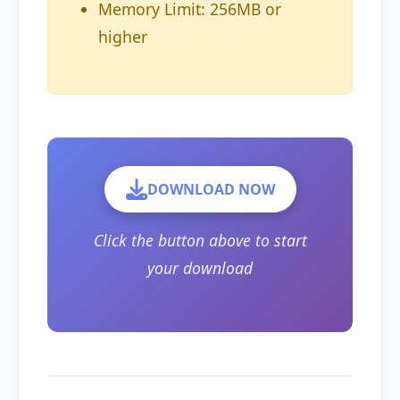
Memory Limit: 256MB or
higher
DOWNLOAD NOW
Click the button above to start
your download