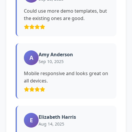
Could use more demo templates, but
the existing ones are good.
Amy Anderson
A
Sep 10, 2025
Mobile responsive and looks great on
all devices.
Elizabeth Harris
E
Aug 14, 2025