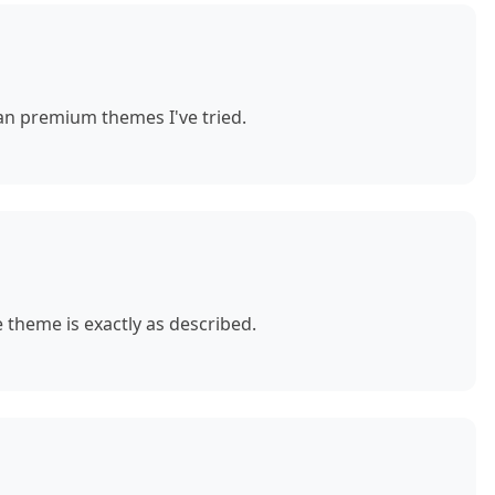
n premium themes I've tried.
theme is exactly as described.