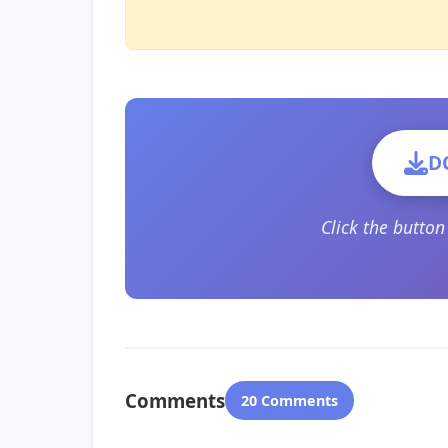
D
Click the butto
Comments
20 Comments