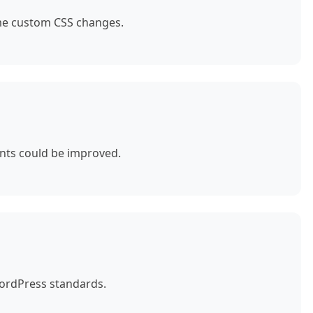
ome custom CSS changes.
nts could be improved.
WordPress standards.