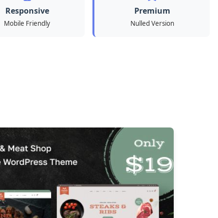
Responsive
Premium
Mobile Friendly
Nulled Version