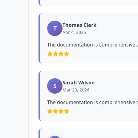
Thomas Clark
T
Apr 4, 2026
The documentation is comprehensive a
Sarah Wilson
S
Mar 23, 2026
The documentation is comprehensive a