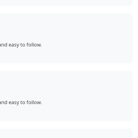
nd easy to follow.
nd easy to follow.