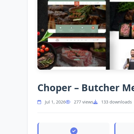
Choper – Butcher M
Jul 1, 2026
277 views
133 downloads