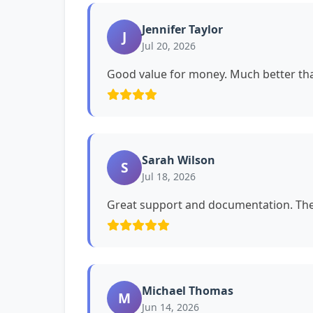
Jennifer Taylor
J
Jul 20, 2026
Good value for money. Much better tha
Sarah Wilson
S
Jul 18, 2026
Great support and documentation. The 
Michael Thomas
M
Jun 14, 2026