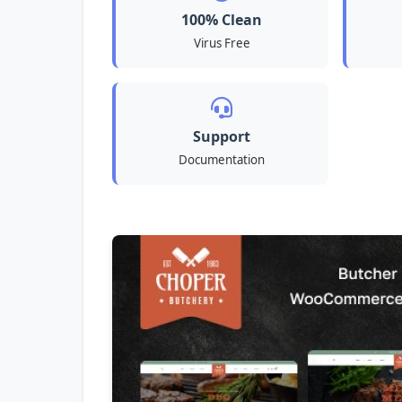
100% Clean
Virus Free
Support
Documentation