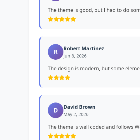
The theme is good, but I had to do s
Robert Martinez
R
Jun 8, 2026
The design is modern, but some eleme
David Brown
D
May 2, 2026
The theme is well coded and follows 