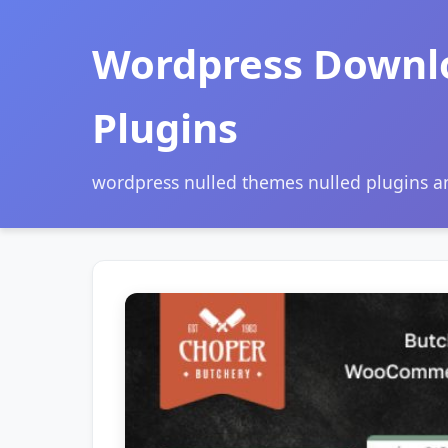
Wordpress Downl
Plugins
wordpress nulled themes nulled plugins 