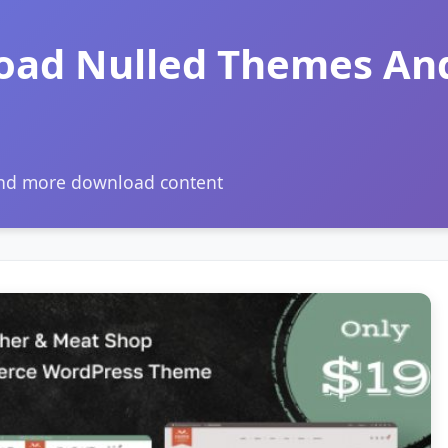
oad Nulled Themes An
and more download content