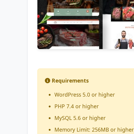
Requirements
WordPress 5.0 or higher
PHP 7.4 or higher
MySQL 5.6 or higher
Memory Limit: 256MB or higher