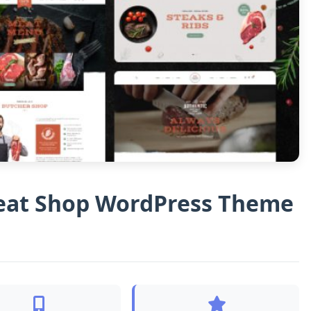
eat Shop WordPress Theme