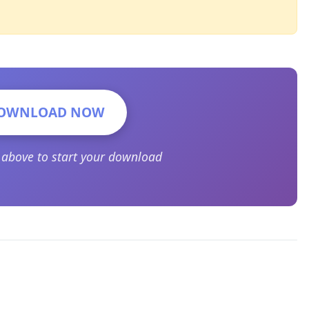
OWNLOAD NOW
n above to start your download