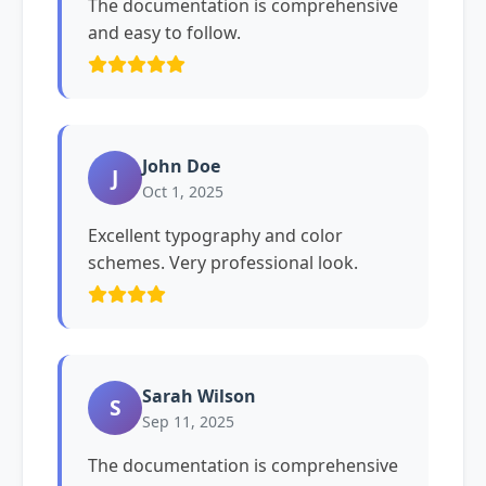
The documentation is comprehensive
and easy to follow.
John Doe
J
Oct 1, 2025
Excellent typography and color
schemes. Very professional look.
Sarah Wilson
S
Sep 11, 2025
The documentation is comprehensive