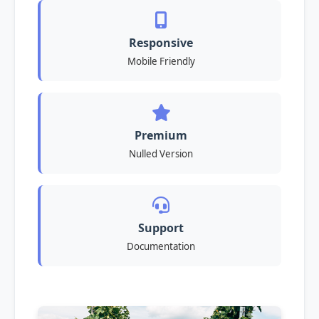
Responsive
Mobile Friendly
Premium
Nulled Version
Support
Documentation