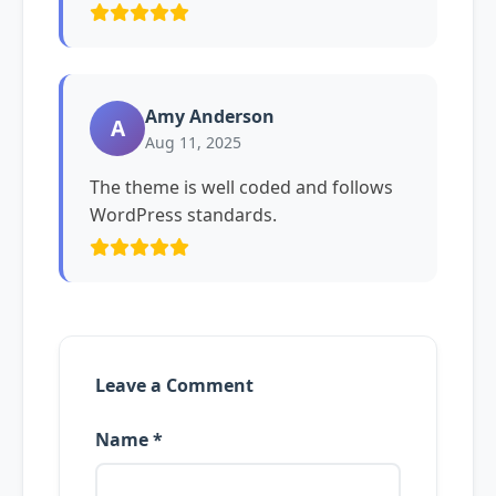
Amy Anderson
A
Aug 11, 2025
The theme is well coded and follows
WordPress standards.
Leave a Comment
Name *