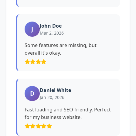
John Doe
J
Mar 2, 2026
Some features are missing, but
overall it's okay.
Daniel White
D
Jan 20, 2026
Fast loading and SEO friendly. Perfect
for my business website.