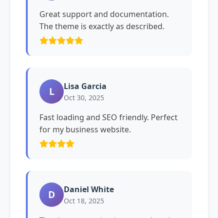
Great support and documentation.
The theme is exactly as described.
Lisa Garcia
L
Oct 30, 2025
Fast loading and SEO friendly. Perfect
for my business website.
Daniel White
D
Oct 18, 2025