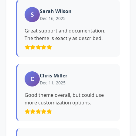
Sarah Wilson
S
Dec 16, 2025
Great support and documentation.
The theme is exactly as described.
Chris Miller
C
Dec 11, 2025
Good theme overall, but could use
more customization options.