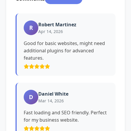
Robert Martinez
R
Apr 14, 2026
Good for basic websites, might need
additional plugins for advanced
features.
Daniel White
D
Mar 14, 2026
Fast loading and SEO friendly. Perfect
for my business website.