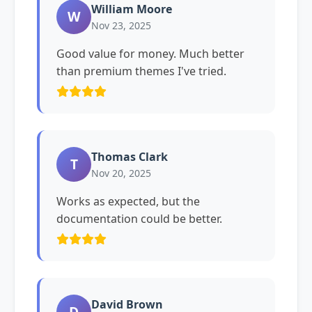
William Moore
W
Nov 23, 2025
Good value for money. Much better
than premium themes I've tried.
Thomas Clark
T
Nov 20, 2025
Works as expected, but the
documentation could be better.
David Brown
D