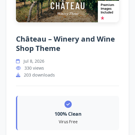
Château – Winery and Wine
Shop Theme
Jul 8, 2026
330 views
203 downloads
100% Clean
Virus Free