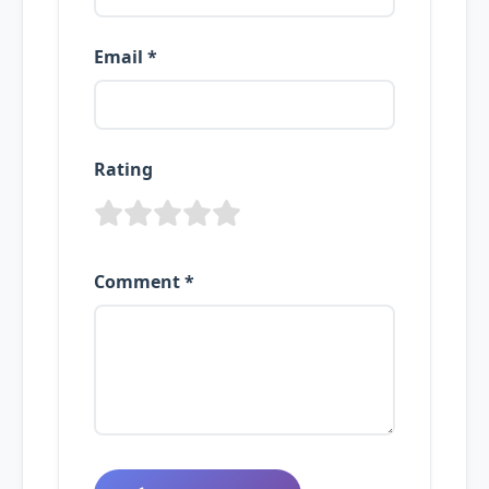
Email *
Rating
Comment *