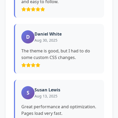
and easy to follow.
Daniel White
D
Aug 30, 2025
The theme is good, but I had to do
some custom CSS changes.
Susan Lewis
S
Aug 13, 2025
Great performance and optimization.
Pages load very fast.