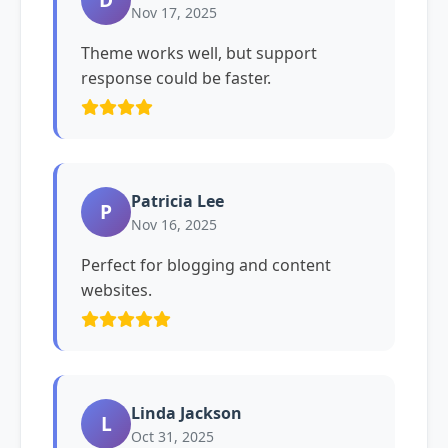
Nov 17, 2025
Theme works well, but support
response could be faster.
Patricia Lee
P
Nov 16, 2025
Perfect for blogging and content
websites.
Linda Jackson
L
Oct 31, 2025