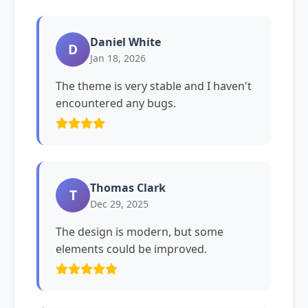
Daniel White
D
Jan 18, 2026
The theme is very stable and I haven't
encountered any bugs.
Thomas Clark
T
Dec 29, 2025
The design is modern, but some
elements could be improved.