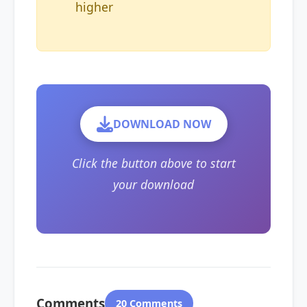
higher
DOWNLOAD NOW
Click the button above to start
your download
Comments
20 Comments