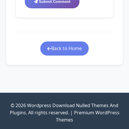
Submit Comment
Back to Home
© 2026 Wordpress Download Nulled Themes And
Plugins. All rights reserved. | Premium WordPress
Themes