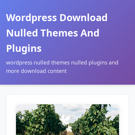
Wordpress Download
Nulled Themes And
Plugins
wordpress nulled themes nulled plugins and
more download content