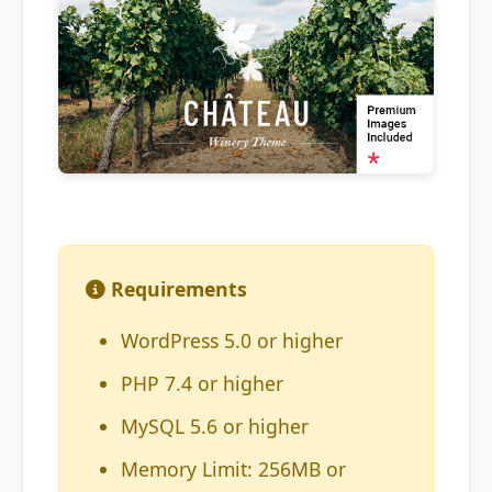
Requirements
WordPress 5.0 or higher
PHP 7.4 or higher
MySQL 5.6 or higher
Memory Limit: 256MB or