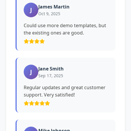
James Martin
J
Oct 9, 2025
Could use more demo templates, but
the existing ones are good.
Jane Smith
J
Sep 17, 2025
Regular updates and great customer
support. Very satisfied!
Mike Johnson