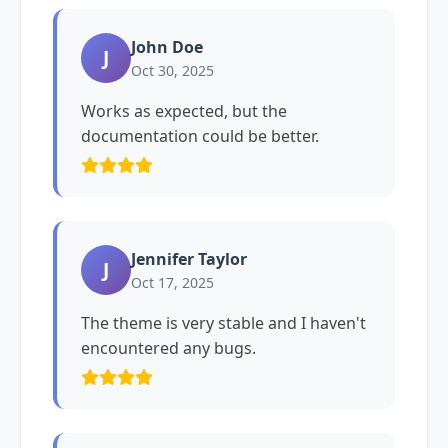
John Doe
J
Oct 30, 2025
Works as expected, but the
documentation could be better.
Jennifer Taylor
J
Oct 17, 2025
The theme is very stable and I haven't
encountered any bugs.