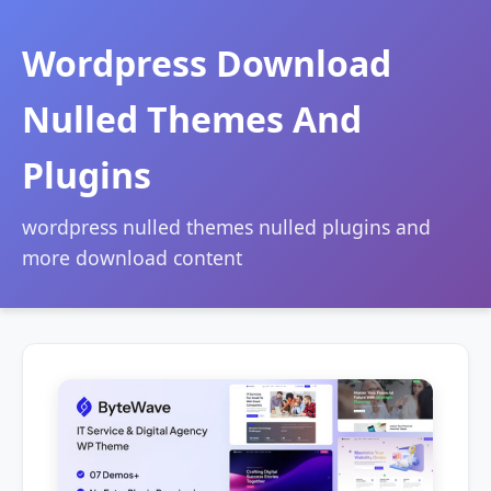
Wordpress Download
Nulled Themes And
Plugins
wordpress nulled themes nulled plugins and
more download content