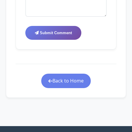
Submit Comment
Back to Home