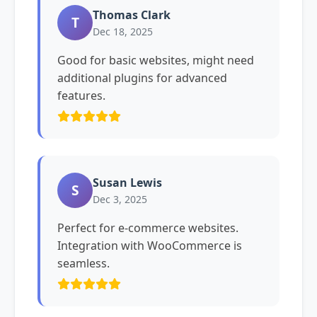
Thomas Clark
T
Dec 18, 2025
Good for basic websites, might need
additional plugins for advanced
features.
Susan Lewis
S
Dec 3, 2025
Perfect for e-commerce websites.
Integration with WooCommerce is
seamless.