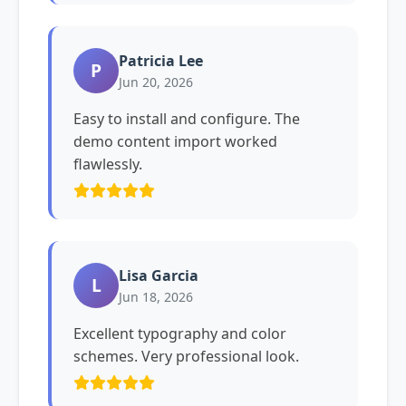
Patricia Lee
P
Jun 20, 2026
Easy to install and configure. The
demo content import worked
flawlessly.
Lisa Garcia
L
Jun 18, 2026
Excellent typography and color
schemes. Very professional look.