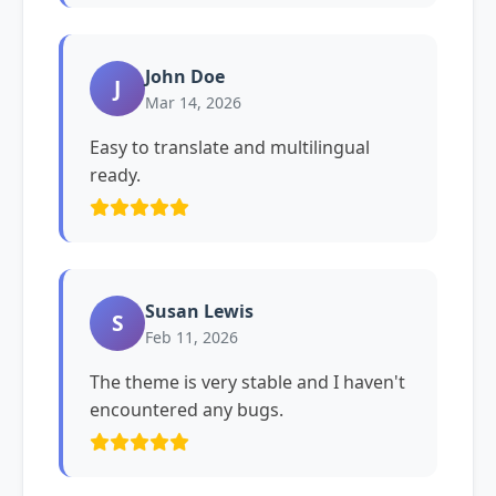
John Doe
J
Mar 14, 2026
Easy to translate and multilingual
ready.
Susan Lewis
S
Feb 11, 2026
The theme is very stable and I haven't
encountered any bugs.