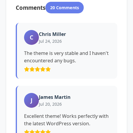
Comments
20 Comments
Chris Miller
C
Jul 24, 2026
The theme is very stable and I haven't
encountered any bugs.
James Martin
J
Jul 20, 2026
Excellent theme! Works perfectly with
the latest WordPress version.