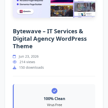
Bytewave – IT Services &
Digital Agency WordPress
Theme
Jun 23, 2026
214 views
150 downloads
100% Clean
Virus Free