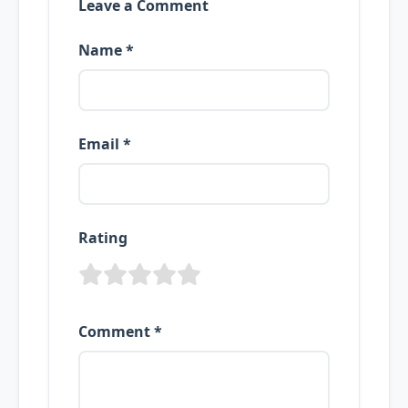
Leave a Comment
Name *
Email *
Rating
Comment *