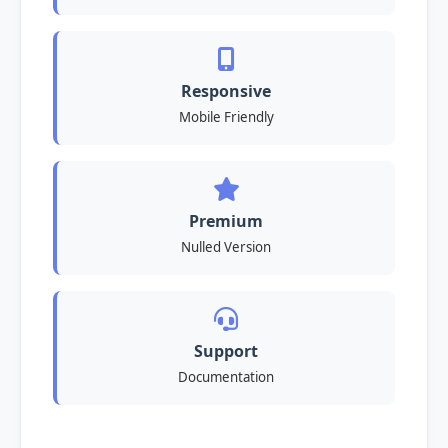
Responsive
Mobile Friendly
Premium
Nulled Version
Support
Documentation