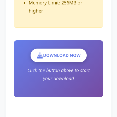
Memory Limit: 256MB or
higher
DOWNLOAD NOW
Click the button above to start
your download