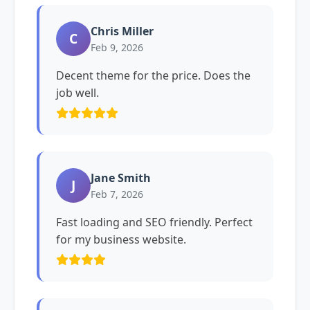
Chris Miller
C
Feb 9, 2026
Decent theme for the price. Does the
job well.
Jane Smith
J
Feb 7, 2026
Fast loading and SEO friendly. Perfect
for my business website.