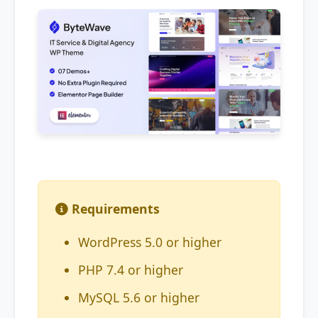
Requirements
WordPress 5.0 or higher
PHP 7.4 or higher
MySQL 5.6 or higher