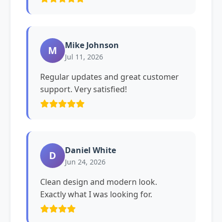
Mike Johnson
M
Jul 11, 2026
Regular updates and great customer
support. Very satisfied!
Daniel White
D
Jun 24, 2026
Clean design and modern look.
Exactly what I was looking for.