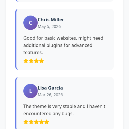
Chris Miller
C
May 5, 2026
Good for basic websites, might need
additional plugins for advanced
features.
Lisa Garcia
L
Mar 26, 2026
The theme is very stable and I haven't
encountered any bugs.