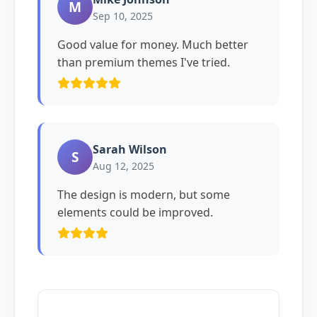
M
Sep 10, 2025
Good value for money. Much better
than premium themes I've tried.
Sarah Wilson
S
Aug 12, 2025
The design is modern, but some
elements could be improved.