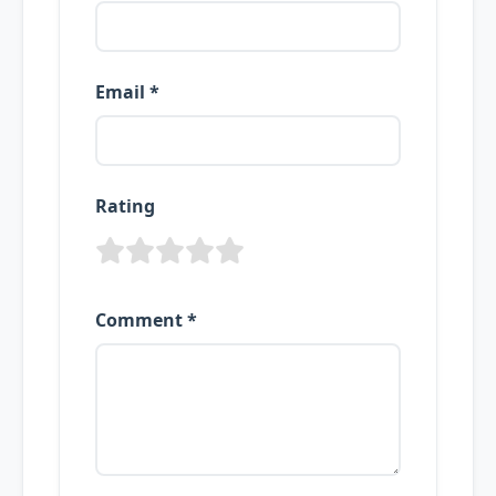
Email *
Rating
Comment *