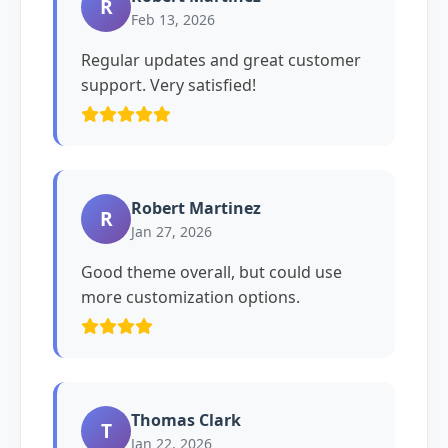
R
Feb 13, 2026
Regular updates and great customer
support. Very satisfied!
Robert Martinez
R
Jan 27, 2026
Good theme overall, but could use
more customization options.
Thomas Clark
T
Jan 22, 2026