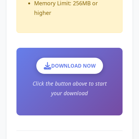
Memory Limit: 256MB or
higher
DOWNLOAD NOW
Click the button above to start
your download