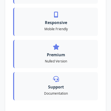
Responsive
Mobile Friendly
Premium
Nulled Version
Support
Documentation