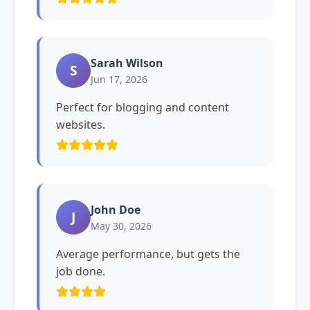
Sarah Wilson
S
Jun 17, 2026
Perfect for blogging and content
websites.
John Doe
J
May 30, 2026
Average performance, but gets the
job done.