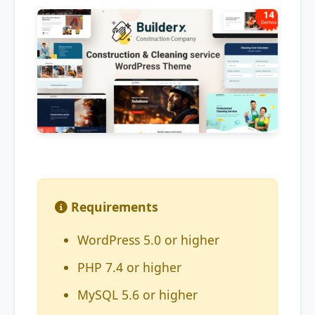
Requirements
WordPress 5.0 or higher
PHP 7.4 or higher
MySQL 5.6 or higher