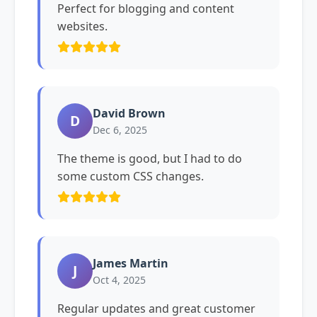
Perfect for blogging and content
websites.
David Brown
D
Dec 6, 2025
The theme is good, but I had to do
some custom CSS changes.
James Martin
J
Oct 4, 2025
Regular updates and great customer