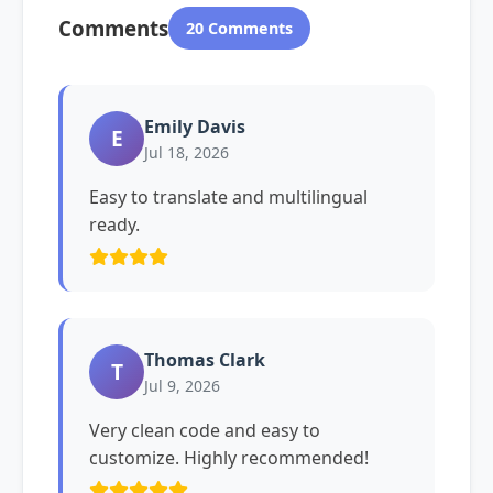
Comments
20 Comments
Emily Davis
E
Jul 18, 2026
Easy to translate and multilingual
ready.
Thomas Clark
T
Jul 9, 2026
Very clean code and easy to
customize. Highly recommended!