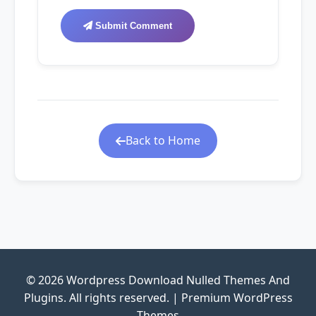
Submit Comment
Back to Home
© 2026 Wordpress Download Nulled Themes And
Plugins. All rights reserved. | Premium WordPress
Themes