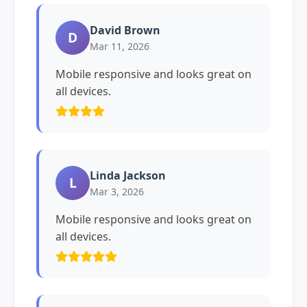
David Brown
D
Mar 11, 2026
Mobile responsive and looks great on
all devices.
Linda Jackson
L
Mar 3, 2026
Mobile responsive and looks great on
all devices.