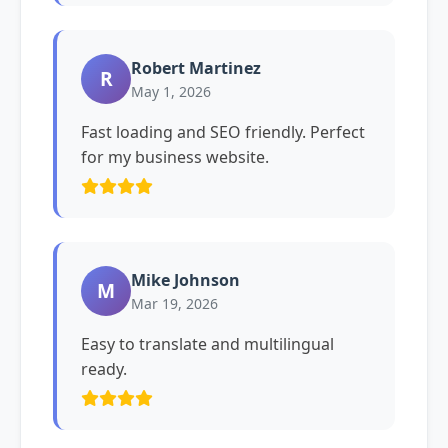
Robert Martinez
R
May 1, 2026
Fast loading and SEO friendly. Perfect
for my business website.
Mike Johnson
M
Mar 19, 2026
Easy to translate and multilingual
ready.