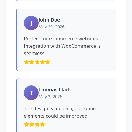
John Doe
J
May 29, 2026
Perfect for e-commerce websites.
Integration with WooCommerce is
seamless.
Thomas Clark
T
May 2, 2026
The design is modern, but some
elements could be improved.