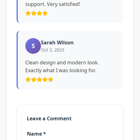
support. Very satisfied!
Sarah Wilson
S
Oct 3, 2025
Clean design and modern look.
Exactly what I was looking for.
Leave a Comment
Name *