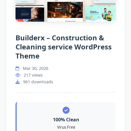
Builderx – Construction &
Cleaning service WordPress
Theme
Mar 30, 2026
217 views
961 downloads
100% Clean
Virus Free