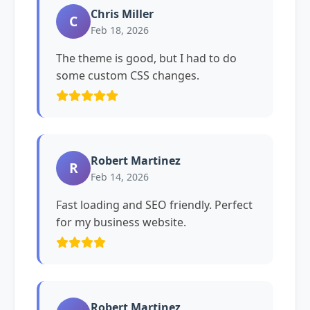
Chris Miller
C
Feb 18, 2026
The theme is good, but I had to do
some custom CSS changes.
Robert Martinez
R
Feb 14, 2026
Fast loading and SEO friendly. Perfect
for my business website.
Robert Martinez