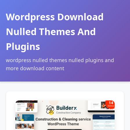
Wordpress Download
Nulled Themes And
Plugins
wordpress nulled themes nulled plugins and
more download content