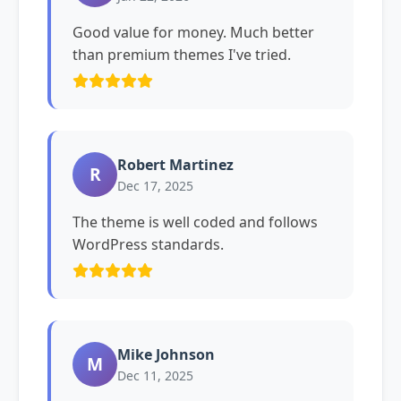
Good value for money. Much better
than premium themes I've tried.
Robert Martinez
R
Dec 17, 2025
The theme is well coded and follows
WordPress standards.
Mike Johnson
M
Dec 11, 2025