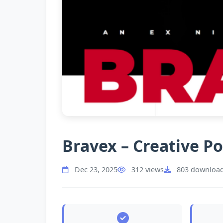
Bravex – Creative P
Dec 23, 2025
312 views
803 downloa