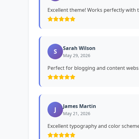
Excellent theme! Works perfectly with 
Sarah Wilson
S
May 29, 2026
Perfect for blogging and content websi
James Martin
J
May 21, 2026
Excellent typography and color schemes