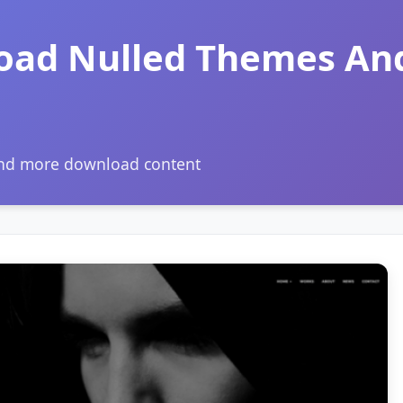
oad Nulled Themes An
and more download content