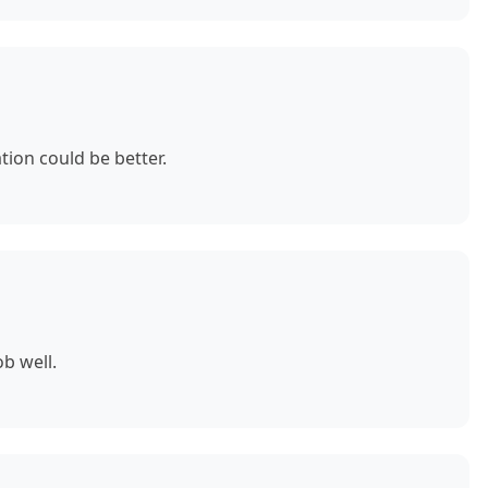
ion could be better.
b well.