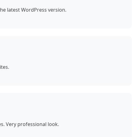
the latest WordPress version.
tes.
. Very professional look.