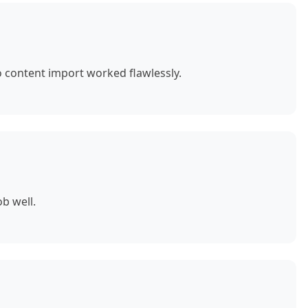
o content import worked flawlessly.
b well.