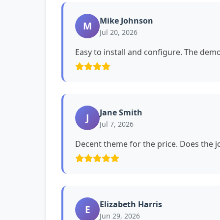
Mike Johnson
M
Jul 20, 2026
Easy to install and configure. The dem
Jane Smith
J
Jul 7, 2026
Decent theme for the price. Does the jo
Elizabeth Harris
E
Jun 29, 2026