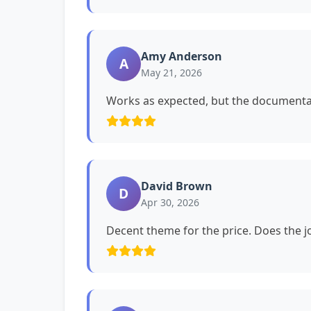
Amy Anderson
A
May 21, 2026
Works as expected, but the documentat
David Brown
D
Apr 30, 2026
Decent theme for the price. Does the jo