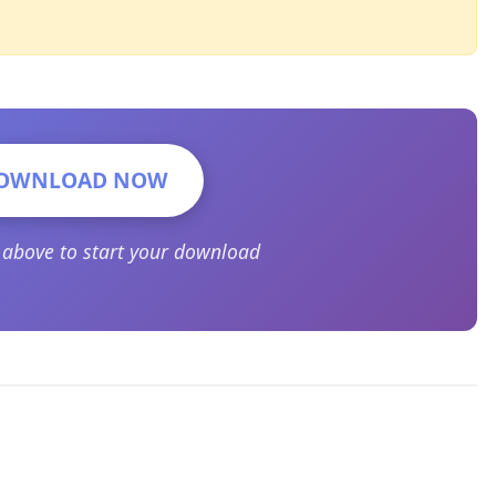
OWNLOAD NOW
n above to start your download