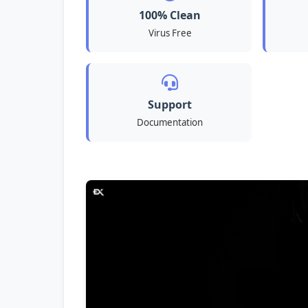
100% Clean
Virus Free
Support
Documentation