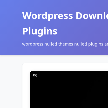
Wordpress Downl
Plugins
wordpress nulled themes nulled plugins 