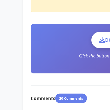
D
Click the butto
Comments
20 Comments