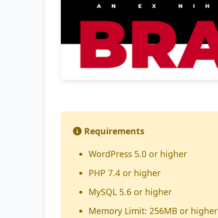
Requirements
WordPress 5.0 or higher
PHP 7.4 or higher
MySQL 5.6 or higher
Memory Limit: 256MB or higher