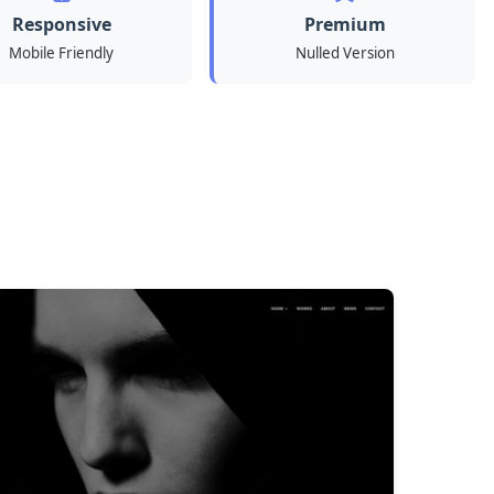
Responsive
Premium
Mobile Friendly
Nulled Version