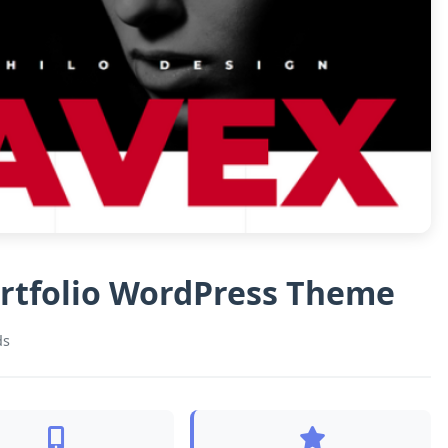
ortfolio WordPress Theme
ds