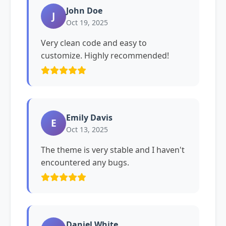
John Doe
J
Oct 19, 2025
Very clean code and easy to
customize. Highly recommended!
Emily Davis
E
Oct 13, 2025
The theme is very stable and I haven't
encountered any bugs.
Daniel White