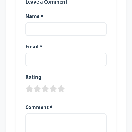
Leave a Comment
Name *
Email *
Rating
Comment *