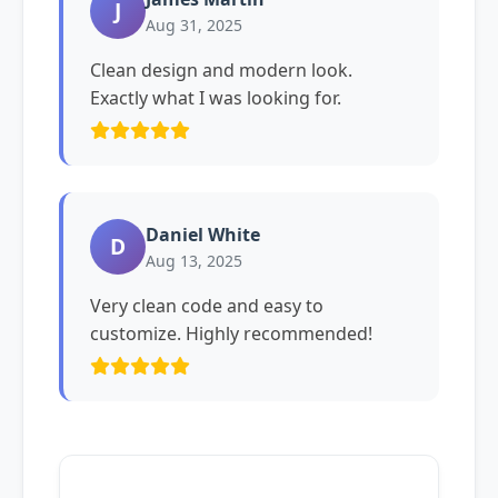
J
Aug 31, 2025
Clean design and modern look.
Exactly what I was looking for.
Daniel White
D
Aug 13, 2025
Very clean code and easy to
customize. Highly recommended!