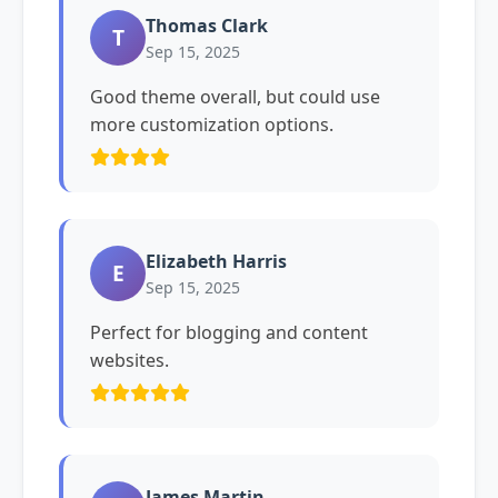
Thomas Clark
T
Sep 15, 2025
Good theme overall, but could use
more customization options.
Elizabeth Harris
E
Sep 15, 2025
Perfect for blogging and content
websites.
James Martin