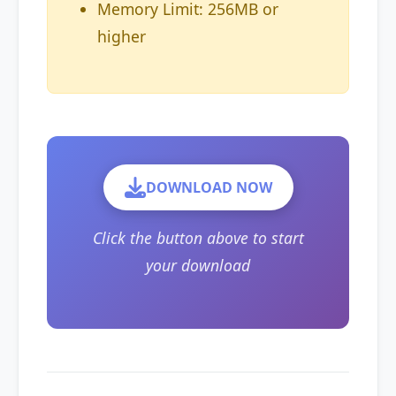
Memory Limit: 256MB or
higher
DOWNLOAD NOW
Click the button above to start
your download