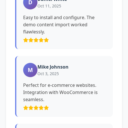
D
Oct 11, 2025
Easy to install and configure. The
demo content import worked
flawlessly.
Mike Johnson
M
Oct 3, 2025
Perfect for e-commerce websites.
Integration with WooCommerce is
seamless.