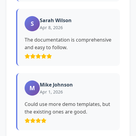
Sarah Wilson
S
Apr 8, 2026
The documentation is comprehensive
and easy to follow.
Mike Johnson
M
Apr 1, 2026
Could use more demo templates, but
the existing ones are good.