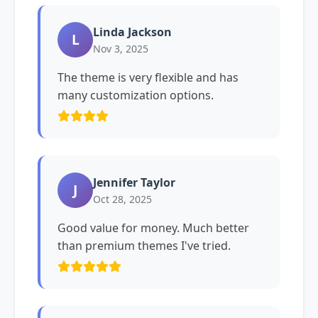
Linda Jackson
L
Nov 3, 2025
The theme is very flexible and has
many customization options.
Jennifer Taylor
J
Oct 28, 2025
Good value for money. Much better
than premium themes I've tried.