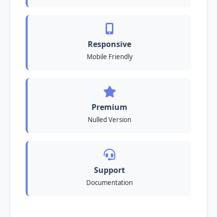
Responsive
Mobile Friendly
Premium
Nulled Version
Support
Documentation