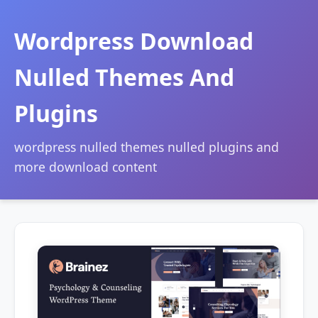
Wordpress Download
Nulled Themes And
Plugins
wordpress nulled themes nulled plugins and
more download content