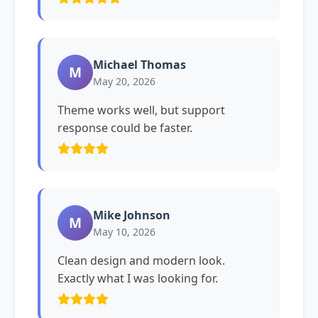
Michael Thomas
M
May 20, 2026
Theme works well, but support
response could be faster.
Mike Johnson
M
May 10, 2026
Clean design and modern look.
Exactly what I was looking for.