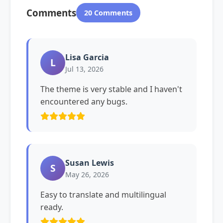
Comments
20 Comments
Lisa Garcia
L
Jul 13, 2026
The theme is very stable and I haven't
encountered any bugs.
Susan Lewis
S
May 26, 2026
Easy to translate and multilingual
ready.