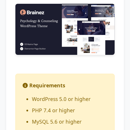
Requirements
WordPress 5.0 or higher
PHP 7.4 or higher
MySQL 5.6 or higher