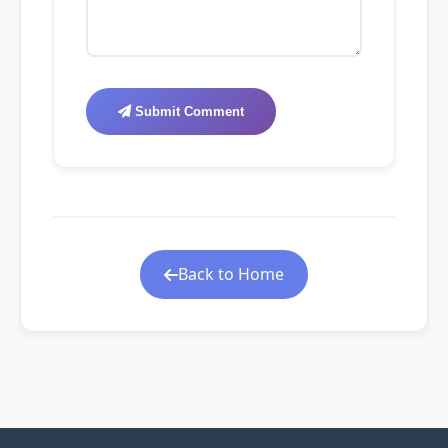
Submit Comment
Back to Home