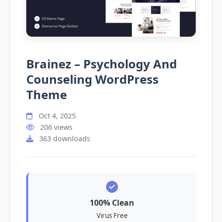
Brainez – Psychology And
Counseling WordPress
Theme
Oct 4, 2025
206 views
363 downloads
100% Clean
Virus Free