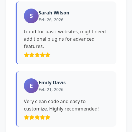
Sarah Wilson
S
Feb 26, 2026
Good for basic websites, might need
additional plugins for advanced
features.
Emily Davis
E
Feb 21, 2026
Very clean code and easy to
customize. Highly recommended!