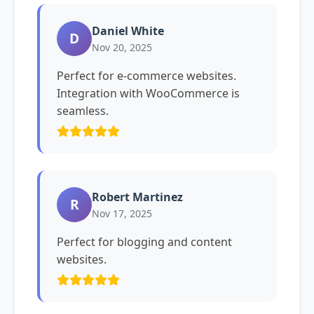
Daniel White
D
Nov 20, 2025
Perfect for e-commerce websites.
Integration with WooCommerce is
seamless.
Robert Martinez
R
Nov 17, 2025
Perfect for blogging and content
websites.