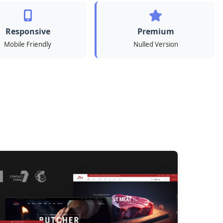
Responsive
Premium
Mobile Friendly
Nulled Version