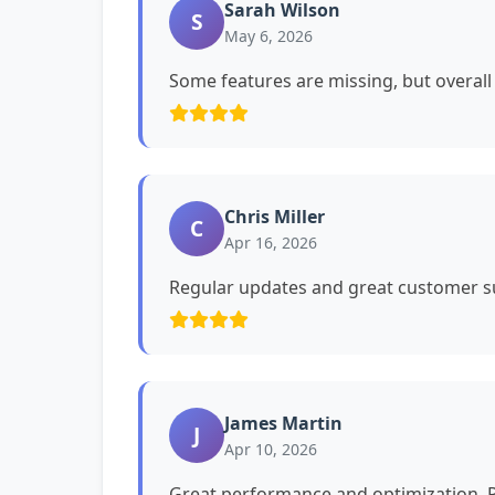
Sarah Wilson
S
May 6, 2026
Some features are missing, but overall i
Chris Miller
C
Apr 16, 2026
Regular updates and great customer su
James Martin
J
Apr 10, 2026
Great performance and optimization. P