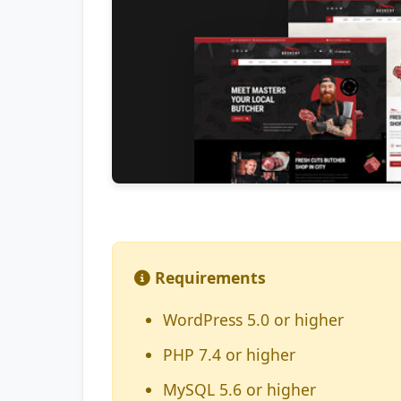
Requirements
WordPress 5.0 or higher
PHP 7.4 or higher
MySQL 5.6 or higher