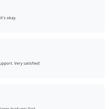
t's okay.
pport. Very satisfied!
ages load very fast.