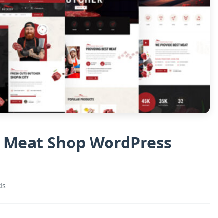
& Meat Shop WordPress
ds