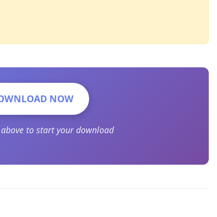
OWNLOAD NOW
n above to start your download