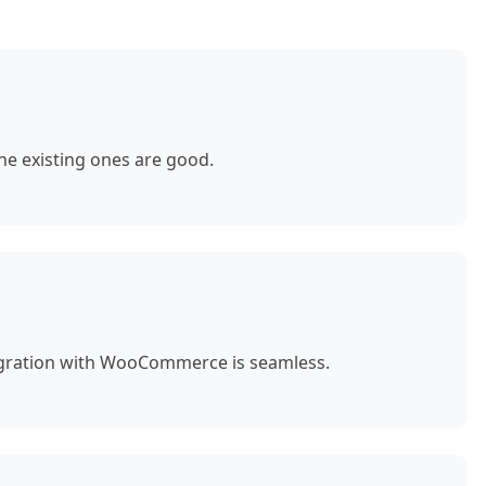
e existing ones are good.
egration with WooCommerce is seamless.