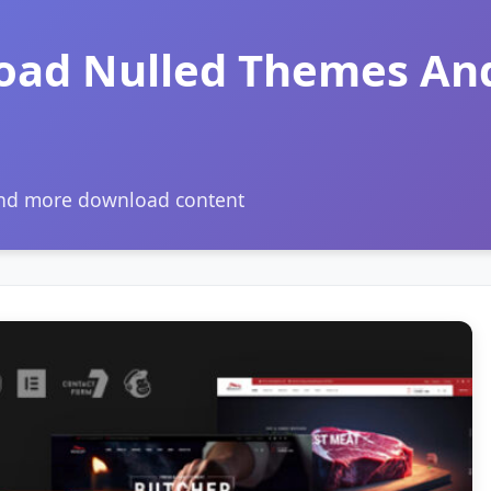
oad Nulled Themes An
and more download content