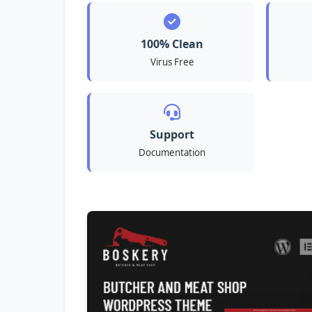
100% Clean
Virus Free
Support
Documentation