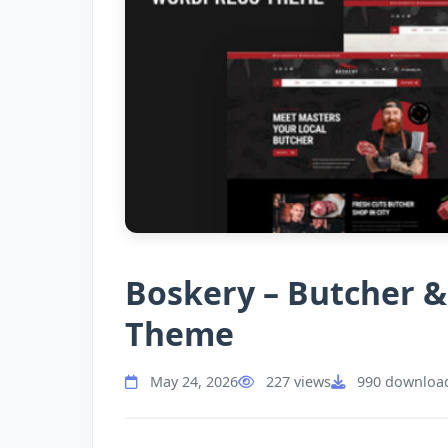
Boskery – Butcher 
Theme
May 24, 2026
227 views
990 downloa