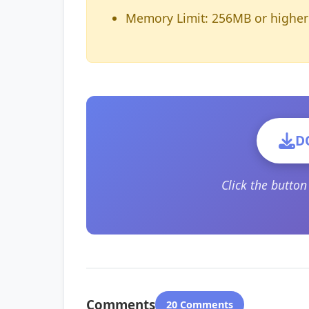
Memory Limit: 256MB or higher
D
Click the butto
Comments
20 Comments