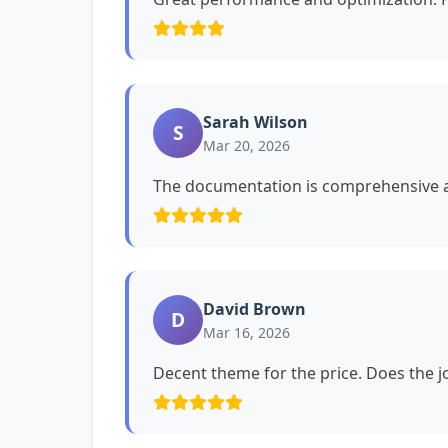
Sarah Wilson
S
Mar 20, 2026
The documentation is comprehensive a
David Brown
D
Mar 16, 2026
Decent theme for the price. Does the jo