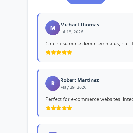
Michael Thomas
M
Jul 18, 2026
Could use more demo templates, but th
Robert Martinez
R
May 29, 2026
Perfect for e-commerce websites. Int