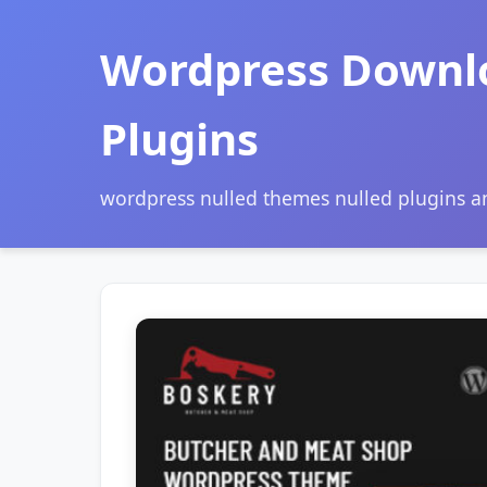
Wordpress Downl
Plugins
wordpress nulled themes nulled plugins 