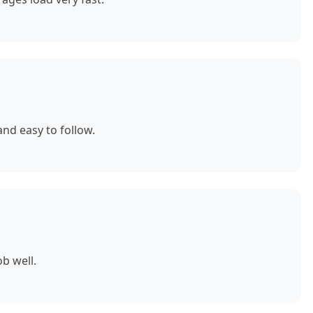
nd easy to follow.
b well.