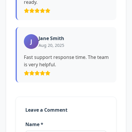
ready.
Jane Smith
J
Aug 20, 2025
Fast support response time. The team
is very helpful.
Leave a Comment
Name *