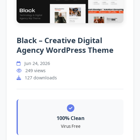
Black – Creative Digital
Agency WordPress Theme
Jun 24, 2026
249 views
127 downloads
100% Clean
Virus Free