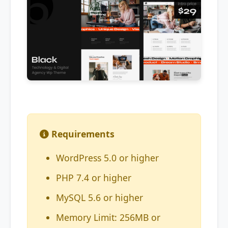
Requirements
WordPress 5.0 or higher
PHP 7.4 or higher
MySQL 5.6 or higher
Memory Limit: 256MB or