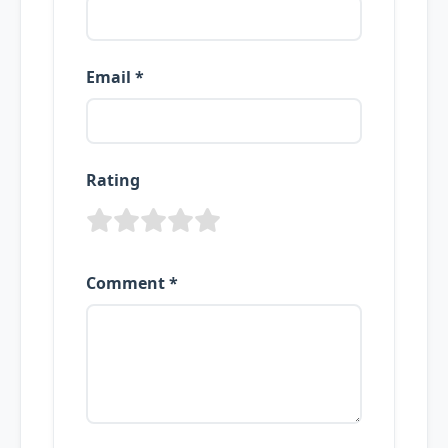
Email *
Rating
Comment *