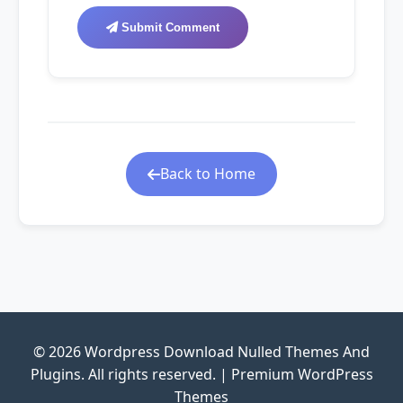
Submit Comment
Back to Home
© 2026 Wordpress Download Nulled Themes And
Plugins. All rights reserved. | Premium WordPress
Themes