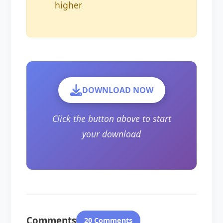
higher
DOWNLOAD NOW
Click the button above to start
your download
Comments
20 Comments