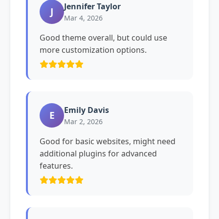
Jennifer Taylor
J
Mar 4, 2026
Good theme overall, but could use
more customization options.
Emily Davis
E
Mar 2, 2026
Good for basic websites, might need
additional plugins for advanced
features.