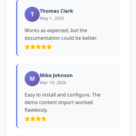
Thomas Clark
T
May 1, 2026
Works as expected, but the
documentation could be better.
Mike Johnson
M
Mar 19, 2026
Easy to install and configure. The
demo content import worked
flawlessly.