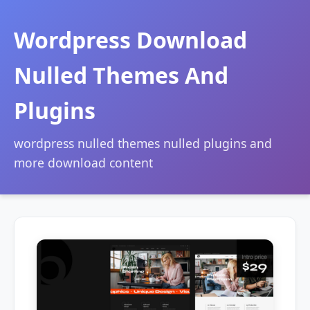
Wordpress Download
Nulled Themes And
Plugins
wordpress nulled themes nulled plugins and
more download content