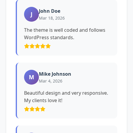
John Doe
J
Mar 18, 2026
The theme is well coded and follows
WordPress standards.
Mike Johnson
M
Mar 4, 2026
Beautiful design and very responsive.
My clients love it!