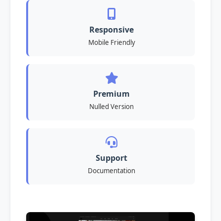
Responsive
Mobile Friendly
Premium
Nulled Version
Support
Documentation