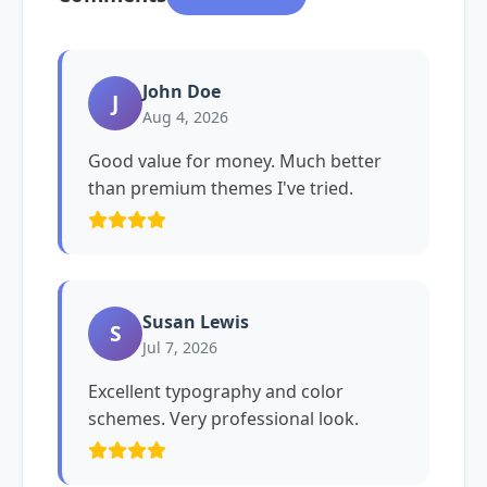
John Doe
J
Aug 4, 2026
Good value for money. Much better
than premium themes I've tried.
Susan Lewis
S
Jul 7, 2026
Excellent typography and color
schemes. Very professional look.