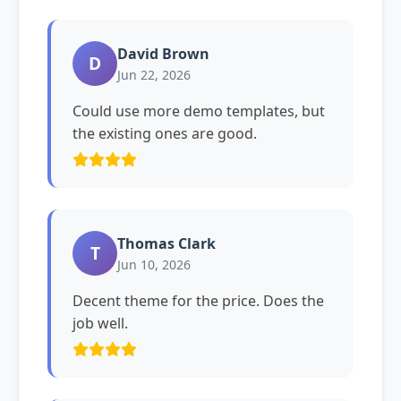
David Brown
D
Jun 22, 2026
Could use more demo templates, but
the existing ones are good.
Thomas Clark
T
Jun 10, 2026
Decent theme for the price. Does the
job well.