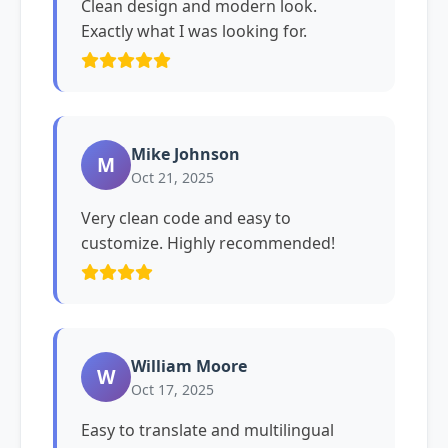
Clean design and modern look.
Exactly what I was looking for.
Mike Johnson
M
Oct 21, 2025
Very clean code and easy to
customize. Highly recommended!
William Moore
W
Oct 17, 2025
Easy to translate and multilingual