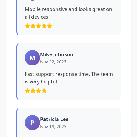
Mobile responsive and looks great on
all devices.
Mike Johnson
M
Nov 22, 2025
Fast support response time. The team
is very helpful.
Patricia Lee
P
Nov 19, 2025