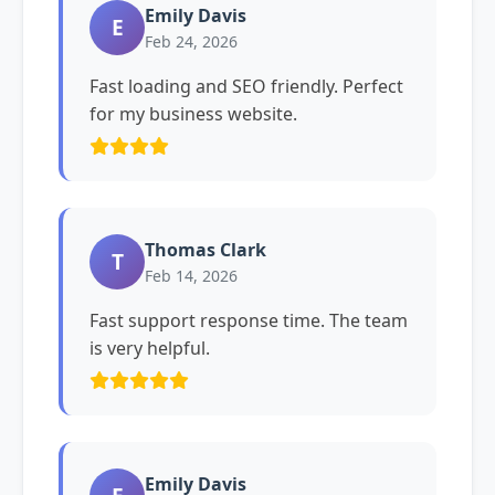
Emily Davis
E
Feb 24, 2026
Fast loading and SEO friendly. Perfect
for my business website.
Thomas Clark
T
Feb 14, 2026
Fast support response time. The team
is very helpful.
Emily Davis