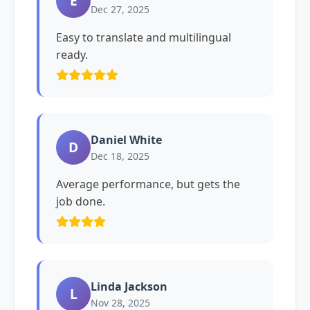
E
Dec 27, 2025
Easy to translate and multilingual
ready.
Daniel White
D
Dec 18, 2025
Average performance, but gets the
job done.
Linda Jackson
L
Nov 28, 2025