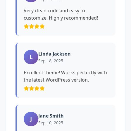
Very clean code and easy to
customize. Highly recommended!
Linda Jackson
L
Sep 18, 2025
Excellent theme! Works perfectly with
the latest WordPress version.
Jane Smith
J
Sep 10, 2025