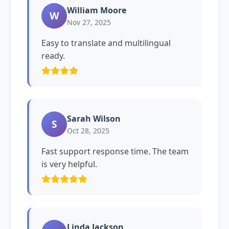
William Moore
W
Nov 27, 2025
Easy to translate and multilingual
ready.
Sarah Wilson
S
Oct 28, 2025
Fast support response time. The team
is very helpful.
Linda Jackson