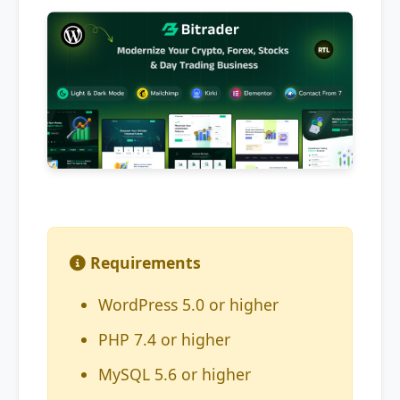
Requirements
WordPress 5.0 or higher
PHP 7.4 or higher
MySQL 5.6 or higher