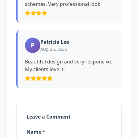
schemes. Very professional look.
Patricia Lee
P
Aug 25, 2025
Beautiful design and very responsive.
My clients love it!
Leave a Comment
Name *