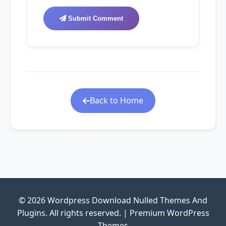
Submit Comment
Back to Home
© 2026 Wordpress Download Nulled Themes And
Plugins. All rights reserved. | Premium WordPress
Themes