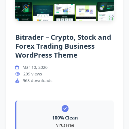
Bitrader – Crypto, Stock and
Forex Trading Business
WordPress Theme
Mar 10, 2026
209 views
968 downloads
100% Clean
Virus Free