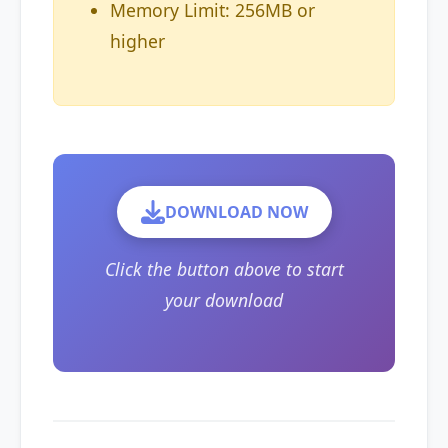
Memory Limit: 256MB or
higher
DOWNLOAD NOW
Click the button above to start
your download