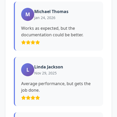
Michael Thomas
M
Jan 24, 2026
Works as expected, but the
documentation could be better.
Linda Jackson
L
Nov 29, 2025
Average performance, but gets the
job done.