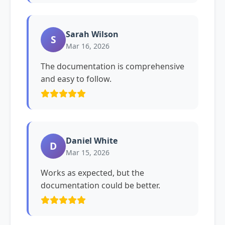
Sarah Wilson
S
Mar 16, 2026
The documentation is comprehensive
and easy to follow.
Daniel White
D
Mar 15, 2026
Works as expected, but the
documentation could be better.