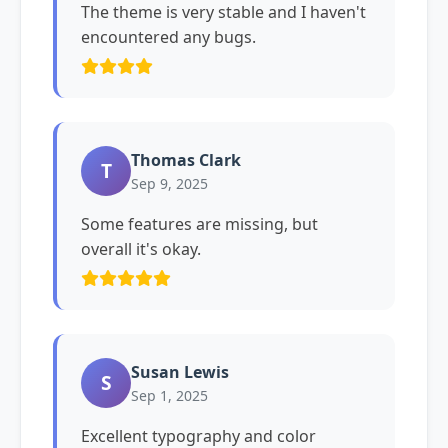
The theme is very stable and I haven't
encountered any bugs.
Thomas Clark
T
Sep 9, 2025
Some features are missing, but
overall it's okay.
Susan Lewis
S
Sep 1, 2025
Excellent typography and color