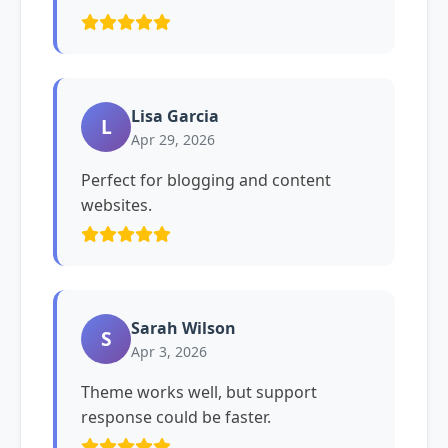
Lisa Garcia
L
Apr 29, 2026
Perfect for blogging and content
websites.
Sarah Wilson
S
Apr 3, 2026
Theme works well, but support
response could be faster.