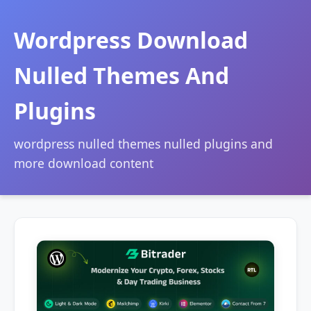
Wordpress Download
Nulled Themes And
Plugins
wordpress nulled themes nulled plugins and
more download content