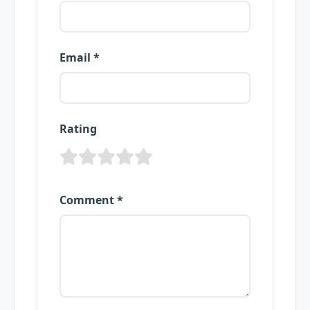
Email *
Rating
Comment *