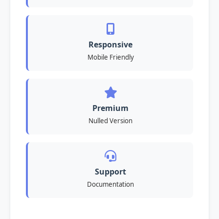
Responsive
Mobile Friendly
Premium
Nulled Version
Support
Documentation