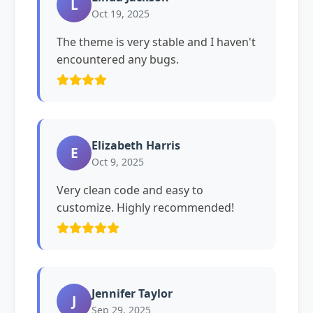
L
Oct 19, 2025
The theme is very stable and I haven't
encountered any bugs.
Elizabeth Harris
E
Oct 9, 2025
Very clean code and easy to
customize. Highly recommended!
Jennifer Taylor
J
Sep 29, 2025