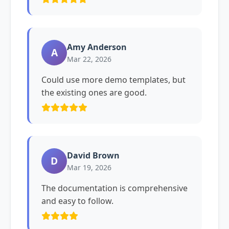
Amy Anderson
A
Mar 22, 2026
Could use more demo templates, but
the existing ones are good.
David Brown
D
Mar 19, 2026
The documentation is comprehensive
and easy to follow.