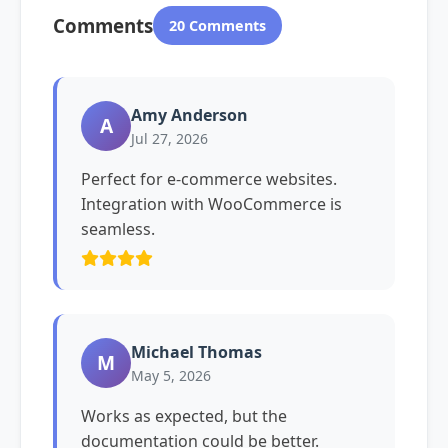
Comments
20 Comments
Amy Anderson
A
Jul 27, 2026
Perfect for e-commerce websites.
Integration with WooCommerce is
seamless.
Michael Thomas
M
May 5, 2026
Works as expected, but the
documentation could be better.