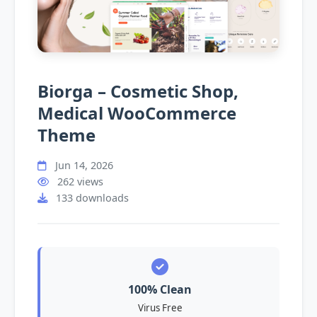
Biorga – Cosmetic Shop,
Medical WooCommerce
Theme
Jun 14, 2026
262 views
133 downloads
100% Clean
Virus Free