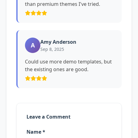
than premium themes I've tried.
Amy Anderson
A
Sep 8, 2025
Could use more demo templates, but
the existing ones are good.
Leave a Comment
Name *