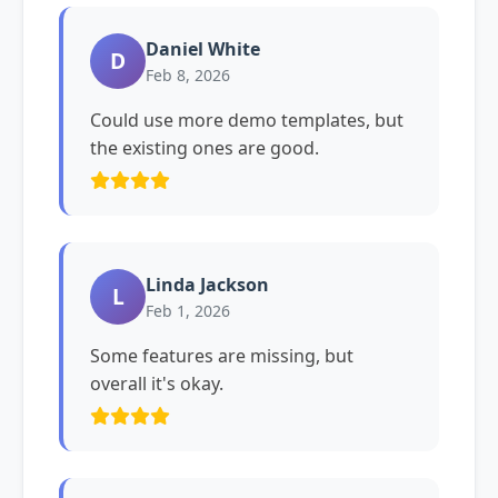
Daniel White
D
Feb 8, 2026
Could use more demo templates, but
the existing ones are good.
Linda Jackson
L
Feb 1, 2026
Some features are missing, but
overall it's okay.