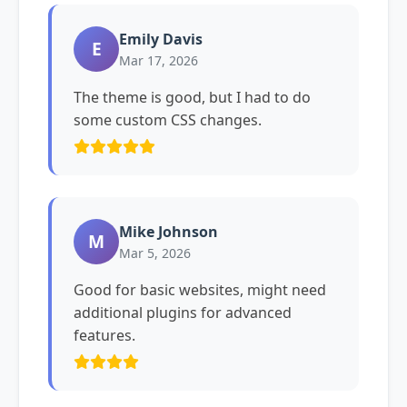
Emily Davis
E
Mar 17, 2026
The theme is good, but I had to do
some custom CSS changes.
Mike Johnson
M
Mar 5, 2026
Good for basic websites, might need
additional plugins for advanced
features.