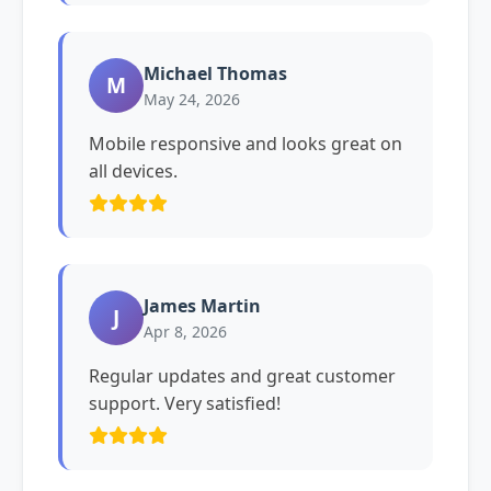
Michael Thomas
M
May 24, 2026
Mobile responsive and looks great on
all devices.
James Martin
J
Apr 8, 2026
Regular updates and great customer
support. Very satisfied!