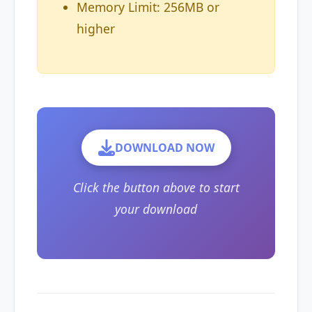
Memory Limit: 256MB or
higher
DOWNLOAD NOW
Click the button above to start
your download