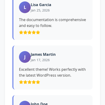
Lisa Garcia
L
Jan 25, 2026
The documentation is comprehensive
and easy to follow.
James Martin
J
Jan 17, 2026
Excellent theme! Works perfectly with
the latest WordPress version.
John Doe