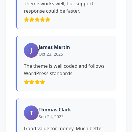
Theme works well, but support
response could be faster.
James Martin
J
Oct 23, 2025
The theme is well coded and follows
WordPress standards.
Thomas Clark
T
Sep 24, 2025
Good value for money. Much better