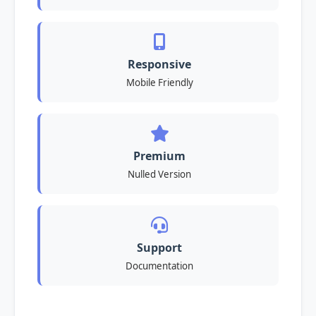
Responsive
Mobile Friendly
Premium
Nulled Version
Support
Documentation