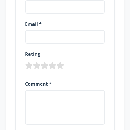
Email *
Rating
Comment *