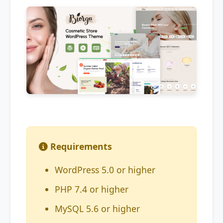
Requirements
WordPress 5.0 or higher
PHP 7.4 or higher
MySQL 5.6 or higher