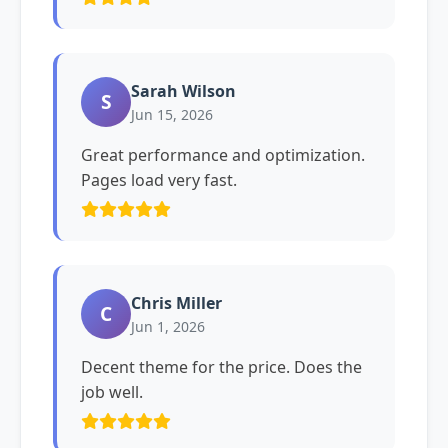
Sarah Wilson
S
Jun 15, 2026
Great performance and optimization.
Pages load very fast.
Chris Miller
C
Jun 1, 2026
Decent theme for the price. Does the
job well.