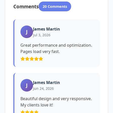
Comments
20 Comments
James Martin
J
Jul 3, 2026
Great performance and optimization.
Pages load very fast.
James Martin
J
Jun 24, 2026
Beautiful design and very responsive.
My clients love it!