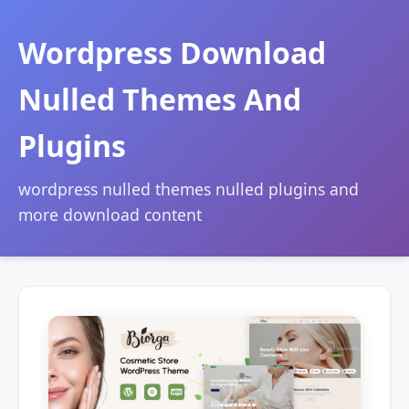
Wordpress Download
Nulled Themes And
Plugins
wordpress nulled themes nulled plugins and
more download content