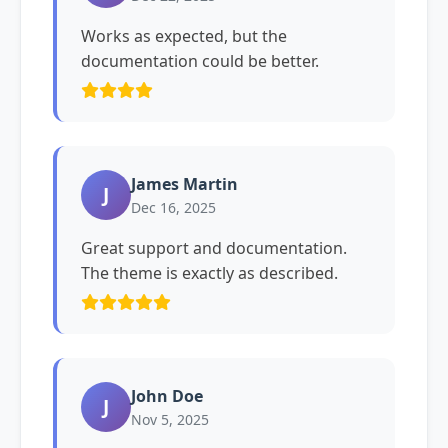
Works as expected, but the
documentation could be better.
James Martin
J
Dec 16, 2025
Great support and documentation.
The theme is exactly as described.
John Doe
J
Nov 5, 2025