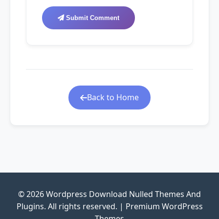
Submit Comment
Back to Home
© 2026 Wordpress Download Nulled Themes And
Plugins. All rights reserved. | Premium WordPress
Themes