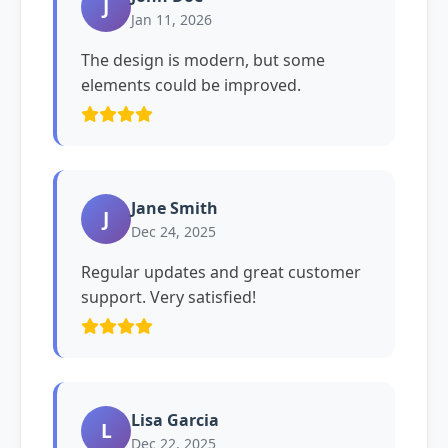
J
Jan 11, 2026
The design is modern, but some
elements could be improved.
Jane Smith
J
Dec 24, 2025
Regular updates and great customer
support. Very satisfied!
Lisa Garcia
L
Dec 22, 2025