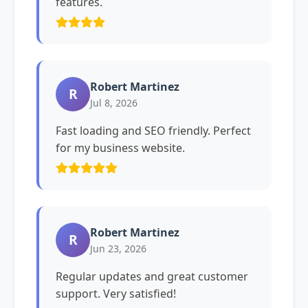
features.
Robert Martinez
R
Jul 8, 2026
Fast loading and SEO friendly. Perfect
for my business website.
Robert Martinez
R
Jun 23, 2026
Regular updates and great customer
support. Very satisfied!