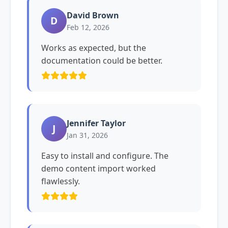
David Brown
D
Feb 12, 2026
Works as expected, but the
documentation could be better.
Jennifer Taylor
J
Jan 31, 2026
Easy to install and configure. The
demo content import worked
flawlessly.