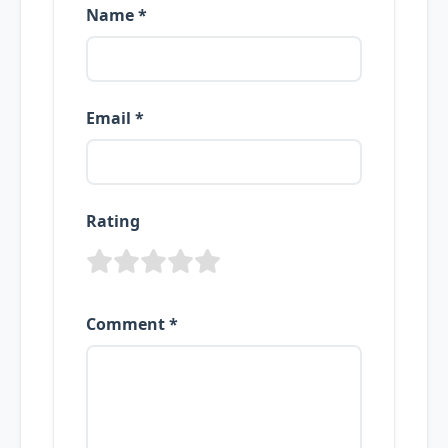
Name *
Email *
Rating
Comment *