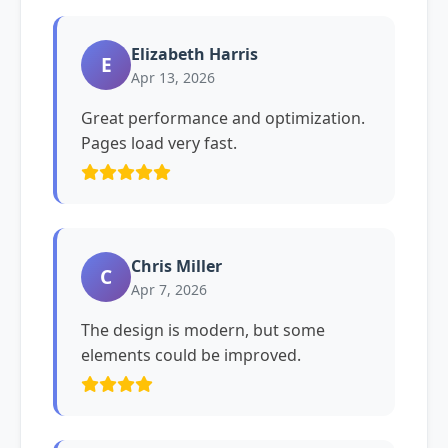
Elizabeth Harris
E
Apr 13, 2026
Great performance and optimization.
Pages load very fast.
Chris Miller
C
Apr 7, 2026
The design is modern, but some
elements could be improved.