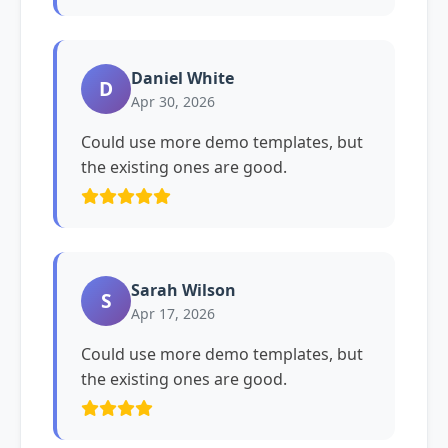
Daniel White
D
Apr 30, 2026
Could use more demo templates, but
the existing ones are good.
Sarah Wilson
S
Apr 17, 2026
Could use more demo templates, but
the existing ones are good.