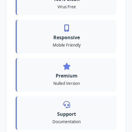
Virus Free
Responsive
Mobile Friendly
Premium
Nulled Version
Support
Documentation