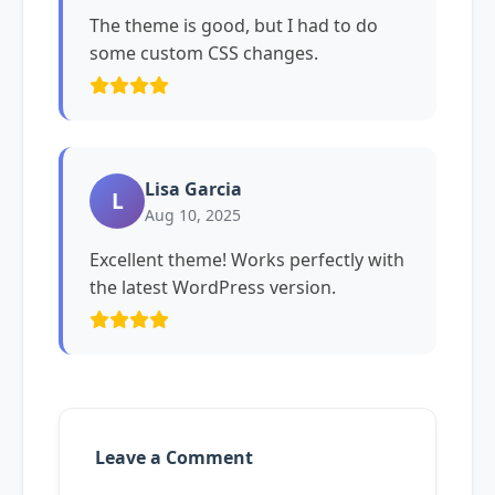
The theme is good, but I had to do
some custom CSS changes.
Lisa Garcia
L
Aug 10, 2025
Excellent theme! Works perfectly with
the latest WordPress version.
Leave a Comment