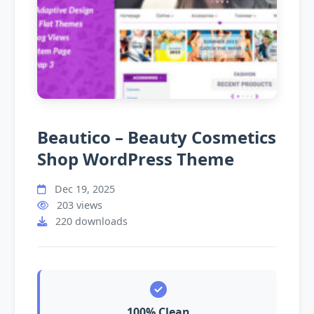
Beautico – Beauty Cosmetics
Shop WordPress Theme
Dec 19, 2025
203 views
220 downloads
100% Clean