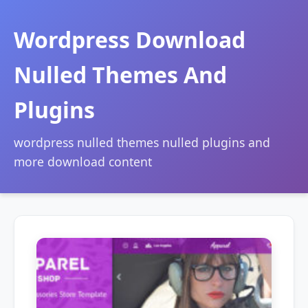
Wordpress Download
Nulled Themes And
Plugins
wordpress nulled themes nulled plugins and
more download content