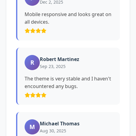
Dec 2, 2025
Mobile responsive and looks great on
all devices.
Robert Martinez
R
Sep 23, 2025
The theme is very stable and I haven't
encountered any bugs.
Michael Thomas
M
Aug 30, 2025