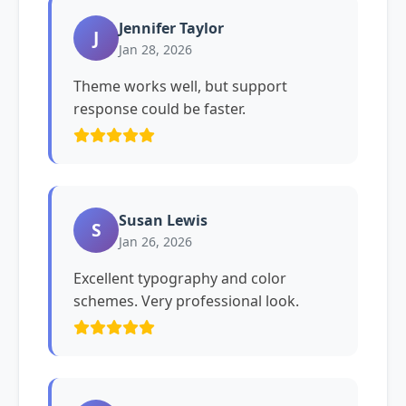
Jennifer Taylor
J
Jan 28, 2026
Theme works well, but support
response could be faster.
Susan Lewis
S
Jan 26, 2026
Excellent typography and color
schemes. Very professional look.