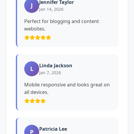
Jennifer Taylor
J
Jan 14, 2026
Perfect for blogging and content
websites.
Linda Jackson
L
Jan 7, 2026
Mobile responsive and looks great on
all devices.
Patricia Lee
P