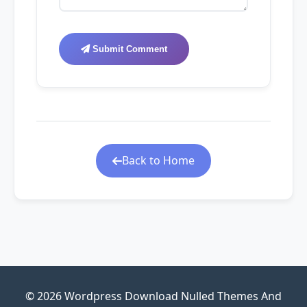
Submit Comment
Back to Home
© 2026 Wordpress Download Nulled Themes And