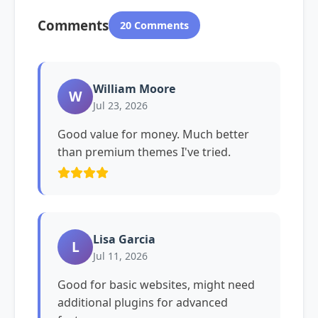
Comments
20 Comments
William Moore
W
Jul 23, 2026
Good value for money. Much better
than premium themes I've tried.
Lisa Garcia
L
Jul 11, 2026
Good for basic websites, might need
additional plugins for advanced