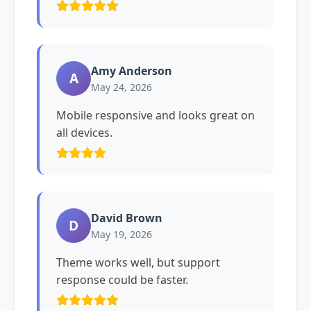
Amy Anderson
A
May 24, 2026
Mobile responsive and looks great on
all devices.
David Brown
D
May 19, 2026
Theme works well, but support
response could be faster.