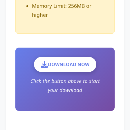
Memory Limit: 256MB or
higher
DOWNLOAD NOW
Click the button above to start
your download