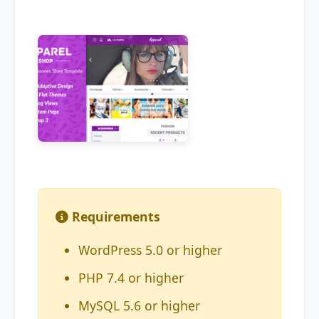
Requirements
WordPress 5.0 or higher
PHP 7.4 or higher
MySQL 5.6 or higher