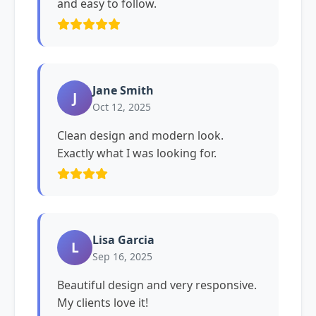
and easy to follow.
Jane Smith
J
Oct 12, 2025
Clean design and modern look.
Exactly what I was looking for.
Lisa Garcia
L
Sep 16, 2025
Beautiful design and very responsive.
My clients love it!