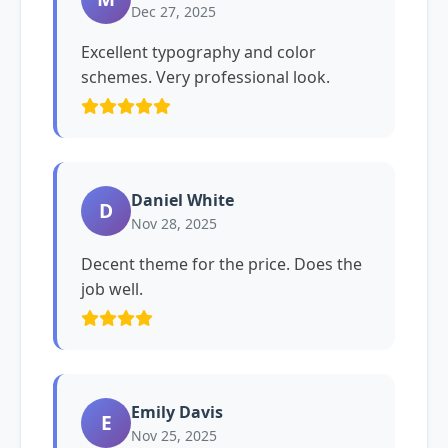
Dec 27, 2025
Excellent typography and color
schemes. Very professional look.
Daniel White
D
Nov 28, 2025
Decent theme for the price. Does the
job well.
Emily Davis
E
Nov 25, 2025