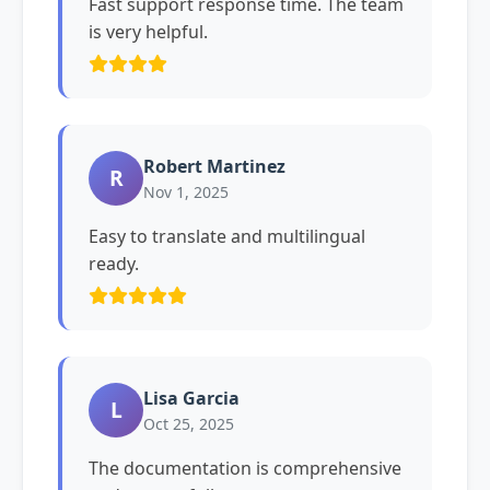
Fast support response time. The team
is very helpful.
Robert Martinez
R
Nov 1, 2025
Easy to translate and multilingual
ready.
Lisa Garcia
L
Oct 25, 2025
The documentation is comprehensive