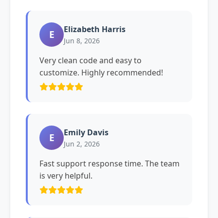
Elizabeth Harris
E
Jun 8, 2026
Very clean code and easy to
customize. Highly recommended!
Emily Davis
E
Jun 2, 2026
Fast support response time. The team
is very helpful.