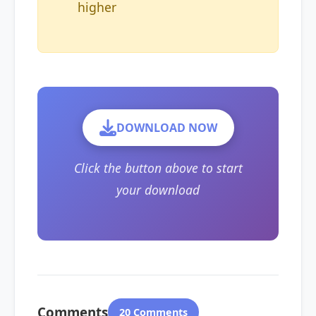
higher
DOWNLOAD NOW
Click the button above to start
your download
Comments
20 Comments