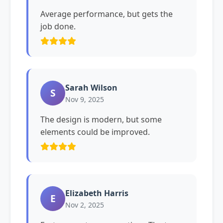
Average performance, but gets the
job done.
Sarah Wilson
S
Nov 9, 2025
The design is modern, but some
elements could be improved.
Elizabeth Harris
E
Nov 2, 2025