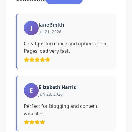
Jane Smith
J
Jul 21, 2026
Great performance and optimization.
Pages load very fast.
Elizabeth Harris
E
Jun 23, 2026
Perfect for blogging and content
websites.