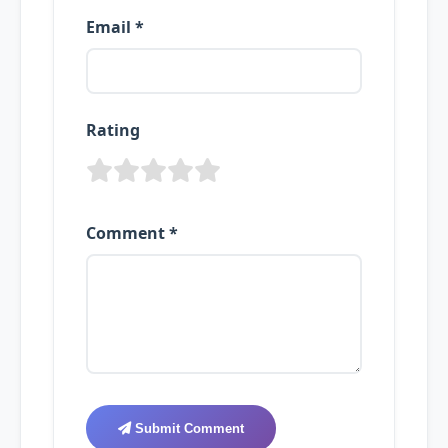
Email *
Rating
Comment *
Submit Comment