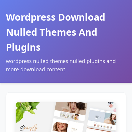
Wordpress Download
Nulled Themes And
Plugins
wordpress nulled themes nulled plugins and
more download content