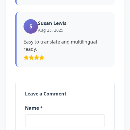
Susan Lewis
S
Aug 25, 2025
Easy to translate and multilingual
ready.
Leave a Comment
Name *