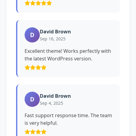
David Brown
D
Sep 16, 2025
Excellent theme! Works perfectly with
the latest WordPress version.
David Brown
D
Sep 4, 2025
Fast support response time. The team
is very helpful.