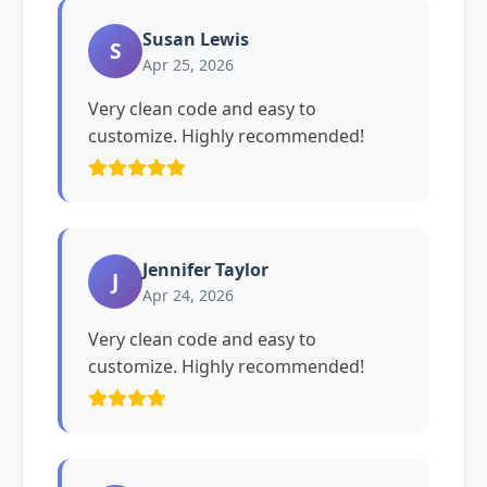
Susan Lewis
S
Apr 25, 2026
Very clean code and easy to
customize. Highly recommended!
Jennifer Taylor
J
Apr 24, 2026
Very clean code and easy to
customize. Highly recommended!