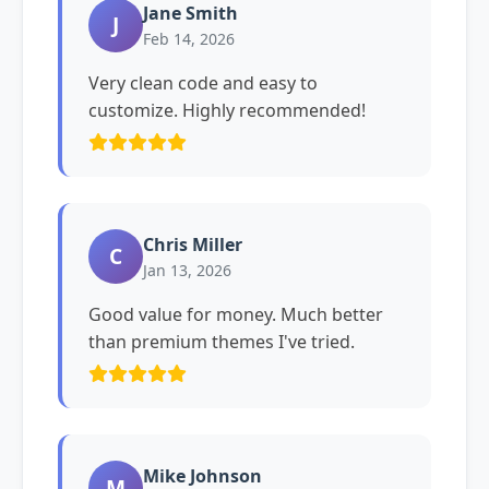
Jane Smith
J
Feb 14, 2026
Very clean code and easy to
customize. Highly recommended!
Chris Miller
C
Jan 13, 2026
Good value for money. Much better
than premium themes I've tried.
Mike Johnson
M