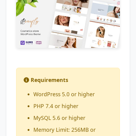
Requirements
WordPress 5.0 or higher
PHP 7.4 or higher
MySQL 5.6 or higher
Memory Limit: 256MB or