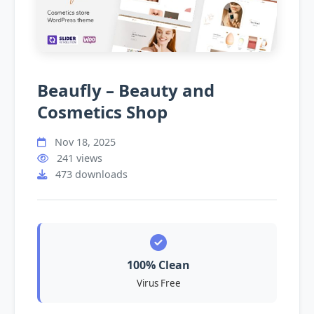
Beaufly – Beauty and
Cosmetics Shop
Nov 18, 2025
241 views
473 downloads
100% Clean
Virus Free