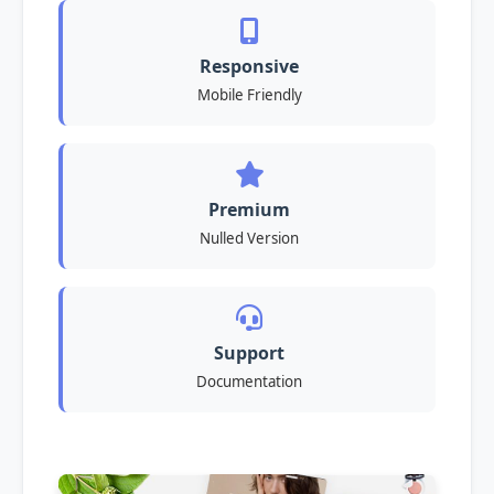
Responsive
Mobile Friendly
Premium
Nulled Version
Support
Documentation