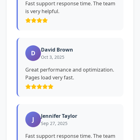
Fast support response time. The team
is very helpful.
David Brown
D
Oct 3, 2025
Great performance and optimization.
Pages load very fast.
Jennifer Taylor
J
Sep 27, 2025
Fast support response time. The team