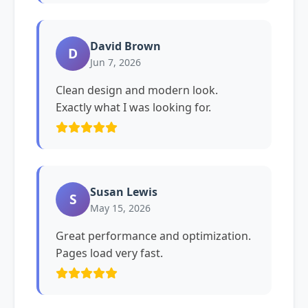
David Brown
D
Jun 7, 2026
Clean design and modern look.
Exactly what I was looking for.
Susan Lewis
S
May 15, 2026
Great performance and optimization.
Pages load very fast.