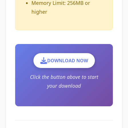
Memory Limit: 256MB or
higher
DOWNLOAD NOW
Click the button above to start
your download