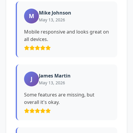
Mike Johnson
M
May 13, 2026
Mobile responsive and looks great on
all devices.
James Martin
J
May 13, 2026
Some features are missing, but
overall it's okay.