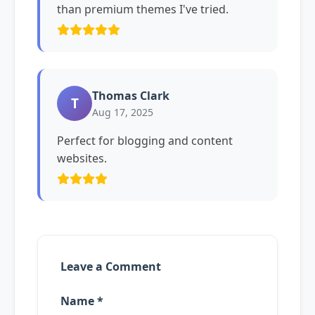
than premium themes I've tried.
Thomas Clark
T
Aug 17, 2025
Perfect for blogging and content
websites.
Leave a Comment
Name *