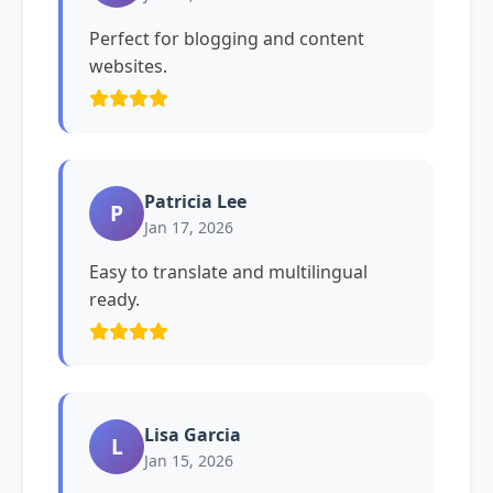
Perfect for blogging and content
websites.
Patricia Lee
P
Jan 17, 2026
Easy to translate and multilingual
ready.
Lisa Garcia
L
Jan 15, 2026