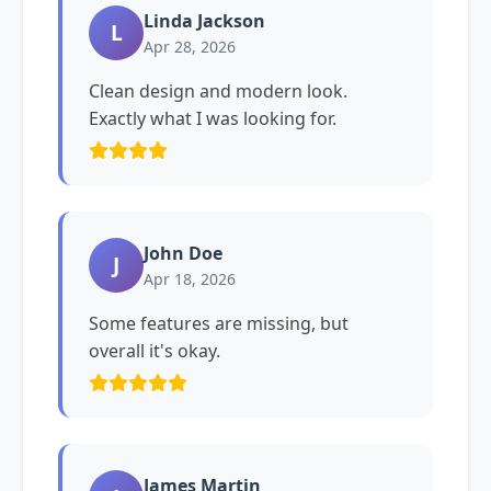
Linda Jackson
L
Apr 28, 2026
Clean design and modern look.
Exactly what I was looking for.
John Doe
J
Apr 18, 2026
Some features are missing, but
overall it's okay.
James Martin