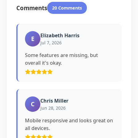
Comments
20 Comments
Elizabeth Harris
E
Jul 7, 2026
Some features are missing, but
overall it's okay.
Chris Miller
C
Jun 28, 2026
Mobile responsive and looks great on
all devices.