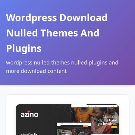
Wordpress Download
Nulled Themes And
Plugins
wordpress nulled themes nulled plugins and
more download content