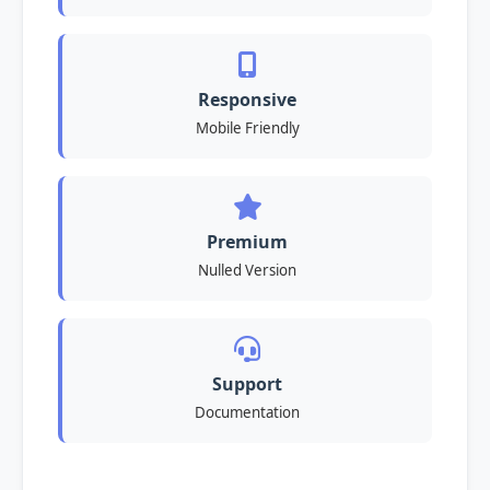
Responsive
Mobile Friendly
Premium
Nulled Version
Support
Documentation