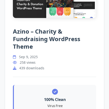
Azino – Charity &
Fundraising WordPress
Theme
Sep 9, 2025
258 views
439 downloads
100% Clean
Virus Free