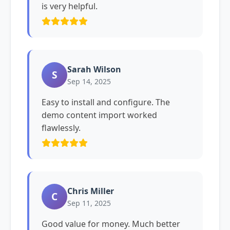
is very helpful.
Sarah Wilson
S
Sep 14, 2025
Easy to install and configure. The
demo content import worked
flawlessly.
Chris Miller
C
Sep 11, 2025
Good value for money. Much better