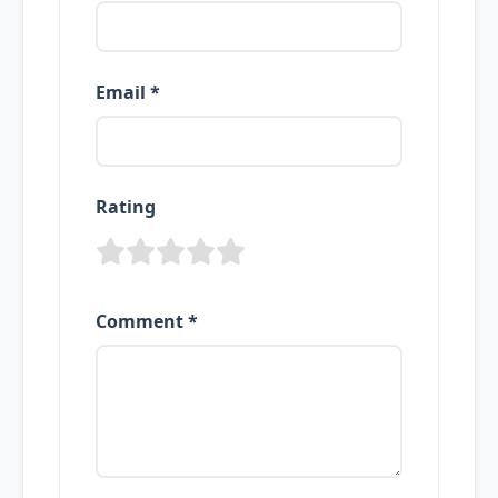
Email *
Rating
Comment *