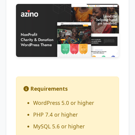
Requirements
WordPress 5.0 or higher
PHP 7.4 or higher
MySQL 5.6 or higher