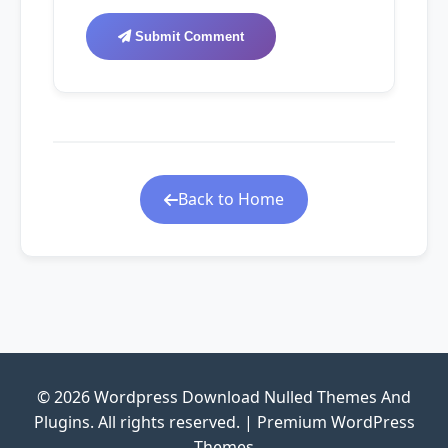
Submit Comment
Back to Home
© 2026 Wordpress Download Nulled Themes And
Plugins. All rights reserved. | Premium WordPress
Themes