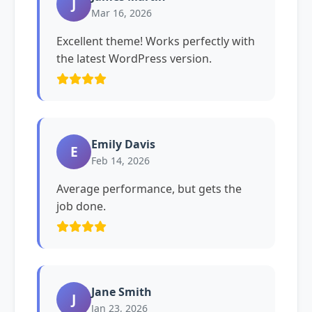
J
Mar 16, 2026
Excellent theme! Works perfectly with
the latest WordPress version.
Emily Davis
E
Feb 14, 2026
Average performance, but gets the
job done.
Jane Smith
J
Jan 23, 2026