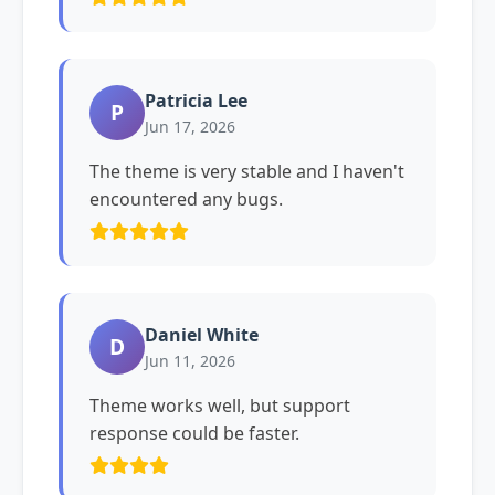
Patricia Lee
P
Jun 17, 2026
The theme is very stable and I haven't
encountered any bugs.
Daniel White
D
Jun 11, 2026
Theme works well, but support
response could be faster.