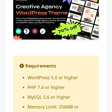
Requirements
WordPress 5.0 or higher
PHP 7.4 or higher
MySQL 5.6 or higher
Memory Limit: 256MB or