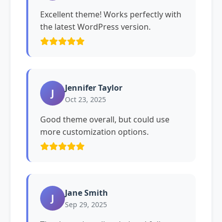
Excellent theme! Works perfectly with
the latest WordPress version.
Jennifer Taylor
J
Oct 23, 2025
Good theme overall, but could use
more customization options.
Jane Smith
J
Sep 29, 2025