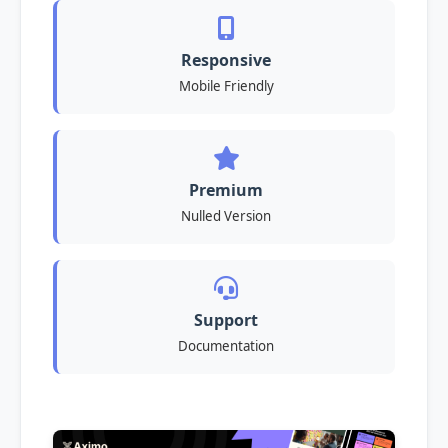
Responsive
Mobile Friendly
Premium
Nulled Version
Support
Documentation