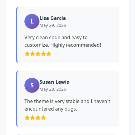
Lisa Garcia
L
May 29, 2026
Very clean code and easy to
customize. Highly recommended!
Susan Lewis
S
May 28, 2026
The theme is very stable and I haven't
encountered any bugs.