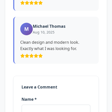
Michael Thomas
M
Aug 10, 2025
Clean design and modern look.
Exactly what I was looking for.
Leave a Comment
Name *