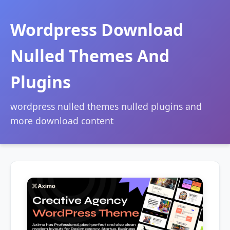
Wordpress Download
Nulled Themes And
Plugins
wordpress nulled themes nulled plugins and
more download content