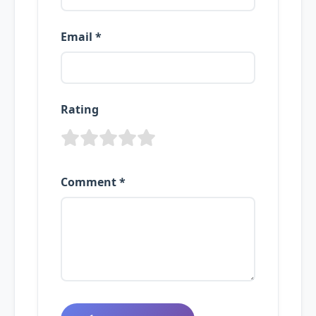
Email *
Rating
Comment *