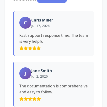
Chris Miller
C
Jul 17, 2026
Fast support response time. The team
is very helpful.
Jane Smith
J
Jul 2, 2026
The documentation is comprehensive
and easy to follow.