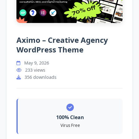
Aximo – Creative Agency
WordPress Theme
May 9, 2026
233 views
356 downloads
100% Clean
Virus Free