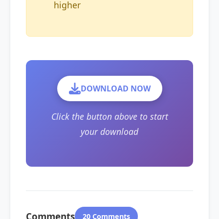
higher
DOWNLOAD NOW
Click the button above to start
your download
Comments
20 Comments