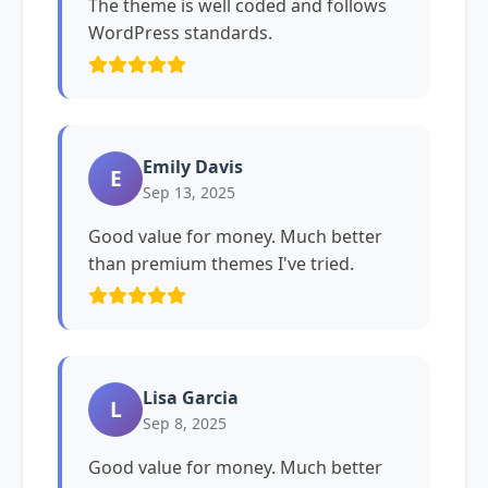
The theme is well coded and follows
WordPress standards.
Emily Davis
E
Sep 13, 2025
Good value for money. Much better
than premium themes I've tried.
Lisa Garcia
L
Sep 8, 2025
Good value for money. Much better