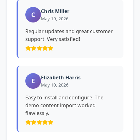
Chris Miller
C
May 19, 2026
Regular updates and great customer
support. Very satisfied!
Elizabeth Harris
E
May 10, 2026
Easy to install and configure. The
demo content import worked
flawlessly.