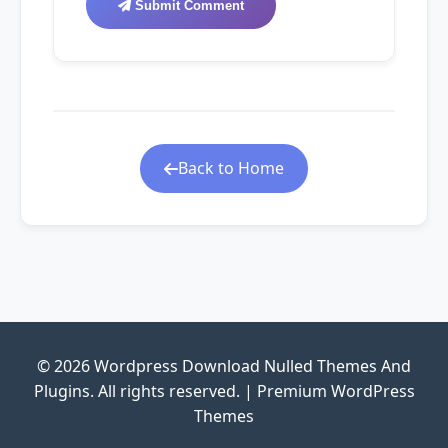
Submit Comment
Back to Home
© 2026 Wordpress Download Nulled Themes And
Plugins. All rights reserved. | Premium WordPress
Themes