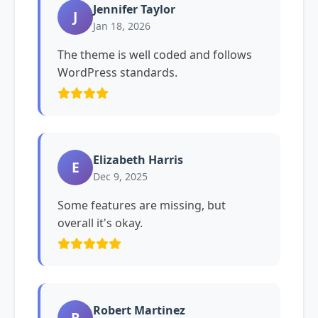
Jennifer Taylor
J
Jan 18, 2026
The theme is well coded and follows
WordPress standards.
Elizabeth Harris
E
Dec 9, 2025
Some features are missing, but
overall it's okay.
Robert Martinez
R