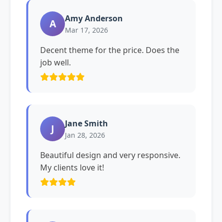
Amy Anderson
A
Mar 17, 2026
Decent theme for the price. Does the
job well.
Jane Smith
J
Jan 28, 2026
Beautiful design and very responsive.
My clients love it!