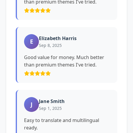
than premium themes I've tried.
Elizabeth Harris
E
Sep 8, 2025
Good value for money. Much better
than premium themes I've tried.
Jane Smith
J
Sep 1, 2025
Easy to translate and multilingual
ready.