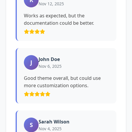
Nov 12, 2025
Works as expected, but the
documentation could be better.
John Doe
J
Nov 6, 2025
Good theme overall, but could use
more customization options.
Sarah Wilson
S
Nov 4, 2025