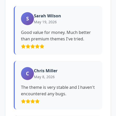
Sarah Wilson
S
May 19, 2026
Good value for money. Much better
than premium themes I've tried.
Chris Miller
C
May 8, 2026
The theme is very stable and I haven't
encountered any bugs.