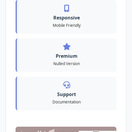
Responsive
Mobile Friendly
Premium
Nulled Version
Support
Documentation