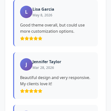
Lisa Garcia
L
May 8, 2026
Good theme overall, but could use
more customization options.
Jennifer Taylor
J
Mar 28, 2026
Beautiful design and very responsive.
My clients love it!