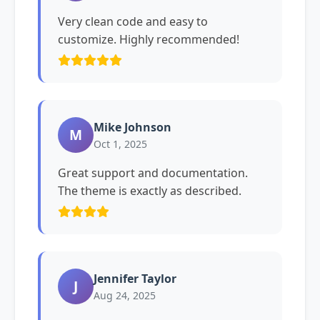
Very clean code and easy to
customize. Highly recommended!
Mike Johnson
M
Oct 1, 2025
Great support and documentation.
The theme is exactly as described.
Jennifer Taylor
J
Aug 24, 2025