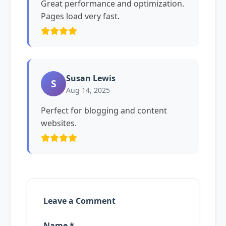
Great performance and optimization.
Pages load very fast.
Susan Lewis
S
Aug 14, 2025
Perfect for blogging and content
websites.
Leave a Comment
Name *