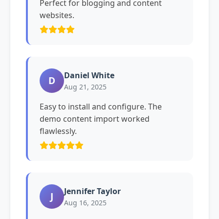
Perfect for blogging and content
websites.
Daniel White
D
Aug 21, 2025
Easy to install and configure. The
demo content import worked
flawlessly.
Jennifer Taylor
J
Aug 16, 2025