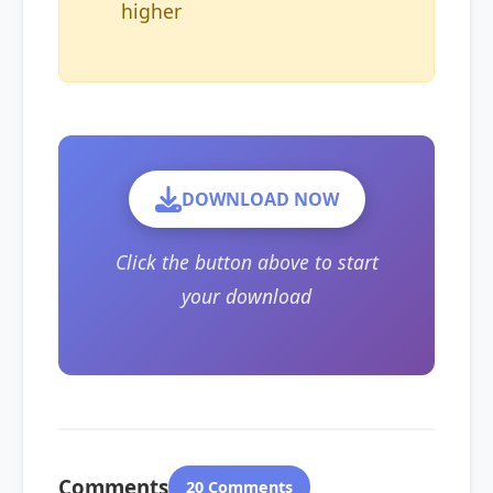
higher
DOWNLOAD NOW
Click the button above to start
your download
Comments
20 Comments