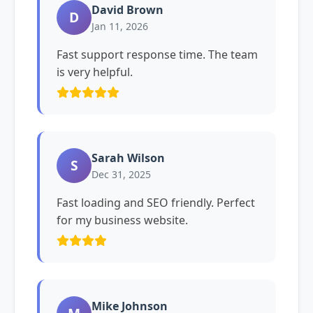
David Brown
D
Jan 11, 2026
Fast support response time. The team
is very helpful.
Sarah Wilson
S
Dec 31, 2025
Fast loading and SEO friendly. Perfect
for my business website.
Mike Johnson