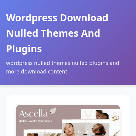
Wordpress Download
Nulled Themes And
Plugins
wordpress nulled themes nulled plugins and
more download content