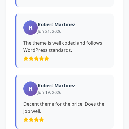
Robert Martinez
R
Jun 21, 2026
The theme is well coded and follows
WordPress standards.
Robert Martinez
R
Jun 19, 2026
Decent theme for the price. Does the
job well.