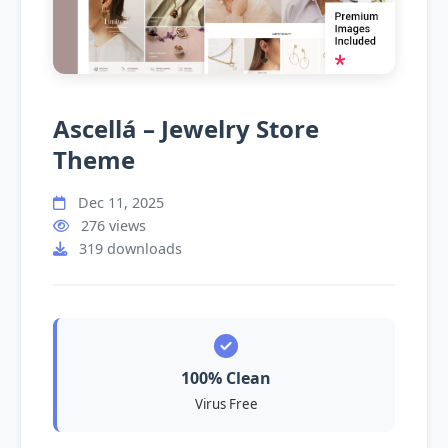
Ascellá – Jewelry Store
Theme
Dec 11, 2025
276 views
319 downloads
100% Clean
Virus Free