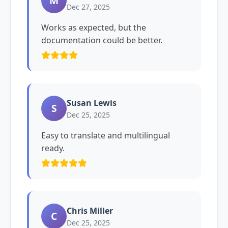
M
Dec 27, 2025
Works as expected, but the
documentation could be better.
Susan Lewis
S
Dec 25, 2025
Easy to translate and multilingual
ready.
Chris Miller
C
Dec 25, 2025