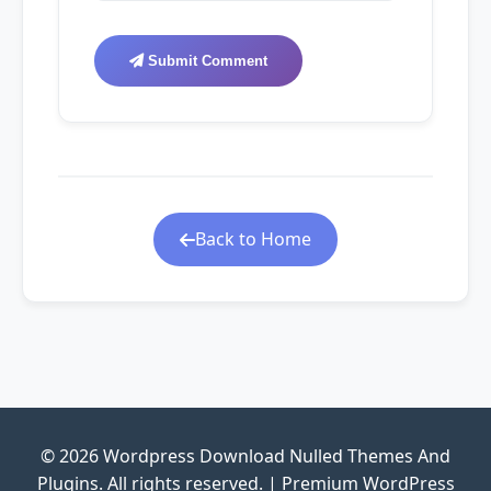
Submit Comment
Back to Home
© 2026 Wordpress Download Nulled Themes And
Plugins. All rights reserved. | Premium WordPress