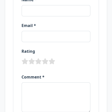
Email *
Rating
Comment *