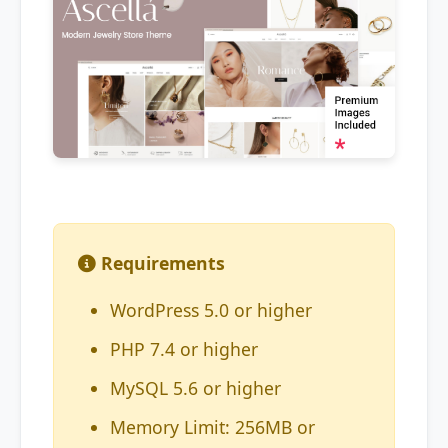
Requirements
WordPress 5.0 or higher
PHP 7.4 or higher
MySQL 5.6 or higher
Memory Limit: 256MB or