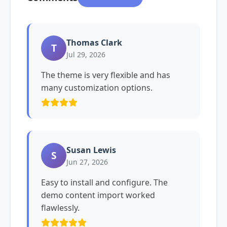
Thomas Clark
T
Jul 29, 2026
The theme is very flexible and has
many customization options.
Susan Lewis
S
Jun 27, 2026
Easy to install and configure. The
demo content import worked
flawlessly.