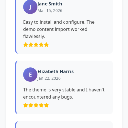
Jane Smith
J
Mar 15, 2026
Easy to install and configure. The
demo content import worked
flawlessly.
Elizabeth Harris
E
Jan 22, 2026
The theme is very stable and I haven't
encountered any bugs.