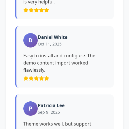
is very helpful.
Daniel White
D
Oct 11, 2025
Easy to install and configure. The
demo content import worked
flawlessly.
Patricia Lee
P
Sep 9, 2025
Theme works well, but support