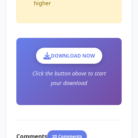
higher
DOWNLOAD NOW
Click the button above to start
your download
Comments
20 Comments