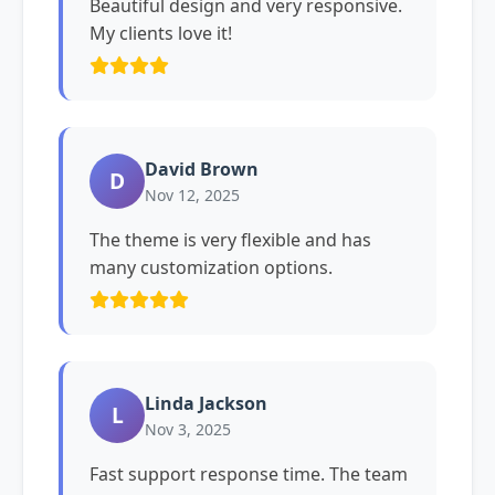
Beautiful design and very responsive.
My clients love it!
David Brown
D
Nov 12, 2025
The theme is very flexible and has
many customization options.
Linda Jackson
L
Nov 3, 2025
Fast support response time. The team