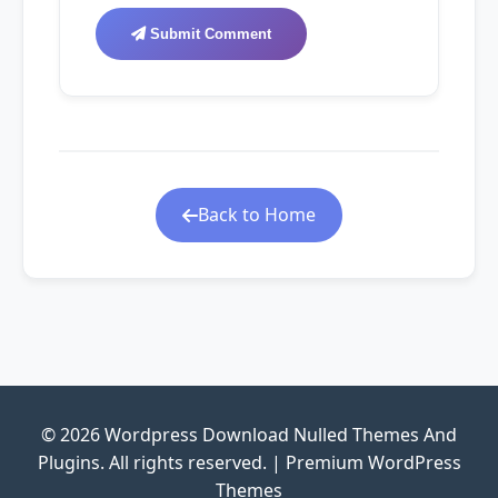
Submit Comment
Back to Home
© 2026 Wordpress Download Nulled Themes And
Plugins. All rights reserved. | Premium WordPress
Themes