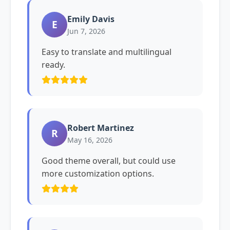
Emily Davis
E
Jun 7, 2026
Easy to translate and multilingual
ready.
Robert Martinez
R
May 16, 2026
Good theme overall, but could use
more customization options.