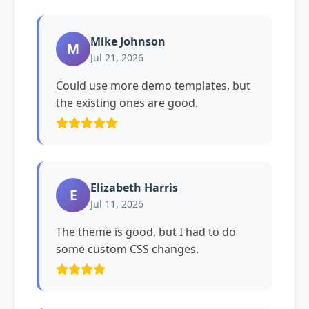
Mike Johnson
M
Jul 21, 2026
Could use more demo templates, but
the existing ones are good.
Elizabeth Harris
E
Jul 11, 2026
The theme is good, but I had to do
some custom CSS changes.