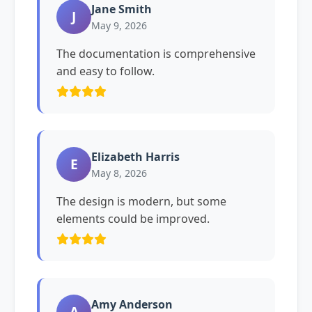
Jane Smith
J
May 9, 2026
The documentation is comprehensive
and easy to follow.
Elizabeth Harris
E
May 8, 2026
The design is modern, but some
elements could be improved.
Amy Anderson
A