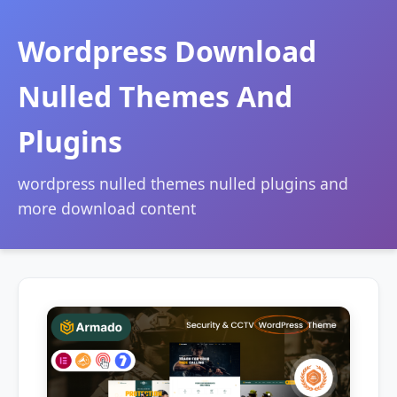
Wordpress Download
Nulled Themes And
Plugins
wordpress nulled themes nulled plugins and
more download content