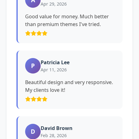
Apr 29, 2026
Good value for money. Much better
than premium themes I've tried.
Patricia Lee
P
Apr 11, 2026
Beautiful design and very responsive.
My clients love it!
David Brown
D
Feb 28, 2026