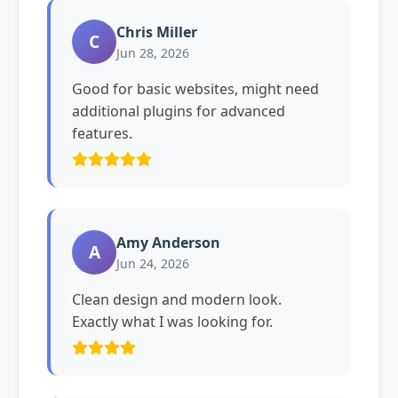
Chris Miller
C
Jun 28, 2026
Good for basic websites, might need
additional plugins for advanced
features.
Amy Anderson
A
Jun 24, 2026
Clean design and modern look.
Exactly what I was looking for.