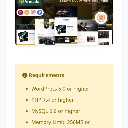
Requirements
WordPress 5.0 or higher
PHP 7.4 or higher
MySQL 5.6 or higher
Memory Limit: 256MB or