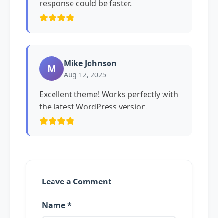
response could be faster.
Mike Johnson
M
Aug 12, 2025
Excellent theme! Works perfectly with
the latest WordPress version.
Leave a Comment
Name *