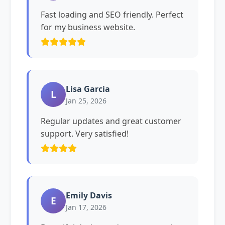
Fast loading and SEO friendly. Perfect
for my business website.
Lisa Garcia
L
Jan 25, 2026
Regular updates and great customer
support. Very satisfied!
Emily Davis
E
Jan 17, 2026