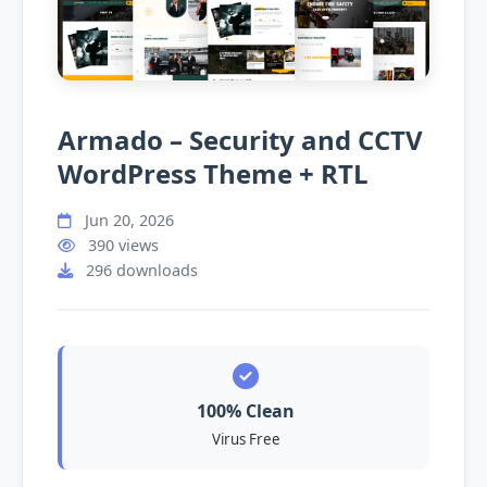
Armado – Security and CCTV
WordPress Theme + RTL
Jun 20, 2026
390 views
296 downloads
100% Clean
Virus Free