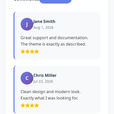
Jane Smith
J
Aug 1, 2026
Great support and documentation.
The theme is exactly as described.
Chris Miller
C
Jul 23, 2026
Clean design and modern look.
Exactly what I was looking for.