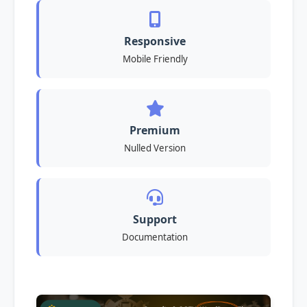
Responsive
Mobile Friendly
Premium
Nulled Version
Support
Documentation