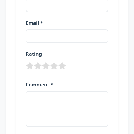
Email *
Rating
Comment *