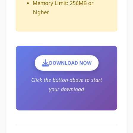
Memory Limit: 256MB or
higher
DOWNLOAD NOW
Click the button above to start
your download