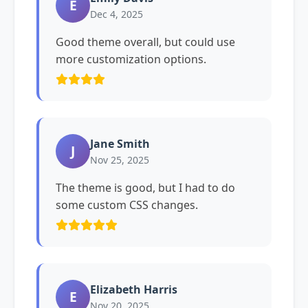
E
Dec 4, 2025
Good theme overall, but could use
more customization options.
Jane Smith
J
Nov 25, 2025
The theme is good, but I had to do
some custom CSS changes.
Elizabeth Harris
E
Nov 20, 2025