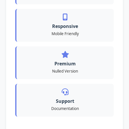
Responsive
Mobile Friendly
Premium
Nulled Version
Support
Documentation