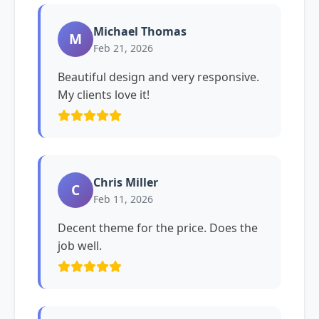
Michael Thomas
M
Feb 21, 2026
Beautiful design and very responsive.
My clients love it!
Chris Miller
C
Feb 11, 2026
Decent theme for the price. Does the
job well.