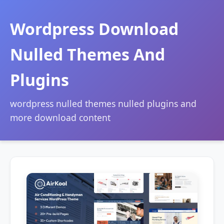
Wordpress Download
Nulled Themes And
Plugins
wordpress nulled themes nulled plugins and
more download content