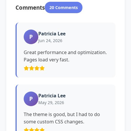
Comments
20 Comments
Patricia Lee
P
Jun 24, 2026
Great performance and optimization.
Pages load very fast.
Patricia Lee
P
May 29, 2026
The theme is good, but I had to do
some custom CSS changes.