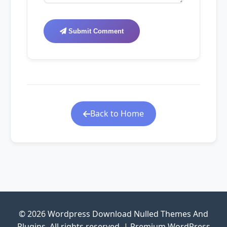
Submit Comment
Back to Home
© 2026 Wordpress Download Nulled Themes And
Plugins. All rights reserved. | Premium WordPress