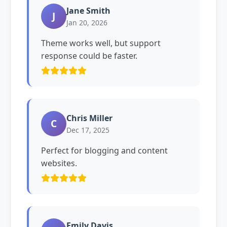
Jane Smith
J
Jan 20, 2026
Theme works well, but support
response could be faster.
Chris Miller
C
Dec 17, 2025
Perfect for blogging and content
websites.
Emily Davis