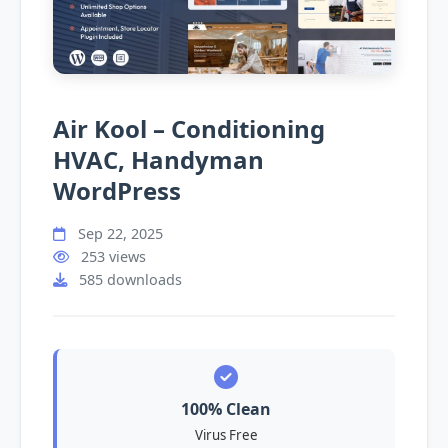
Air Kool – Conditioning
HVAC, Handyman
WordPress
Sep 22, 2025
253 views
585 downloads
100% Clean
Virus Free