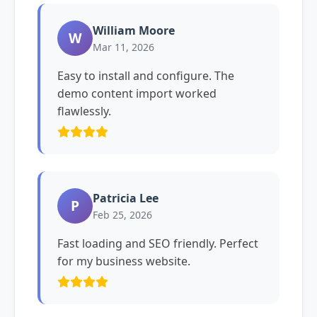
William Moore
W
Mar 11, 2026
Easy to install and configure. The
demo content import worked
flawlessly.
Patricia Lee
P
Feb 25, 2026
Fast loading and SEO friendly. Perfect
for my business website.