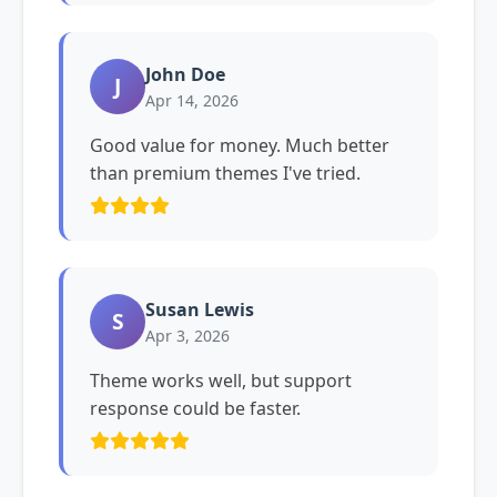
John Doe
J
Apr 14, 2026
Good value for money. Much better
than premium themes I've tried.
Susan Lewis
S
Apr 3, 2026
Theme works well, but support
response could be faster.