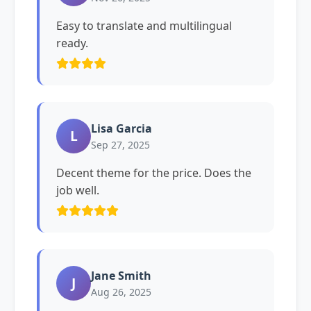
Easy to translate and multilingual
ready.
Lisa Garcia
L
Sep 27, 2025
Decent theme for the price. Does the
job well.
Jane Smith
J
Aug 26, 2025