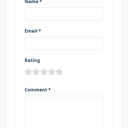
Name *
Email *
Rating
Comment *