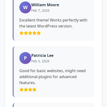
William Moore
W
Feb 7, 2026
Excellent theme! Works perfectly with
the latest WordPress version.
Patricia Lee
P
Feb 5, 2026
Good for basic websites, might need
additional plugins for advanced
features.