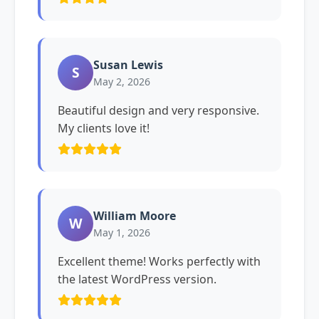
Susan Lewis
S
May 2, 2026
Beautiful design and very responsive.
My clients love it!
William Moore
W
May 1, 2026
Excellent theme! Works perfectly with
the latest WordPress version.