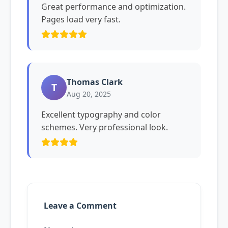
Great performance and optimization.
Pages load very fast.
Thomas Clark
T
Aug 20, 2025
Excellent typography and color
schemes. Very professional look.
Leave a Comment