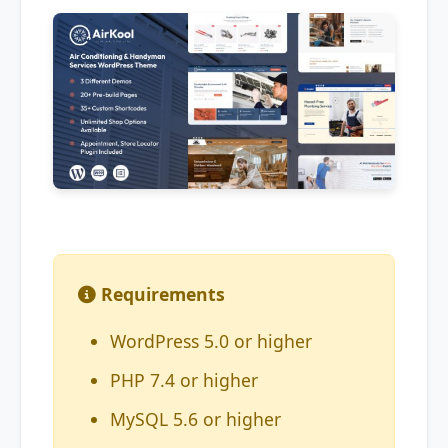
Requirements
WordPress 5.0 or higher
PHP 7.4 or higher
MySQL 5.6 or higher