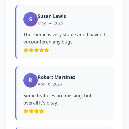
Susan Lewis
S
May 14, 2026
The theme is very stable and I haven't
encountered any bugs.
Robert Martinez
R
Apr 16, 2026
Some features are missing, but
overall it's okay.