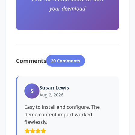
your download
Comments
20 Comments
Susan Lewis
S
Aug 2, 2026
Easy to install and configure. The
demo content import worked
flawlessly.