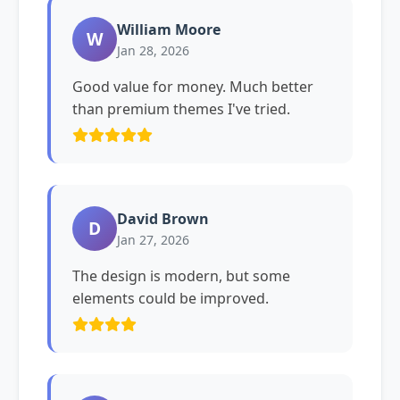
William Moore
W
Jan 28, 2026
Good value for money. Much better
than premium themes I've tried.
David Brown
D
Jan 27, 2026
The design is modern, but some
elements could be improved.