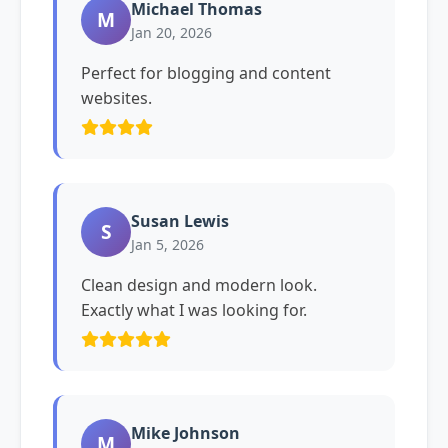
Michael Thomas
M
Jan 20, 2026
Perfect for blogging and content
websites.
Susan Lewis
S
Jan 5, 2026
Clean design and modern look.
Exactly what I was looking for.
Mike Johnson
M