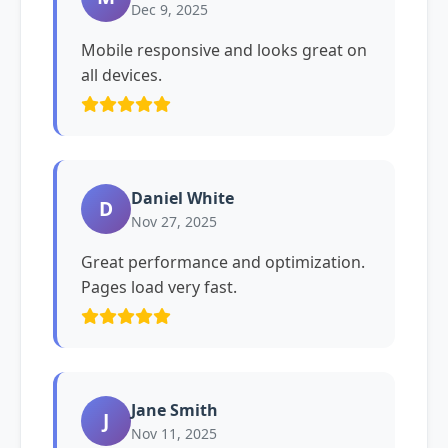
Dec 9, 2025
Mobile responsive and looks great on
all devices.
Daniel White
D
Nov 27, 2025
Great performance and optimization.
Pages load very fast.
Jane Smith
J
Nov 11, 2025