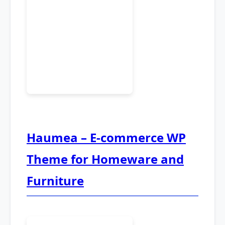
Haumea – E-commerce WP
Theme for Homeware and
Furniture