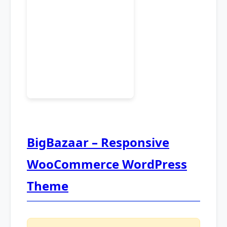
BigBazaar – Responsive
WooCommerce WordPress
Theme