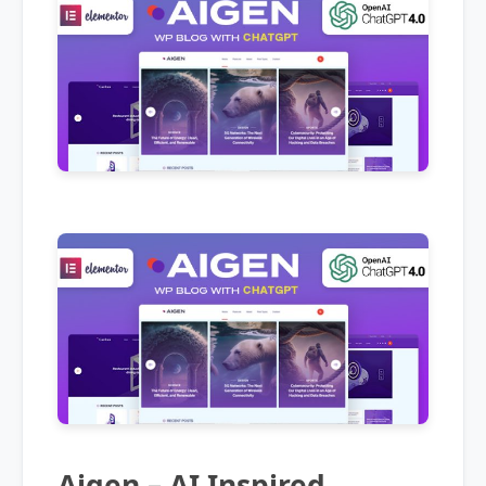
Aigen – AI Inspired