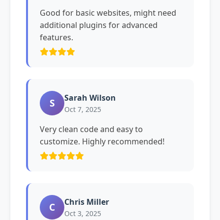
Good for basic websites, might need
additional plugins for advanced
features.
Sarah Wilson
S
Oct 7, 2025
Very clean code and easy to
customize. Highly recommended!
Chris Miller
C
Oct 3, 2025