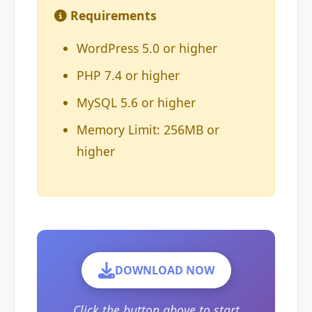
Requirements
WordPress 5.0 or higher
PHP 7.4 or higher
MySQL 5.6 or higher
Memory Limit: 256MB or
higher
DOWNLOAD NOW
Click the button above to start