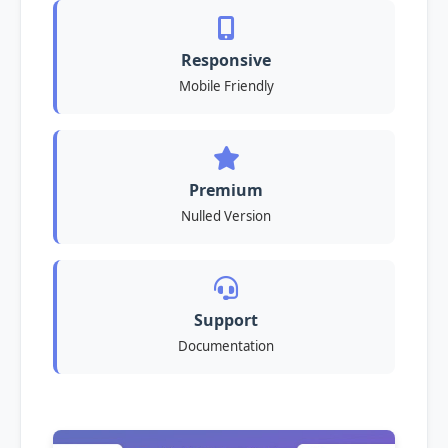
Responsive
Mobile Friendly
Premium
Nulled Version
Support
Documentation