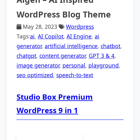
WordPress Blog Theme
May 28, 2023
Wordpress
Tags:
ai
,
AI Copilot
,
AI Engine
,
ai
generator
,
artificial intelligence
,
chatbot
,
chatgpt
,
content generator
,
GPT 3 & 4
,
image generator
,
personal
,
playground
,
seo optimized
,
speech-to-text
Studio Box Premium
WordPress 9 in 1