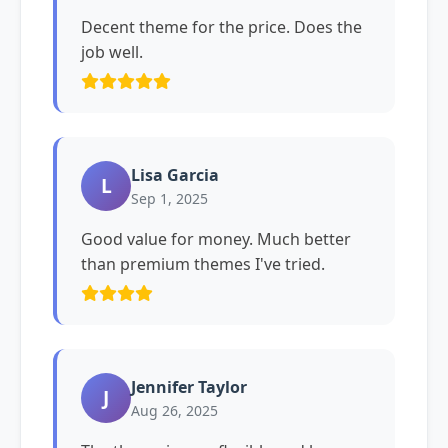
Decent theme for the price. Does the
job well.
Lisa Garcia
L
Sep 1, 2025
Good value for money. Much better
than premium themes I've tried.
Jennifer Taylor
J
Aug 26, 2025