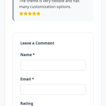
The theme is very flexible and has
many customization options.
Leave a Comment
Name *
Email *
Rating