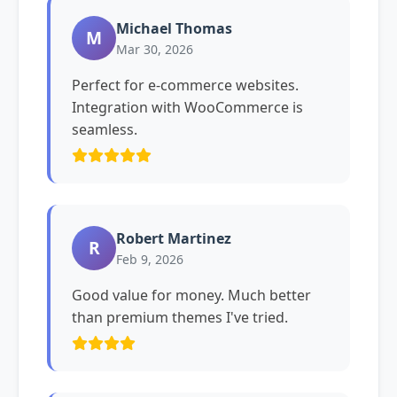
Michael Thomas
M
Mar 30, 2026
Perfect for e-commerce websites.
Integration with WooCommerce is
seamless.
Robert Martinez
R
Feb 9, 2026
Good value for money. Much better
than premium themes I've tried.