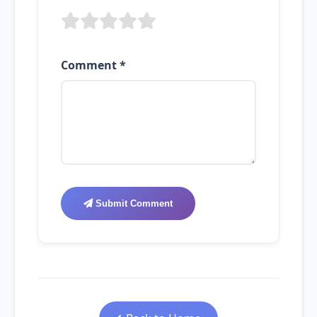
Comment *
Submit Comment