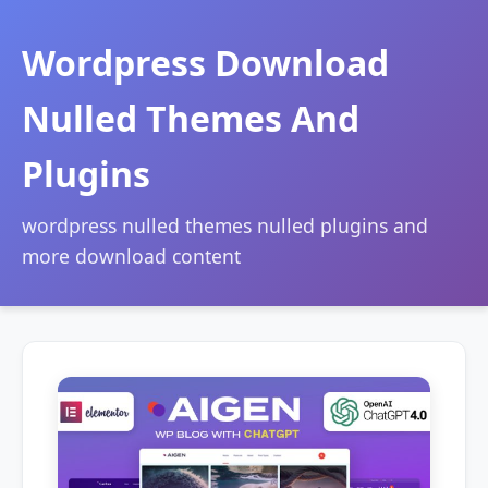
Wordpress Download
Nulled Themes And
Plugins
wordpress nulled themes nulled plugins and
more download content