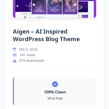
Aigen – AI Inspired
WordPress Blog Theme
Feb 6, 2026
341 views
974 downloads
100% Clean
Virus Free