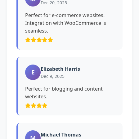
Dec 20, 2025
Perfect for e-commerce websites.
Integration with WooCommerce is
seamless.
Elizabeth Harris
E
Dec 9, 2025
Perfect for blogging and content
websites.
Michael Thomas
M