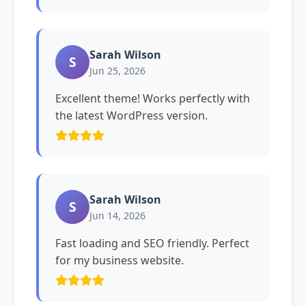
Sarah Wilson
S
Jun 25, 2026
Excellent theme! Works perfectly with
the latest WordPress version.
Sarah Wilson
S
Jun 14, 2026
Fast loading and SEO friendly. Perfect
for my business website.