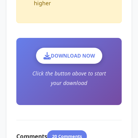
higher
DOWNLOAD NOW
Click the button above to start
your download
Comments
20 Comments