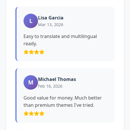
Lisa Garcia
L
Mar 13, 2026
Easy to translate and multilingual
ready.
Michael Thomas
M
Feb 16, 2026
Good value for money. Much better
than premium themes I've tried.