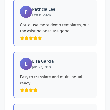
Patricia Lee
P
Feb 6, 2026
Could use more demo templates, but
the existing ones are good.
Lisa Garcia
L
Jan 22, 2026
Easy to translate and multilingual
ready.