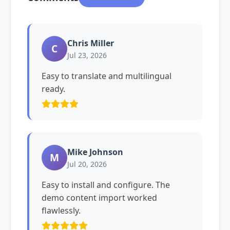
Chris Miller
C
Jul 23, 2026
Easy to translate and multilingual
ready.
Mike Johnson
M
Jul 20, 2026
Easy to install and configure. The
demo content import worked
flawlessly.