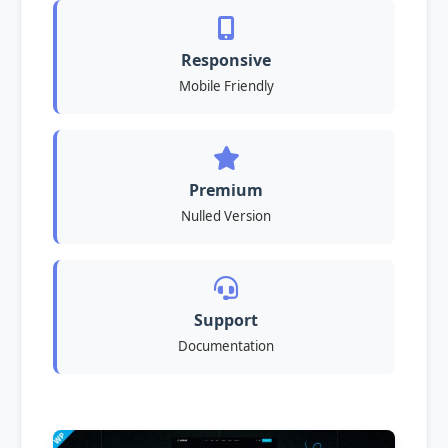
Responsive
Mobile Friendly
Premium
Nulled Version
Support
Documentation