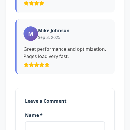
Mike Johnson
M
Sep 3, 2025
Great performance and optimization.
Pages load very fast.
Leave a Comment
Name *