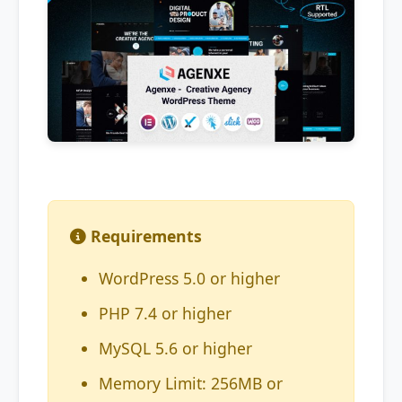
Requirements
WordPress 5.0 or higher
PHP 7.4 or higher
MySQL 5.6 or higher
Memory Limit: 256MB or