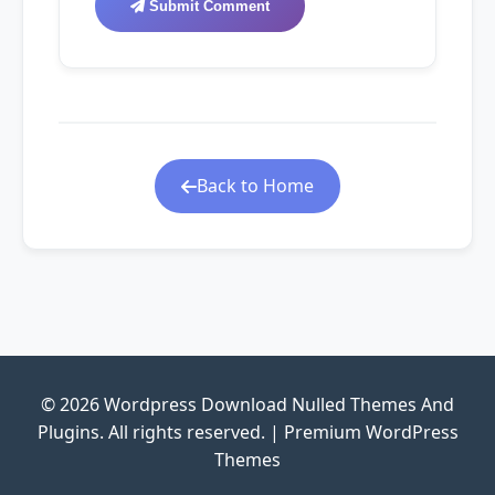
Submit Comment
Back to Home
© 2026 Wordpress Download Nulled Themes And
Plugins. All rights reserved. | Premium WordPress
Themes