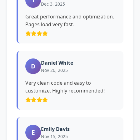
Dec 3, 2025
Great performance and optimization.
Pages load very fast.
Daniel White
D
Nov 26, 2025
Very clean code and easy to
customize. Highly recommended!
Emily Davis
E
Nov 15, 2025