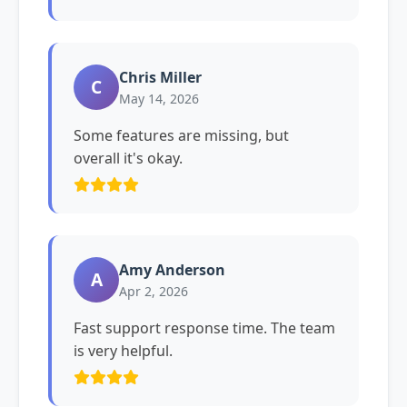
Chris Miller
C
May 14, 2026
Some features are missing, but
overall it's okay.
Amy Anderson
A
Apr 2, 2026
Fast support response time. The team
is very helpful.