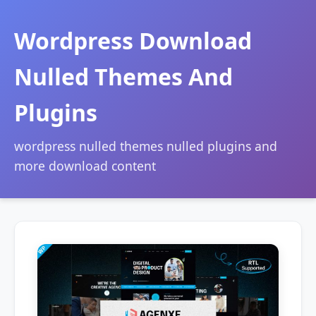
Wordpress Download
Nulled Themes And
Plugins
wordpress nulled themes nulled plugins and
more download content