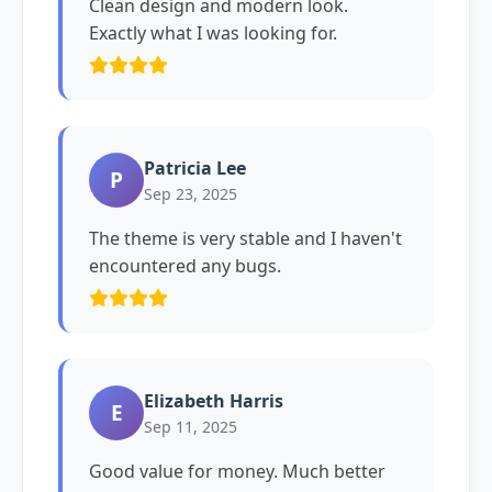
Clean design and modern look.
Exactly what I was looking for.
Patricia Lee
P
Sep 23, 2025
The theme is very stable and I haven't
encountered any bugs.
Elizabeth Harris
E
Sep 11, 2025
Good value for money. Much better