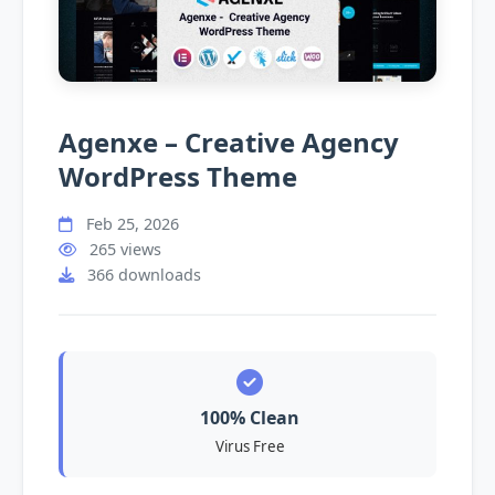
Agenxe – Creative Agency
WordPress Theme
Feb 25, 2026
265 views
366 downloads
100% Clean
Virus Free