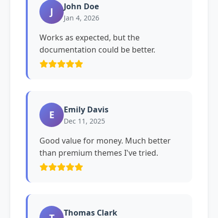
John Doe
J
Jan 4, 2026
Works as expected, but the
documentation could be better.
Emily Davis
E
Dec 11, 2025
Good value for money. Much better
than premium themes I've tried.
Thomas Clark
T