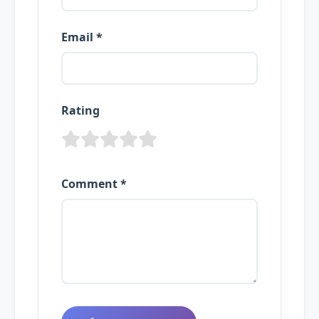
Email *
Rating
Comment *