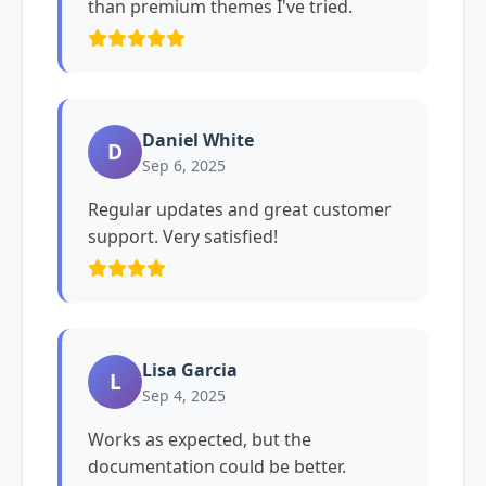
than premium themes I've tried.
Daniel White
D
Sep 6, 2025
Regular updates and great customer
support. Very satisfied!
Lisa Garcia
L
Sep 4, 2025
Works as expected, but the
documentation could be better.