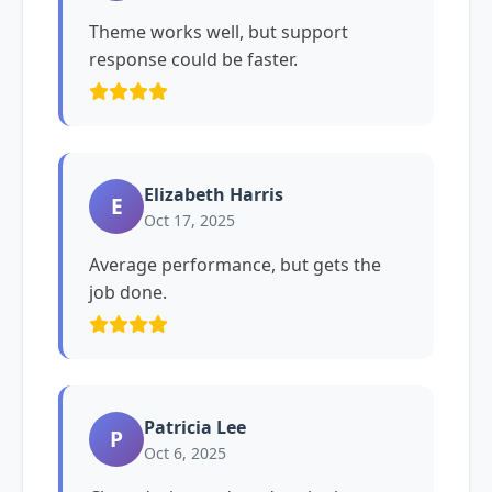
Theme works well, but support
response could be faster.
Elizabeth Harris
E
Oct 17, 2025
Average performance, but gets the
job done.
Patricia Lee
P
Oct 6, 2025