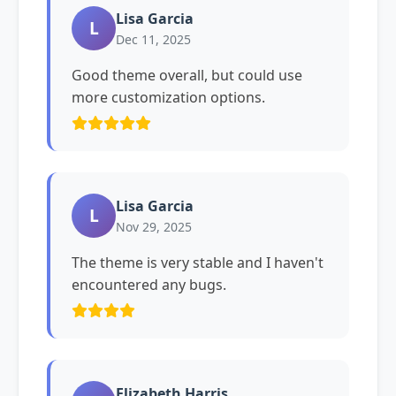
Lisa Garcia
L
Dec 11, 2025
Good theme overall, but could use
more customization options.
Lisa Garcia
L
Nov 29, 2025
The theme is very stable and I haven't
encountered any bugs.
Elizabeth Harris