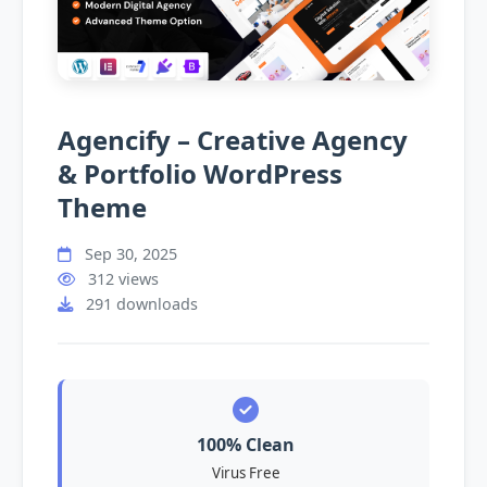
Agencify – Creative Agency
& Portfolio WordPress
Theme
Sep 30, 2025
312 views
291 downloads
100% Clean
Virus Free