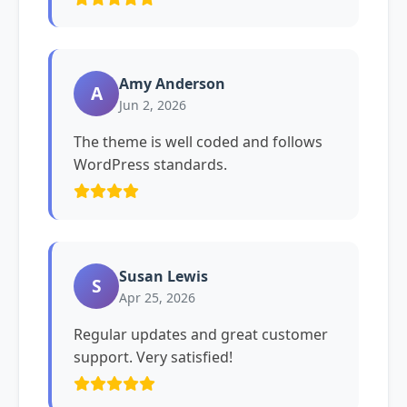
Amy Anderson
A
Jun 2, 2026
The theme is well coded and follows
WordPress standards.
Susan Lewis
S
Apr 25, 2026
Regular updates and great customer
support. Very satisfied!