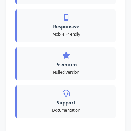
Responsive
Mobile Friendly
Premium
Nulled Version
Support
Documentation