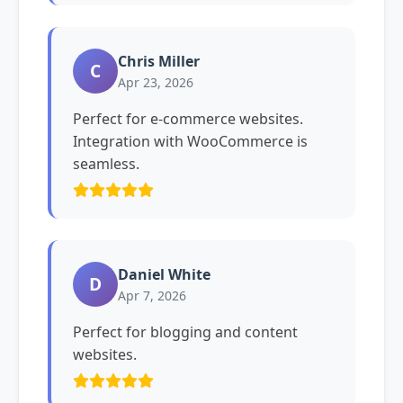
Chris Miller
C
Apr 23, 2026
Perfect for e-commerce websites.
Integration with WooCommerce is
seamless.
Daniel White
D
Apr 7, 2026
Perfect for blogging and content
websites.