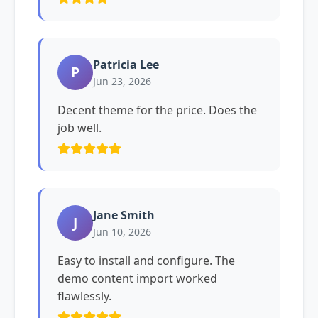
Patricia Lee
P
Jun 23, 2026
Decent theme for the price. Does the
job well.
Jane Smith
J
Jun 10, 2026
Easy to install and configure. The
demo content import worked
flawlessly.