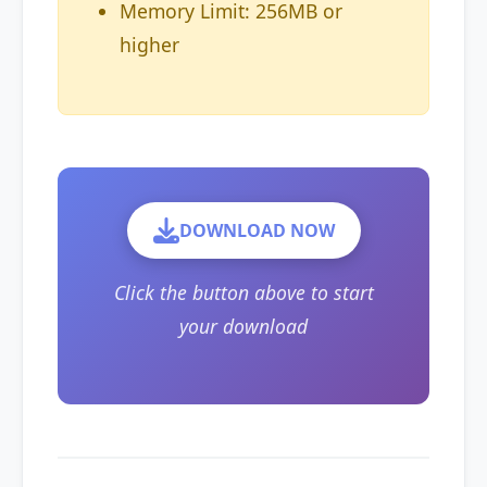
Memory Limit: 256MB or
higher
DOWNLOAD NOW
Click the button above to start
your download