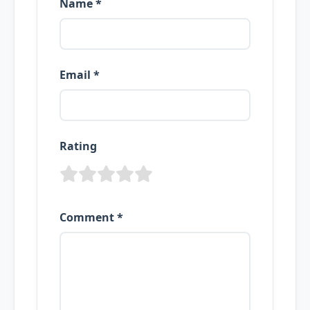
Name *
Email *
Rating
Comment *