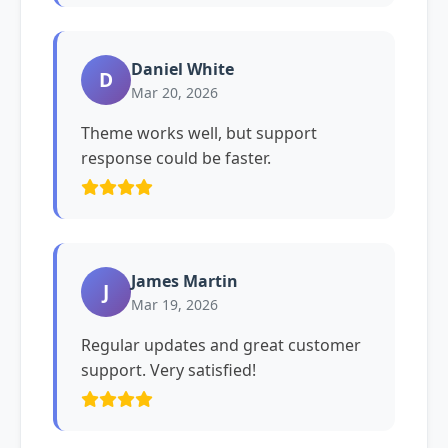
Daniel White
D
Mar 20, 2026
Theme works well, but support
response could be faster.
James Martin
J
Mar 19, 2026
Regular updates and great customer
support. Very satisfied!