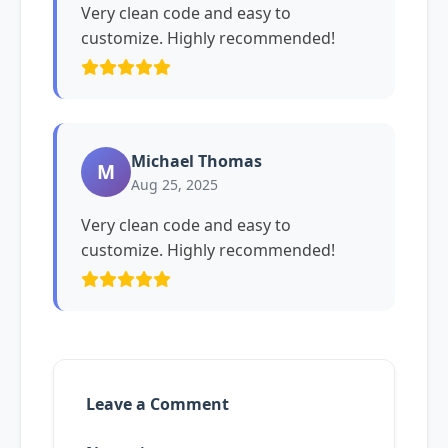
Very clean code and easy to
customize. Highly recommended!
Michael Thomas
M
Aug 25, 2025
Very clean code and easy to
customize. Highly recommended!
Leave a Comment