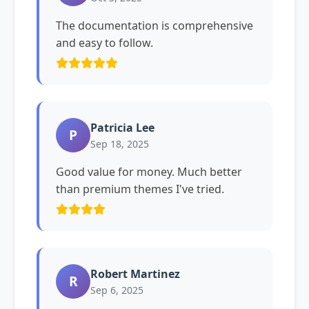
The documentation is comprehensive
and easy to follow.
Patricia Lee
P
Sep 18, 2025
Good value for money. Much better
than premium themes I've tried.
Robert Martinez
R
Sep 6, 2025