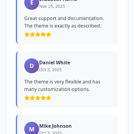
E
Nov 25, 2025
Great support and documentation.
The theme is exactly as described.
Daniel White
D
Oct 3, 2025
The theme is very flexible and has
many customization options.
Mike Johnson
M
Oct 3, 2025