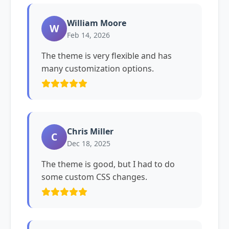
William Moore
W
Feb 14, 2026
The theme is very flexible and has
many customization options.
Chris Miller
C
Dec 18, 2025
The theme is good, but I had to do
some custom CSS changes.