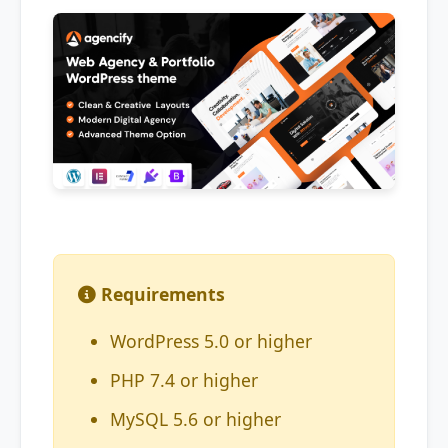
Requirements
WordPress 5.0 or higher
PHP 7.4 or higher
MySQL 5.6 or higher