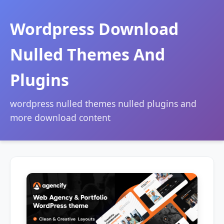
Wordpress Download
Nulled Themes And
Plugins
wordpress nulled themes nulled plugins and
more download content