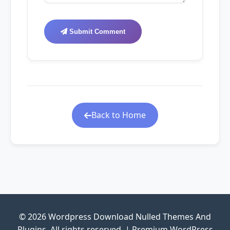
Submit Comment
Back to Home
© 2026 Wordpress Download Nulled Themes And
Plugins. All rights reserved. | Premium WordPress