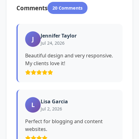
Comments
20 Comments
Jennifer Taylor
J
Jul 24, 2026
Beautiful design and very responsive.
My clients love it!
Lisa Garcia
L
Jul 2, 2026
Perfect for blogging and content
websites.