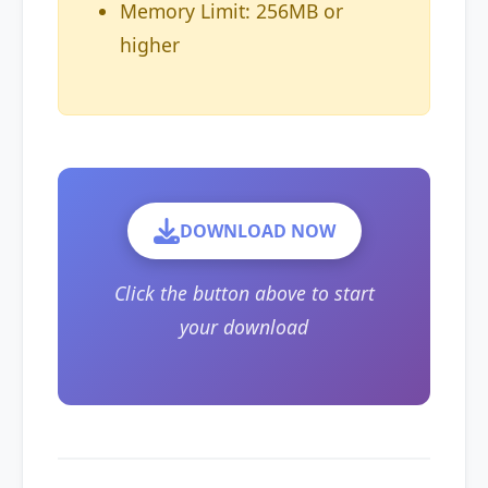
Memory Limit: 256MB or
higher
DOWNLOAD NOW
Click the button above to start
your download