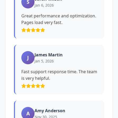
S
Jan 6, 2026
Great performance and optimization.
Pages load very fast.
James Martin
J
Jan 5, 2026
Fast support response time. The team
is very helpful.
Amy Anderson
A
Nov 30, 2025