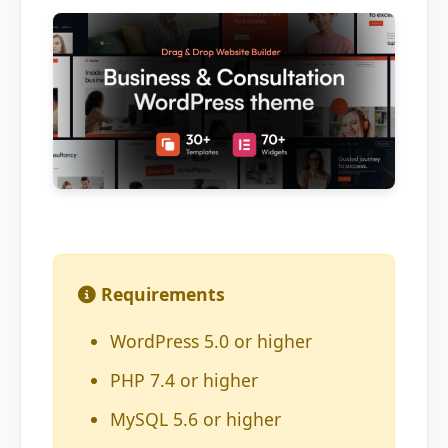
Requirements
WordPress 5.0 or higher
PHP 7.4 or higher
MySQL 5.6 or higher