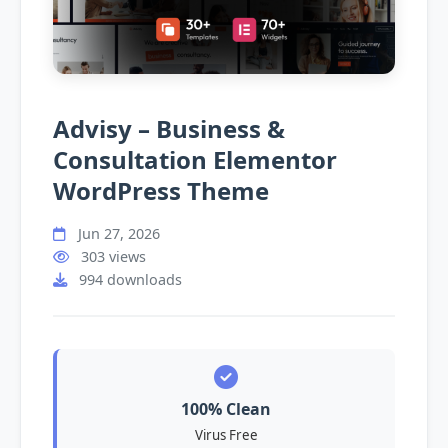
Advisy – Business &
Consultation Elementor
WordPress Theme
Jun 27, 2026
303 views
994 downloads
100% Clean
Virus Free