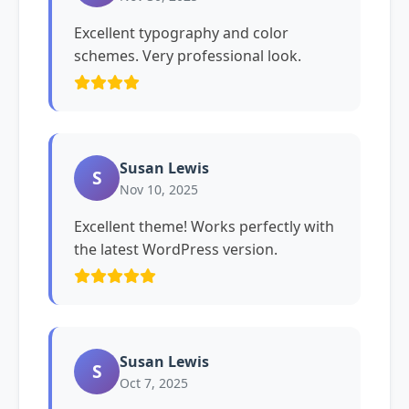
Excellent typography and color
schemes. Very professional look.
Susan Lewis
S
Nov 10, 2025
Excellent theme! Works perfectly with
the latest WordPress version.
Susan Lewis
S
Oct 7, 2025