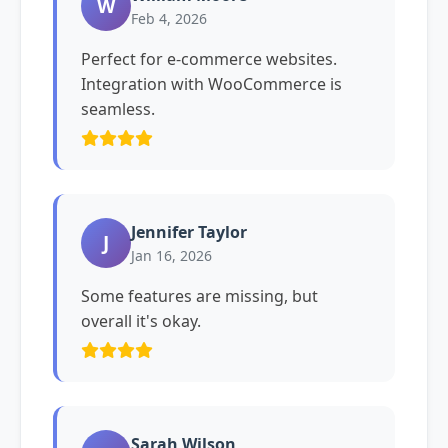
W
Feb 4, 2026
Perfect for e-commerce websites.
Integration with WooCommerce is
seamless.
Jennifer Taylor
J
Jan 16, 2026
Some features are missing, but
overall it's okay.
Sarah Wilson