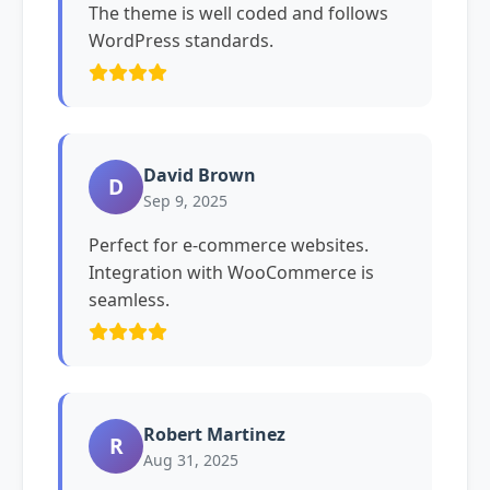
The theme is well coded and follows
WordPress standards.
David Brown
D
Sep 9, 2025
Perfect for e-commerce websites.
Integration with WooCommerce is
seamless.
Robert Martinez
R
Aug 31, 2025