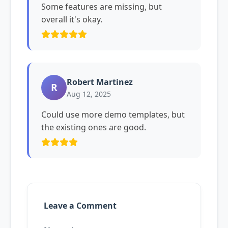
Some features are missing, but
overall it's okay.
Robert Martinez
R
Aug 12, 2025
Could use more demo templates, but
the existing ones are good.
Leave a Comment