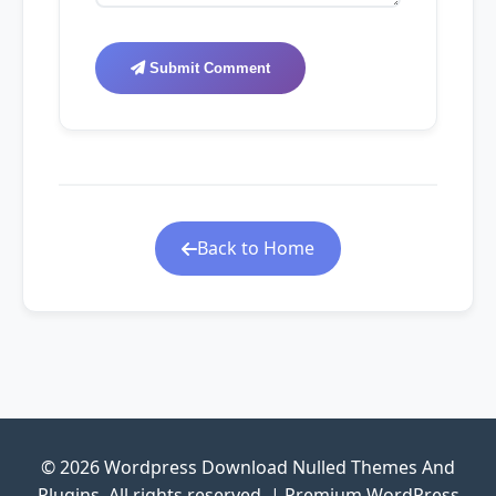
Submit Comment
Back to Home
© 2026 Wordpress Download Nulled Themes And
Plugins. All rights reserved. | Premium WordPress