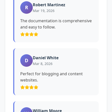
Robert Martinez
R
Mar 19, 2026
The documentation is comprehensive
and easy to follow.
Daniel White
D
Mar 8, 2026
Perfect for blogging and content
websites.
William Moore