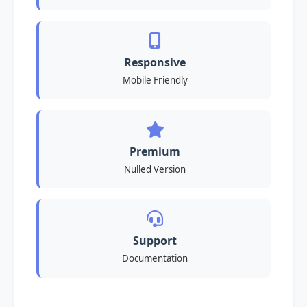
Responsive
Mobile Friendly
Premium
Nulled Version
Support
Documentation