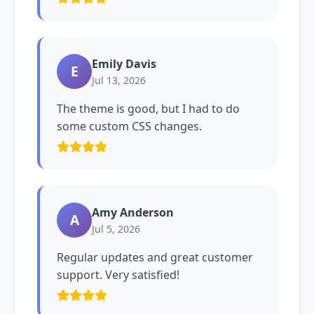
Emily Davis
E
Jul 13, 2026
The theme is good, but I had to do
some custom CSS changes.
Amy Anderson
A
Jul 5, 2026
Regular updates and great customer
support. Very satisfied!