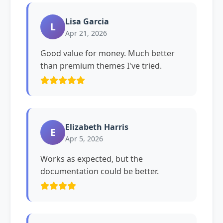
Lisa Garcia
L
Apr 21, 2026
Good value for money. Much better
than premium themes I've tried.
Elizabeth Harris
E
Apr 5, 2026
Works as expected, but the
documentation could be better.