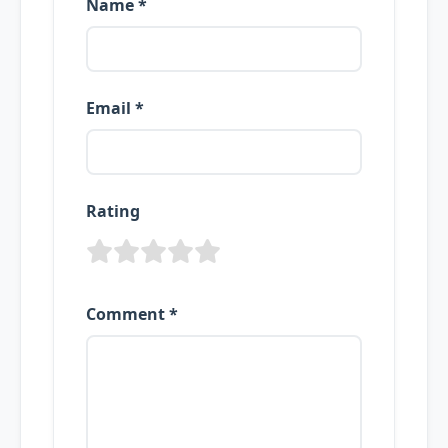
Name *
Email *
Rating
Comment *