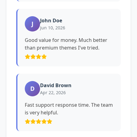
John Doe
J
Jun 10, 2026
Good value for money. Much better
than premium themes I've tried.
David Brown
D
Apr 22, 2026
Fast support response time. The team
is very helpful.