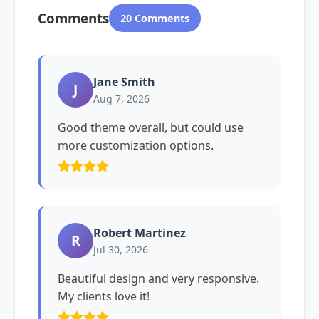
Comments
20 Comments
Jane Smith
J
Aug 7, 2026
Good theme overall, but could use
more customization options.
Robert Martinez
R
Jul 30, 2026
Beautiful design and very responsive.
My clients love it!