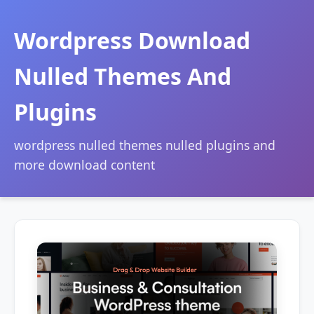
Wordpress Download
Nulled Themes And
Plugins
wordpress nulled themes nulled plugins and
more download content